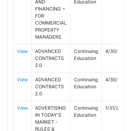
AND
Education
FINANCING ~
FOR
COMMERCIAL
PROPERTY
MANAGERS
View
ADVANCED
Continuing
4/30/2030
CONTRACTS
Education
2.0
View
ADVANCED
Continuing
4/30/2030
CONTRACTS
Education
2.0
View
ADVERTISING
Continuing
1/31/2027
IN TODAY'S
Education
MARKET -
RULES &