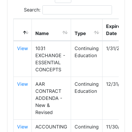
Search:
Expire
Name
Type
Date
View
1031
Continuing
1/31/2027
EXCHANGE -
Education
ESSENTIAL
CONCEPTS
View
AAR
Continuing
12/31/2026
CONTRACT
Education
ADDENDA -
New &
Revised
View
ACCOUNTING
Continuing
11/30/2027