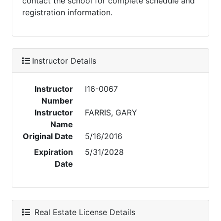
contact the school for complete schedule and
registration information.
Instructor Details
Instructor
I16-0067
Number
Instructor
FARRIS, GARY
Name
Original Date
5/16/2016
Expiration
5/31/2028
Date
Real Estate License Details