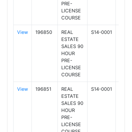
PRE-
BUSI
LICENSE
COURSE
View
196850
REAL
S14-0001
ARIZ
ESTATE
SCH
SALES 90
OF R
HOUR
ESTA
PRE-
BUSI
LICENSE
COURSE
View
196851
REAL
S14-0001
ARIZ
ESTATE
SCH
SALES 90
OF R
HOUR
ESTA
PRE-
BUSI
LICENSE
COURSE