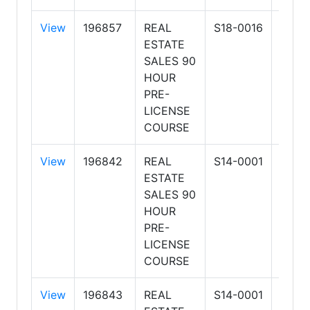
View
196857
REAL
S18-0016
HOG
ESTATE
SCH
SALES 90
OF R
HOUR
ESTA
PRE-
LLC
LICENSE
COURSE
View
196842
REAL
S14-0001
ARIZ
ESTATE
SCH
SALES 90
OF R
HOUR
ESTA
PRE-
BUSI
LICENSE
COURSE
View
196843
REAL
S14-0001
ARIZ