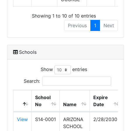
Showing 1 to 10 of 10 entries
Previous
1
Next
Schools
Show
entries
Search:
School
Expire
No
Name
Date
View
S14-0001
ARIZONA
2/28/2030
SCHOOL