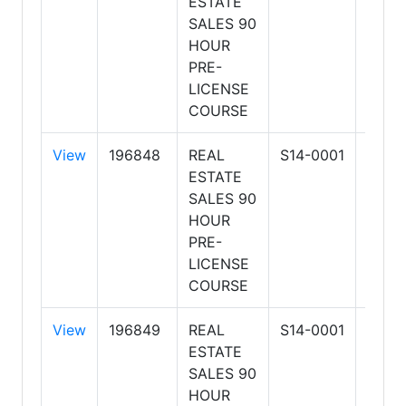
ESTATE
SCH
SALES 90
OF R
HOUR
ESTA
PRE-
BUSI
LICENSE
COURSE
View
196848
REAL
S14-0001
ARIZ
ESTATE
SCH
SALES 90
OF R
HOUR
ESTA
PRE-
BUSI
LICENSE
COURSE
View
196849
REAL
S14-0001
ARIZ
ESTATE
SCH
SALES 90
OF R
HOUR
ESTA