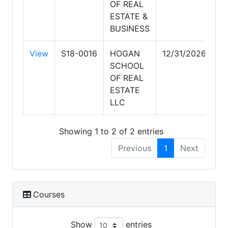
OF REAL
ESTATE &
BUSINESS
View
S18-0016
HOGAN
12/31/2026
SCHOOL
OF REAL
ESTATE
LLC
Showing 1 to 2 of 2 entries
Previous
1
Next
Courses
Show
entries