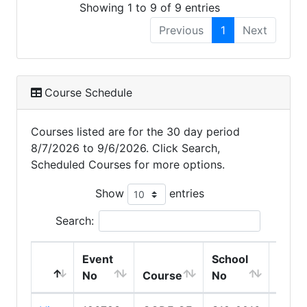
Showing 1 to 9 of 9 entries
Previous
1
Next
Course Schedule
Courses listed are for the 30 day period
8/7/2026 to 9/6/2026. Click Search,
Scheduled Courses for more options.
Show
entries
Search:
Event
School
Scho
No
Course
No
Nam