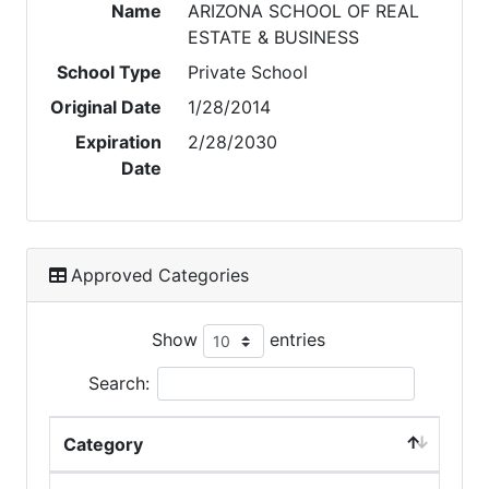
Name
ARIZONA SCHOOL OF REAL
ESTATE & BUSINESS
School Type
Private School
Original Date
1/28/2014
Expiration
2/28/2030
Date
Approved Categories
Show
entries
Search:
Category