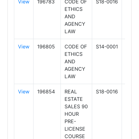
View
196783
CODE OF
S18-0016
HOG
ETHICS
SCH
AND
OF R
AGENCY
ESTA
LAW
LLC
View
196805
CODE OF
S14-0001
ARIZ
ETHICS
SCH
AND
OF R
AGENCY
ESTA
LAW
BUSI
View
196854
REAL
S18-0016
HOG
ESTATE
SCH
SALES 90
OF R
HOUR
ESTA
PRE-
LLC
LICENSE
COURSE