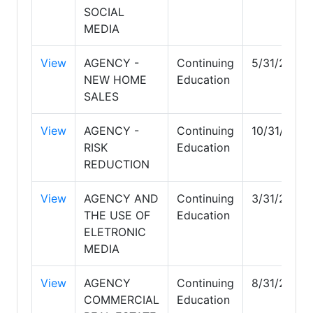
SOCIAL
MEDIA
View
AGENCY -
Continuing
5/31/2027
NEW HOME
Education
SALES
View
AGENCY -
Continuing
10/31/2027
RISK
Education
REDUCTION
View
AGENCY AND
Continuing
3/31/2028
THE USE OF
Education
ELETRONIC
MEDIA
View
AGENCY
Continuing
8/31/2026
COMMERCIAL
Education