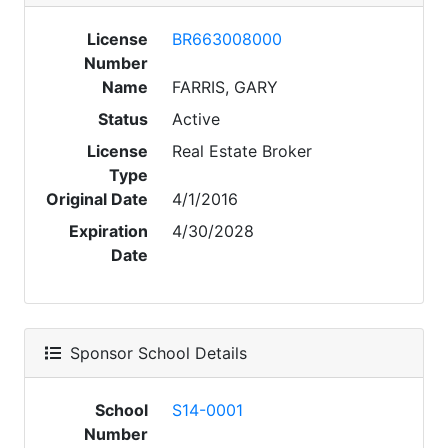
License
BR663008000
Number
Name
FARRIS, GARY
Status
Active
License
Real Estate Broker
Type
Original Date
4/1/2016
Expiration
4/30/2028
Date
Sponsor School Details
School
S14-0001
Number