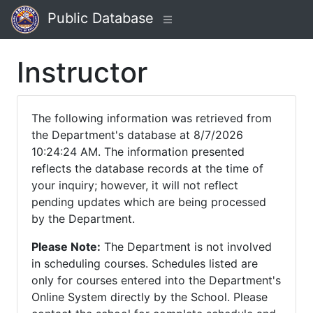
Public Database
Instructor
The following information was retrieved from
the Department's database at 8/7/2026
10:24:24 AM. The information presented
reflects the database records at the time of
your inquiry; however, it will not reflect
pending updates which are being processed
by the Department.
Please Note:
The Department is not involved
in scheduling courses. Schedules listed are
only for courses entered into the Department's
Online System directly by the School. Please