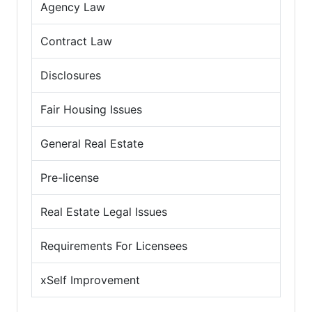
Agency Law
Contract Law
Disclosures
Fair Housing Issues
General Real Estate
Pre-license
Real Estate Legal Issues
Requirements For Licensees
xSelf Improvement