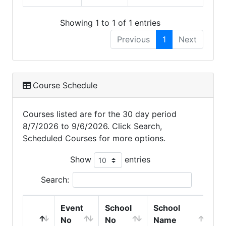
Showing 1 to 1 of 1 entries
Previous
1
Next
Course Schedule
Courses listed are for the 30 day period
8/7/2026 to 9/6/2026. Click Search,
Scheduled Courses for more options.
Show
entries
Search:
Event
School
School
C
No
No
Name
S