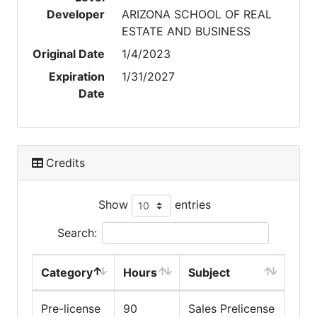
Developer
ARIZONA SCHOOL OF REAL
ESTATE AND BUSINESS
Original Date
1/4/2023
Expiration
1/31/2027
Date
Credits
Show
entries
Search:
Category
Hours
Subject
Pre-license
90
Sales Prelicense