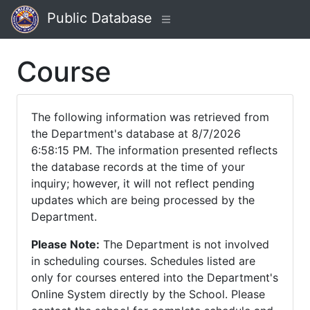
Public Database
Course
The following information was retrieved from
the Department's database at 8/7/2026
6:58:15 PM. The information presented reflects
the database records at the time of your
inquiry; however, it will not reflect pending
updates which are being processed by the
Department.
Please Note:
The Department is not involved
in scheduling courses. Schedules listed are
only for courses entered into the Department's
Online System directly by the School. Please