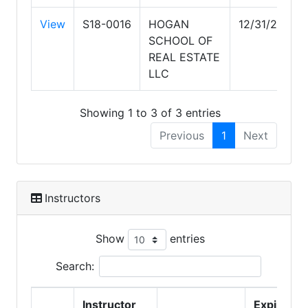
View
S18-0016
HOGAN
12/31/2026
SCHOOL OF
REAL ESTATE
LLC
Showing 1 to 3 of 3 entries
Previous
1
Next
Instructors
Show
entries
Search:
Instructor
Expire