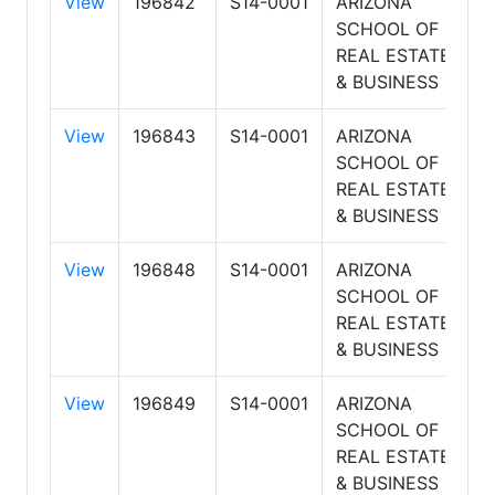
View
196842
S14-0001
ARIZONA
8
SCHOOL OF
8
REAL ESTATE
A
& BUSINESS
View
196843
S14-0001
ARIZONA
8
SCHOOL OF
8
REAL ESTATE
A
& BUSINESS
View
196848
S14-0001
ARIZONA
8
SCHOOL OF
8
REAL ESTATE
A
& BUSINESS
View
196849
S14-0001
ARIZONA
8
SCHOOL OF
6
REAL ESTATE
P
& BUSINESS