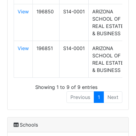
View
196850
S14-0001
ARIZONA
8
SCHOOL OF
8
REAL ESTATE
A
& BUSINESS
View
196851
S14-0001
ARIZONA
8
SCHOOL OF
8
REAL ESTATE
A
& BUSINESS
Showing 1 to 9 of 9 entries
Previous
1
Next
Schools