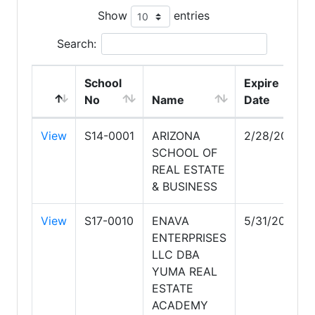
Show
entries
Search:
School
Expire
No
Name
Date
View
S14-0001
ARIZONA
2/28/2030
SCHOOL OF
REAL ESTATE
& BUSINESS
View
S17-0010
ENAVA
5/31/2029
ENTERPRISES
LLC DBA
YUMA REAL
ESTATE
ACADEMY