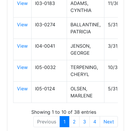
View
I03-0183
ADAMS,
11/30/202
CYNTHIA
View
I03-0274
BALLANTINE,
5/31/2028
PATRICIA
View
I04-0041
JENSON,
3/31/2028
GEORGE
View
I05-0032
TERPENING,
10/31/202
CHERYL
View
I05-0124
OLSEN,
5/31/2029
MARLENE
Showing 1 to 10 of 38 entries
Previous
1
2
3
4
Next