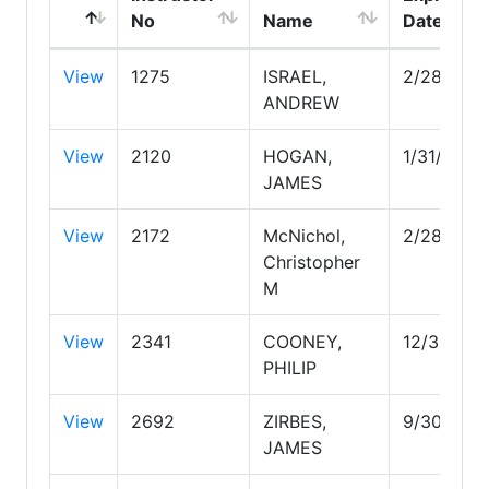
No
Name
Date
View
1275
ISRAEL,
2/28/203
ANDREW
View
2120
HOGAN,
1/31/2030
JAMES
View
2172
McNichol,
2/28/202
Christopher
M
View
2341
COONEY,
12/31/202
PHILIP
View
2692
ZIRBES,
9/30/202
JAMES