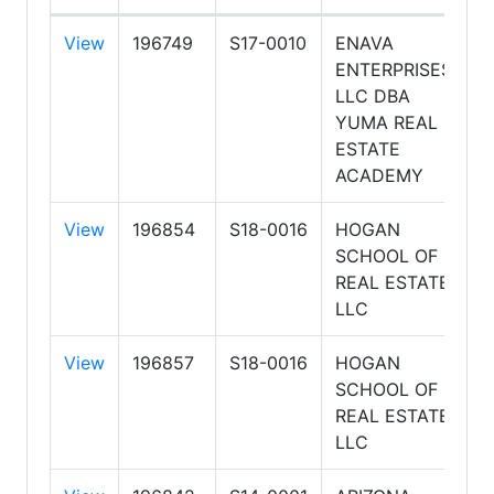
View
196749
S17-0010
ENAVA
8
ENTERPRISES
5
LLC DBA
P
YUMA REAL
ESTATE
ACADEMY
View
196854
S18-0016
HOGAN
8
SCHOOL OF
8
REAL ESTATE
A
LLC
View
196857
S18-0016
HOGAN
8
SCHOOL OF
6
REAL ESTATE
P
LLC