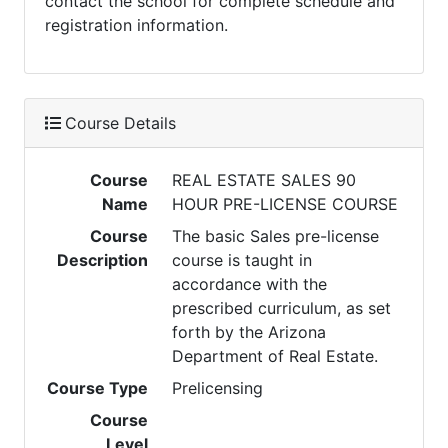
contact the school for complete schedule and
registration information.
Course Details
Course
REAL ESTATE SALES 90
Name
HOUR PRE-LICENSE COURSE
Course
The basic Sales pre-license
Description
course is taught in
accordance with the
prescribed curriculum, as set
forth by the Arizona
Department of Real Estate.
Course Type
Prelicensing
Course
Level