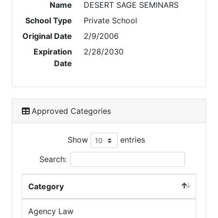
Name
DESERT SAGE SEMINARS
School Type
Private School
Original Date
2/9/2006
Expiration
2/28/2030
Date
Approved Categories
Show
entries
Search:
Category
Agency Law