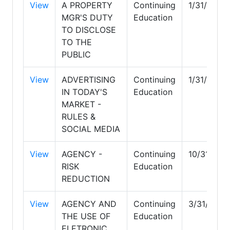
View
A PROPERTY
Continuing
1/31/2027
MGR'S DUTY
Education
TO DISCLOSE
TO THE
PUBLIC
View
ADVERTISING
Continuing
1/31/2027
IN TODAY'S
Education
MARKET -
RULES &
SOCIAL MEDIA
View
AGENCY -
Continuing
10/31/202
RISK
Education
REDUCTION
View
AGENCY AND
Continuing
3/31/2028
THE USE OF
Education
ELETRONIC