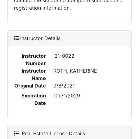
contact the school for complete schedule and
registration information.
Instructor Details
Instructor
I21-0022
Number
Instructor
ROTH, KATHERINE
Name
Original Date
9/8/2021
Expiration
10/31/2029
Date
Real Estate License Details