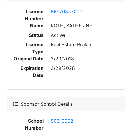
License
BR676857000
Number
Name
ROTH, KATHERINE
Status
Active
License
Real Estate Broker
Type
Original Date
2/20/2018
Expiration
2/29/2028
Date
Sponsor School Details
School
S06-0002
Number