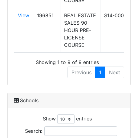
COURSE
View
196851
REAL ESTATE
S14-0001
A
SALES 90
S
HOUR PRE-
R
LICENSE
&
COURSE
Showing 1 to 9 of 9 entries
Previous
1
Next
Schools
Show
entries
Search: