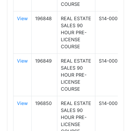
COURSE
View
196848
REAL ESTATE
S14-0001
A
SALES 90
S
HOUR PRE-
R
LICENSE
&
COURSE
View
196849
REAL ESTATE
S14-0001
A
SALES 90
S
HOUR PRE-
R
LICENSE
&
COURSE
View
196850
REAL ESTATE
S14-0001
A
SALES 90
S
HOUR PRE-
R
LICENSE
&