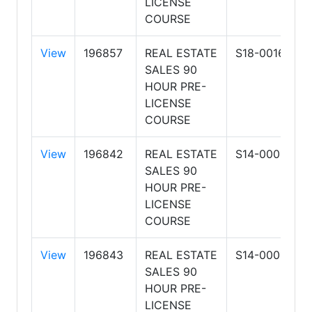
LICENSE
L
COURSE
View
196857
REAL ESTATE
S18-0016
H
SALES 90
S
HOUR PRE-
R
LICENSE
L
COURSE
View
196842
REAL ESTATE
S14-0001
A
SALES 90
S
HOUR PRE-
R
LICENSE
&
COURSE
View
196843
REAL ESTATE
S14-0001
A
SALES 90
S
HOUR PRE-
R
LICENSE
&