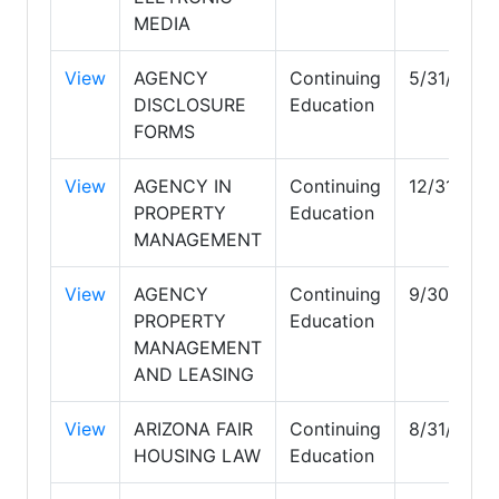
MEDIA
View
AGENCY
Continuing
5/31/2027
DISCLOSURE
Education
FORMS
View
AGENCY IN
Continuing
12/31/202
PROPERTY
Education
MANAGEMENT
View
AGENCY
Continuing
9/30/202
PROPERTY
Education
MANAGEMENT
AND LEASING
View
ARIZONA FAIR
Continuing
8/31/2027
HOUSING LAW
Education