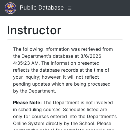
Public Database
Instructor
The following information was retrieved from
the Department's database at 8/6/2026
4:35:23 AM. The information presented
reflects the database records at the time of
your inquiry; however, it will not reflect
pending updates which are being processed
by the Department.
Please Note:
The Department is not involved
in scheduling courses. Schedules listed are
only for courses entered into the Department's
Online System directly by the School. Please