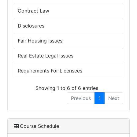
Contract Law
Disclosures
Fair Housing Issues
Real Estate Legal Issues
Requirements For Licensees
Showing 1 to 6 of 6 entries
Previous
1
Next
Course Schedule