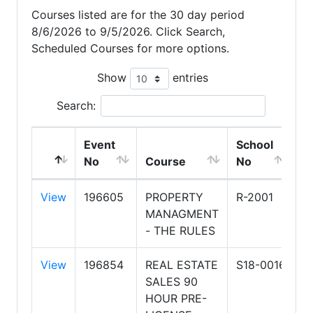
Courses listed are for the 30 day period
8/6/2026 to 9/5/2026. Click Search,
Scheduled Courses for more options.
Show
entries
Search:
Event
School
S
No
Course
No
N
View
196605
PROPERTY
R-2001
A
MANAGMENT
A
- THE RULES
O
View
196854
REAL ESTATE
S18-0016
H
SALES 90
S
HOUR PRE-
R