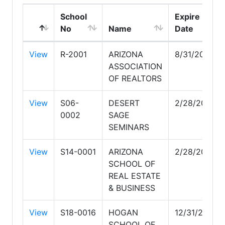
School
Expire
No
Name
Date
View
R-2001
ARIZONA
8/31/2026
ASSOCIATION
OF REALTORS
View
S06-
DESERT
2/28/2030
0002
SAGE
SEMINARS
View
S14-0001
ARIZONA
2/28/2030
SCHOOL OF
REAL ESTATE
& BUSINESS
View
S18-0016
HOGAN
12/31/2026
SCHOOL OF