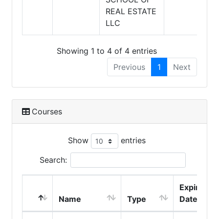
REAL ESTATE
LLC
Showing 1 to 4 of 4 entries
Previous
1
Next
Courses
Show
entries
Search:
Expire
Name
Type
Date