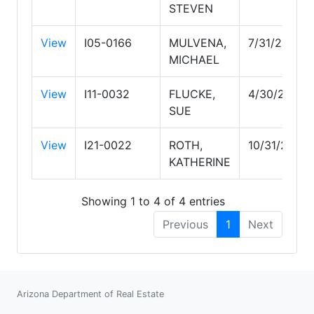
STEVEN
View
I05-0166
MULVENA,
7/31/2029
MICHAEL
View
I11-0032
FLUCKE,
4/30/2027
SUE
View
I21-0022
ROTH,
10/31/2029
KATHERINE
Showing 1 to 4 of 4 entries
Previous
1
Next
Arizona Department of Real Estate