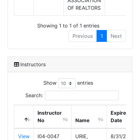
ASSOCIATION
OF REALTORS
Showing 1 to 1 of 1 entries
Previous
1
Next
Instructors
Show
entries
Search:
Instructor
Expire
No
Name
Date
View
I04-0047
URIE,
8/31/2029