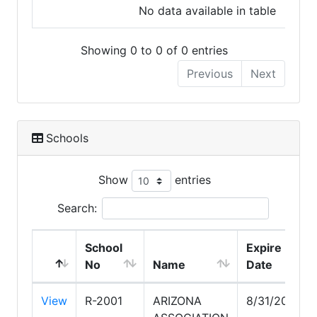
No data available in table
Showing 0 to 0 of 0 entries
Previous
Next
Schools
Show
entries
Search:
School
Expire
No
Name
Date
View
R-2001
ARIZONA
8/31/2030