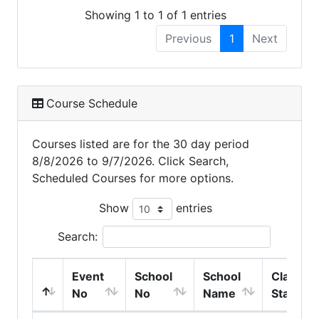
Showing 1 to 1 of 1 entries
Previous
1
Next
Course Schedule
Courses listed are for the 30 day period
8/8/2026 to 9/7/2026. Click Search,
Scheduled Courses for more options.
Show
entries
Search:
Event
School
School
Class
No
No
Name
Start