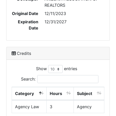
REALTORS
Original Date
12/11/2023
Expiration
12/31/2027
Date
Credits
Show
entries
Search:
Category
Hours
Subject
Agency Law
3
Agency