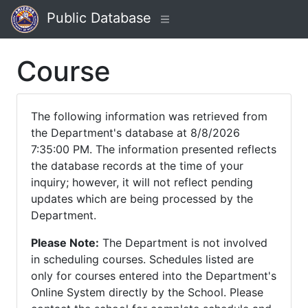
Public Database
Course
The following information was retrieved from
the Department's database at 8/8/2026
7:35:00 PM. The information presented reflects
the database records at the time of your
inquiry; however, it will not reflect pending
updates which are being processed by the
Department.
Please Note:
The Department is not involved
in scheduling courses. Schedules listed are
only for courses entered into the Department's
Online System directly by the School. Please