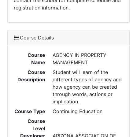
contact the school for complete schedule and
registration information.
Course Details
Course
AGENCY IN PROPERTY
Name
MANAGEMENT
Course
Student will learn of the
Description
different types of agency and
how agency can be created
through words, actions or
implication.
Course Type
Continuing Education
Course
Level
Developer
ARIZONA ASSOCIATION OF