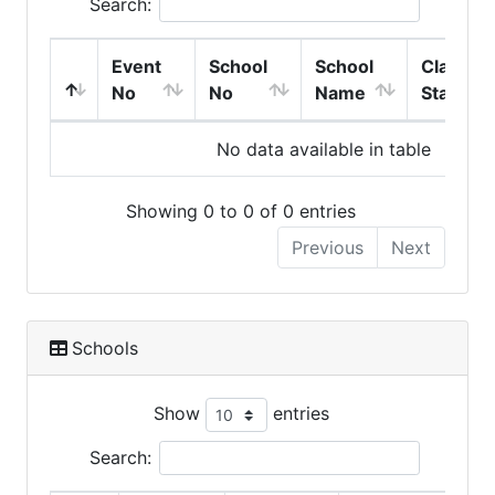
Search:
Event
School
School
Class
No
No
Name
Start
No data available in table
Showing 0 to 0 of 0 entries
Previous
Next
Schools
Show
entries
Search: