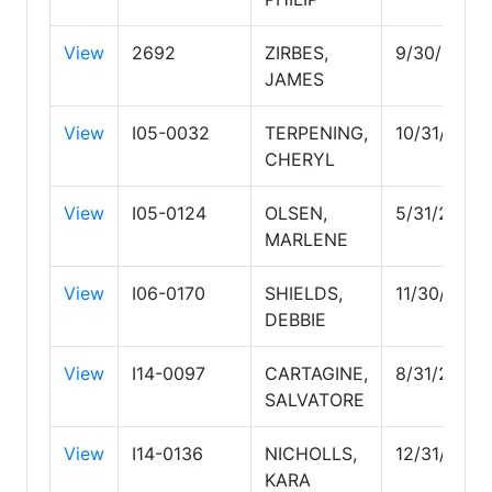
View
2692
ZIRBES,
9/30/2026
JAMES
View
I05-0032
TERPENING,
10/31/2027
CHERYL
View
I05-0124
OLSEN,
5/31/2029
MARLENE
View
I06-0170
SHIELDS,
11/30/2026
DEBBIE
View
I14-0097
CARTAGINE,
8/31/2026
SALVATORE
View
I14-0136
NICHOLLS,
12/31/2026
KARA