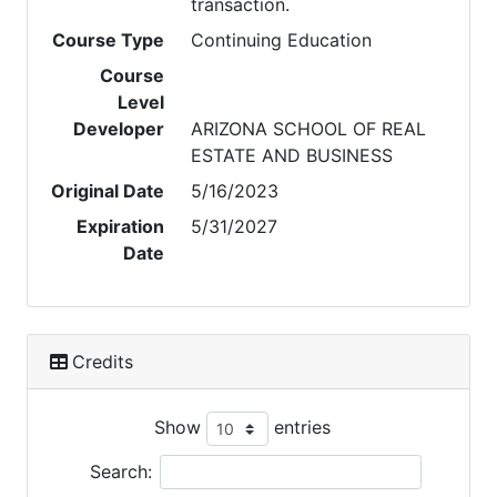
transaction.
Course Type
Continuing Education
Course
Level
Developer
ARIZONA SCHOOL OF REAL
ESTATE AND BUSINESS
Original Date
5/16/2023
Expiration
5/31/2027
Date
Credits
Show
entries
Search: