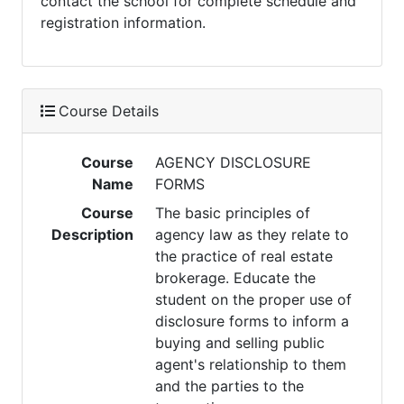
contact the school for complete schedule and
registration information.
Course Details
Course
AGENCY DISCLOSURE
Name
FORMS
Course
The basic principles of
Description
agency law as they relate to
the practice of real estate
brokerage. Educate the
student on the proper use of
disclosure forms to inform a
buying and selling public
agent's relationship to them
and the parties to the