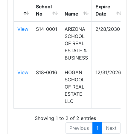
School
Expire
No
Name
Date
View
S14-0001
ARIZONA
2/28/2030
SCHOOL
OF REAL
ESTATE &
BUSINESS
View
S18-0016
HOGAN
12/31/2026
SCHOOL
OF REAL
ESTATE
LLC
Showing 1 to 2 of 2 entries
Previous
1
Next