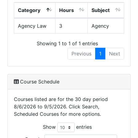
Category
Hours
Subject
Agency Law
3
Agency
Showing 1 to 1 of 1 entries
Previous
1
Next
Course Schedule
Courses listed are for the 30 day period
8/6/2026 to 9/5/2026. Click Search,
Scheduled Courses for more options.
Show
entries