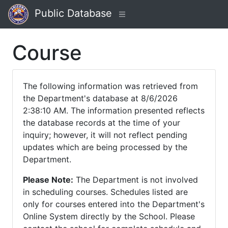
Public Database
Course
The following information was retrieved from
the Department's database at 8/6/2026
2:38:10 AM. The information presented reflects
the database records at the time of your
inquiry; however, it will not reflect pending
updates which are being processed by the
Department.
Please Note:
The Department is not involved
in scheduling courses. Schedules listed are
only for courses entered into the Department's
Online System directly by the School. Please