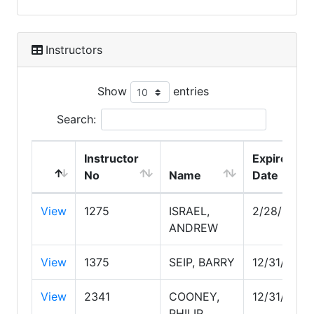
Instructors
Show
entries
Search:
Instructor
Expire
No
Name
Date
View
1275
ISRAEL,
2/28/2030
ANDREW
View
1375
SEIP, BARRY
12/31/2026
View
2341
COONEY,
12/31/2029
PHILIP