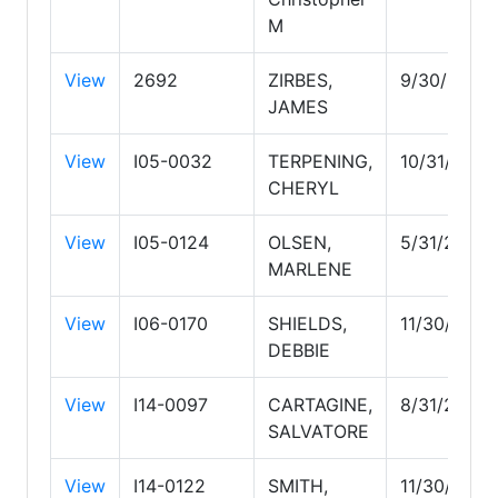
M
View
2692
ZIRBES,
9/30/2026
JAMES
View
I05-0032
TERPENING,
10/31/2027
CHERYL
View
I05-0124
OLSEN,
5/31/2029
MARLENE
View
I06-0170
SHIELDS,
11/30/2026
DEBBIE
View
I14-0097
CARTAGINE,
8/31/2026
SALVATORE
View
I14-0122
SMITH,
11/30/2026