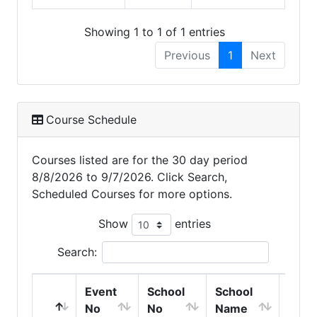
Showing 1 to 1 of 1 entries
Previous
1
Next
Course Schedule
Courses listed are for the 30 day period
8/8/2026 to 9/7/2026. Click Search,
Scheduled Courses for more options.
Show
entries
Search:
Event
School
School
Clas
No
No
Name
Start