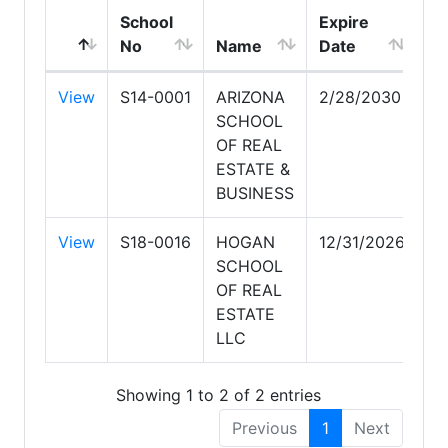
School
Expire
No
Name
Date
View
S14-0001
ARIZONA
2/28/2030
SCHOOL
OF REAL
ESTATE &
BUSINESS
View
S18-0016
HOGAN
12/31/2026
SCHOOL
OF REAL
ESTATE
LLC
Showing 1 to 2 of 2 entries
Previous
1
Next