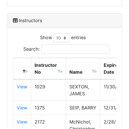
Instructors
Show
entries
Search:
Instructor
Expire
No
Name
Date
View
1029
SEXTON,
11/30/2029
JAMES
View
1375
SEIP, BARRY
12/31/2026
View
2172
McNichol,
2/28/2027
Christopher