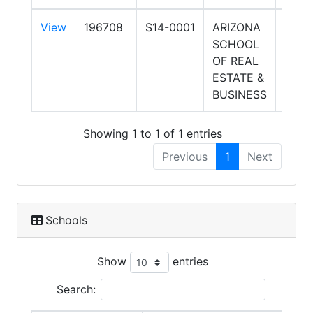
View
196708
S14-0001
ARIZONA
8/19
SCHOOL
11:00
OF REAL
AM
ESTATE &
BUSINESS
Showing 1 to 1 of 1 entries
Previous
1
Next
Schools
Show
entries
Search: