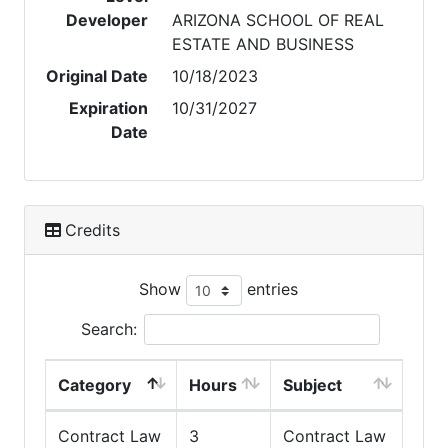
Developer
ARIZONA SCHOOL OF REAL
ESTATE AND BUSINESS
Original Date
10/18/2023
Expiration
10/31/2027
Date
Credits
Show
entries
Search:
Category
Hours
Subject
Contract Law
3
Contract Law