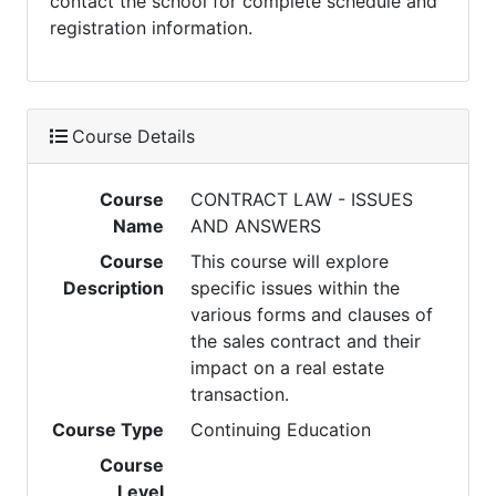
contact the school for complete schedule and
registration information.
Course Details
Course
CONTRACT LAW - ISSUES
Name
AND ANSWERS
Course
This course will explore
Description
specific issues within the
various forms and clauses of
the sales contract and their
impact on a real estate
transaction.
Course Type
Continuing Education
Course
Level