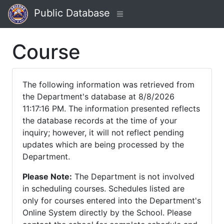
Public Database
Course
The following information was retrieved from
the Department's database at 8/8/2026
11:17:16 PM. The information presented reflects
the database records at the time of your
inquiry; however, it will not reflect pending
updates which are being processed by the
Department.
Please Note:
The Department is not involved
in scheduling courses. Schedules listed are
only for courses entered into the Department's
Online System directly by the School. Please