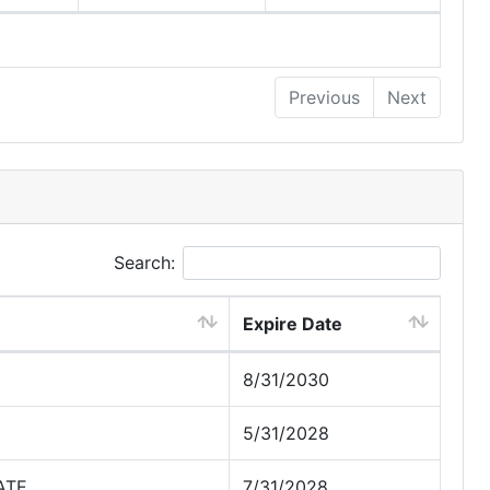
Previous
Next
Search:
Expire Date
8/31/2030
5/31/2028
ATE
7/31/2028