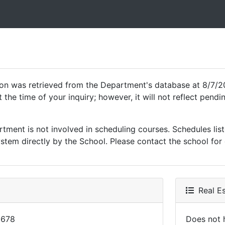
ion was retrieved from the Department's database at 8/7/2
 the time of your inquiry; however, it will not reflect pen
ment is not involved in scheduling courses. Schedules list
tem directly by the School. Please contact the school for 
Real Es
2678
Does not h