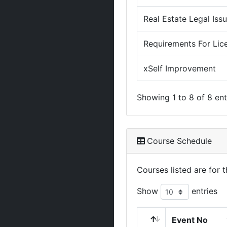
Real Estate Legal Iss
Requirements For Lic
xSelf Improvement
Showing 1 to 8 of 8 ent
Course Schedule
Courses listed are for
Show
entries
Event No