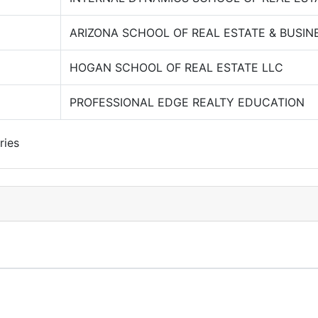
ARIZONA SCHOOL OF REAL ESTATE & BUSIN
HOGAN SCHOOL OF REAL ESTATE LLC
PROFESSIONAL EDGE REALTY EDUCATION
ries