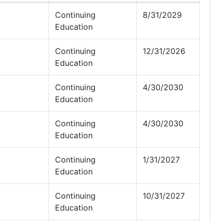
Continuing
8/31/2029
Education
Continuing
12/31/2026
Education
Continuing
4/30/2030
Education
Continuing
4/30/2030
Education
Continuing
1/31/2027
Education
Continuing
10/31/2027
Education