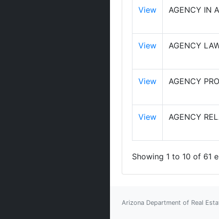
View
AGENCY IN 
View
AGENCY LAW
View
AGENCY PRO
View
AGENCY RELA
Showing 1 to 10 of 61 e
Arizona Department of Real Esta