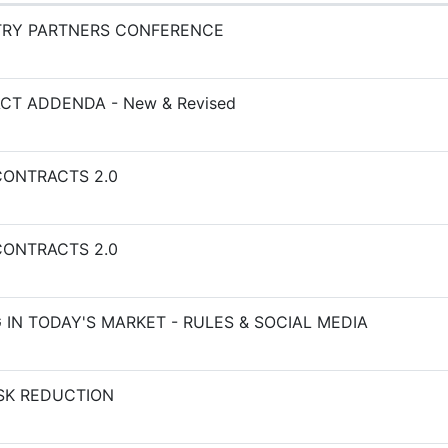
TRY PARTNERS CONFERENCE
CT ADDENDA - New & Revised
ONTRACTS 2.0
ONTRACTS 2.0
 IN TODAY'S MARKET - RULES & SOCIAL MEDIA
ISK REDUCTION