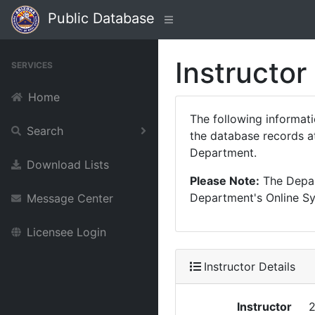
Public Database
Instructor
SERVICES
Home
The following informat
Search
the database records at
Department.
Download Lists
Please Note:
The Depart
Department's Online Sys
Message Center
Licensee Login
Instructor Details
Instructor