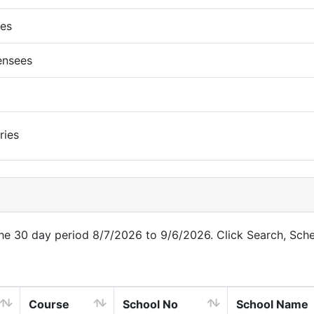
ues
ensees
ries
 the 30 day period 8/7/2026 to 9/6/2026. Click Search, Sch
Course
School No
School Name