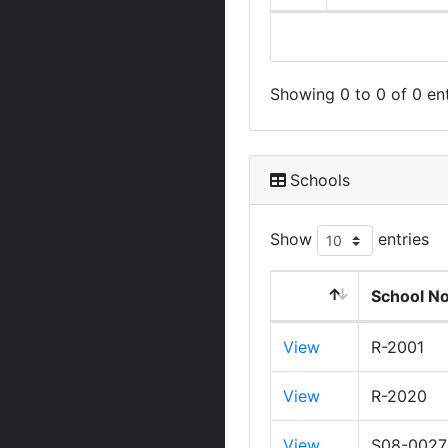
Showing 0 to 0 of 0 ent
Schools
Show
entries
School N
View
R-2001
View
R-2020
View
S08-0027