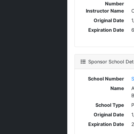
Number
Instructor Name
Original Date
1
Expiration Date
6
Sponsor School Deta
School Number
S
Name
A
School Type
P
Original Date
1
Expiration Date
2