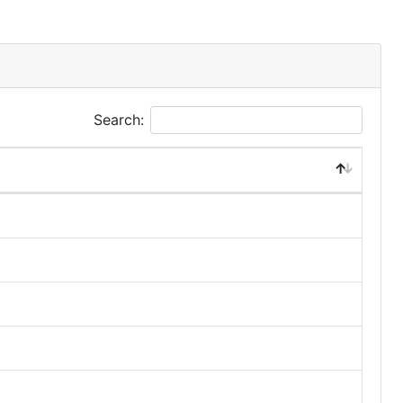
Search: