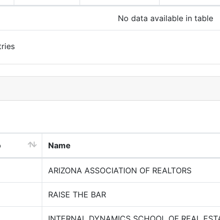
No data available in table
ries
o
Name
ARIZONA ASSOCIATION OF REALTORS
RAISE THE BAR
INTERNAL DYNAMICS SCHOOL OF REAL EST