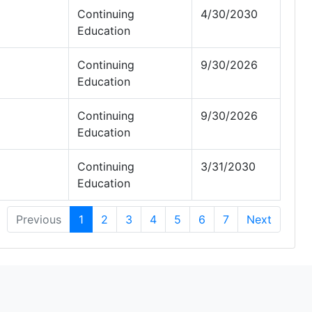
Continuing
4/30/2030
Education
Continuing
9/30/2026
Education
Continuing
9/30/2026
Education
Continuing
3/31/2030
Education
Previous
1
2
3
4
5
6
7
Next