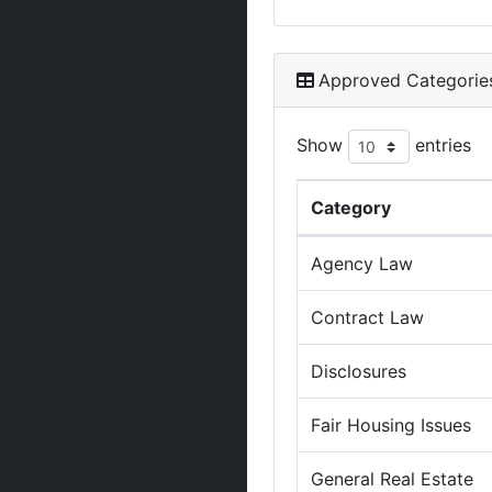
Approved Categorie
Show
entries
Category
Agency Law
Contract Law
Disclosures
Fair Housing Issues
General Real Estate