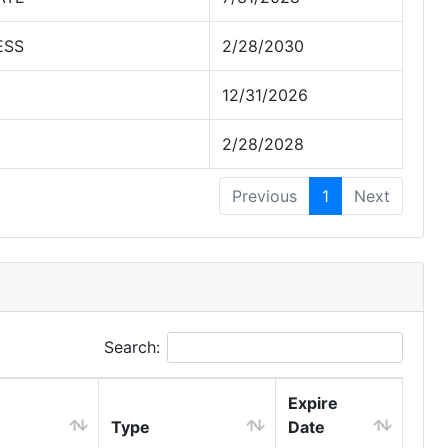
ESS
2/28/2030
12/31/2026
2/28/2028
Previous
1
Next
Search:
Expire
Type
Date