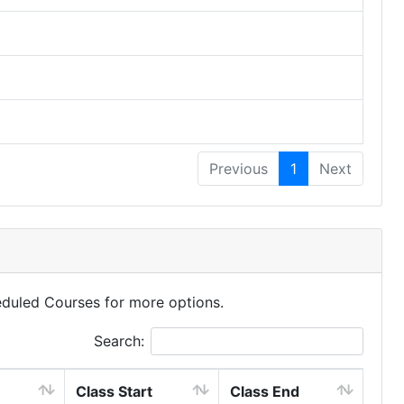
Previous
1
Next
eduled Courses for more options.
Search:
Class Start
Class End