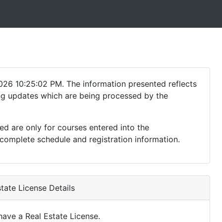
026 10:25:02 PM. The information presented reflects
ding updates which are being processed by the
ed are only for courses entered into the
complete schedule and registration information.
tate License Details
ave a Real Estate License.