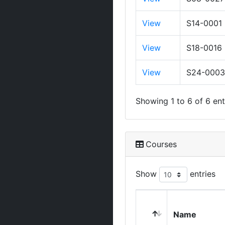
View
S14-0001
View
S18-0016
View
S24-0003
Showing 1 to 6 of 6 ent
Courses
Show
entries
Name