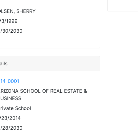
OLSEN, SHERRY
/3/1999
/30/2030
ils
14-0001
RIZONA SCHOOL OF REAL ESTATE &
BUSINESS
rivate School
/28/2014
/28/2030