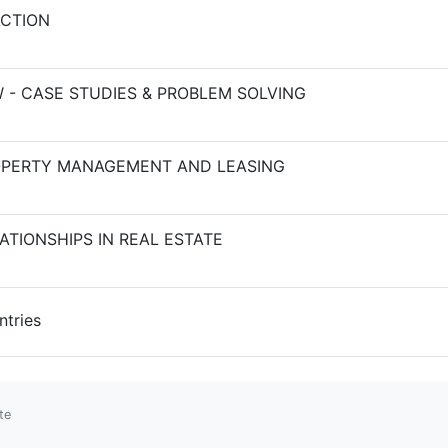
ACTION
 - CASE STUDIES & PROBLEM SOLVING
PERTY MANAGEMENT AND LEASING
TIONSHIPS IN REAL ESTATE
ntries
te