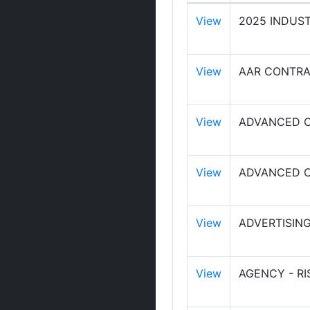
View
2025 INDUS
View
AAR CONTRA
View
ADVANCED C
View
ADVANCED C
View
ADVERTISING
View
AGENCY - R