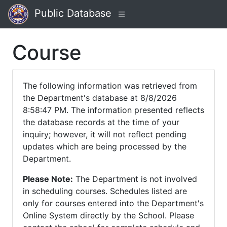
Public Database
Course
The following information was retrieved from
the Department's database at 8/8/2026
8:58:47 PM. The information presented reflects
the database records at the time of your
inquiry; however, it will not reflect pending
updates which are being processed by the
Department.
Please Note:
The Department is not involved
in scheduling courses. Schedules listed are
only for courses entered into the Department's
Online System directly by the School. Please