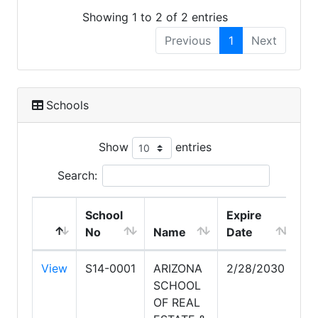
Showing 1 to 2 of 2 entries
Previous
1
Next
Schools
Show
entries
Search:
School
Expire
No
Name
Date
View
S14-0001
ARIZONA
2/28/2030
SCHOOL
OF REAL