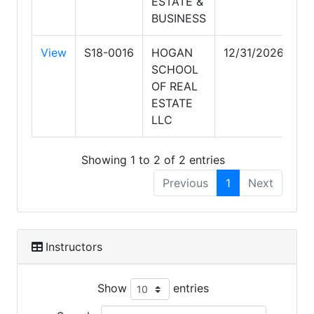
ESTATE &
BUSINESS
View
S18-0016
HOGAN
12/31/2026
SCHOOL
OF REAL
ESTATE
LLC
Showing 1 to 2 of 2 entries
Previous
1
Next
Instructors
Show
entries