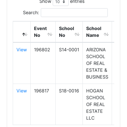
Show
entries
Search:
Event
School
School
Clas
No
No
Name
Start
View
196802
S14-0001
ARIZONA
8/20
SCHOOL
6:00
OF REAL
PM
ESTATE &
BUSINESS
View
196817
S18-0016
HOGAN
8/20
SCHOOL
6:00
OF REAL
PM
ESTATE
LLC