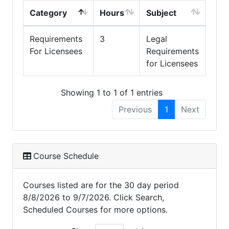
Category
Hours
Subject
Requirements
3
Legal
For Licensees
Requirements
for Licensees
Showing 1 to 1 of 1 entries
Previous
1
Next
Course Schedule
Courses listed are for the 30 day period
8/8/2026 to 9/7/2026. Click Search,
Scheduled Courses for more options.