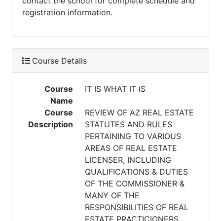
contact the school for complete schedule and
registration information.
Course Details
Course
IT IS WHAT IT IS
Name
Course
REVIEW OF AZ REAL ESTATE
Description
STATUTES AND RULES
PERTAINING TO VARIOUS
AREAS OF REAL ESTATE
LICENSER, INCLUDING
QUALIFICATIONS & DUTIES
OF THE COMMISSIONER &
MANY OF THE
RESPONSIBILITIES OF REAL
ESTATE PRACTICIONERS