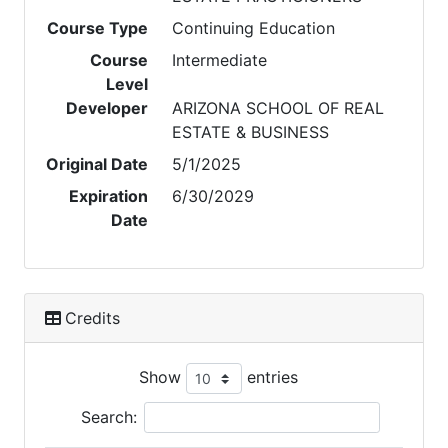
Course Type
Continuing Education
Course
Intermediate
Level
Developer
ARIZONA SCHOOL OF REAL
ESTATE & BUSINESS
Original Date
5/1/2025
Expiration
6/30/2029
Date
Credits
Show
entries
Search: