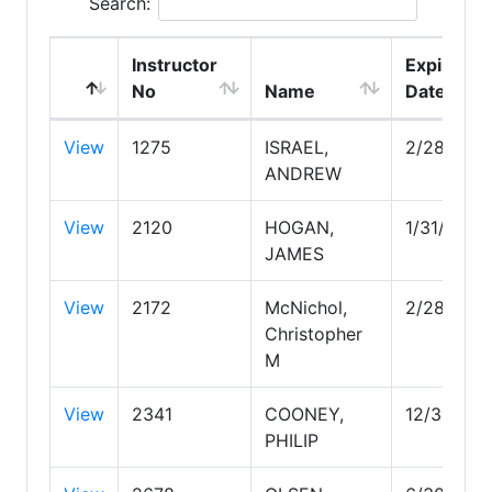
Search:
Instructor
Expire
No
Name
Date
View
1275
ISRAEL,
2/28/203
ANDREW
View
2120
HOGAN,
1/31/2030
JAMES
View
2172
McNichol,
2/28/202
Christopher
M
View
2341
COONEY,
12/31/202
PHILIP