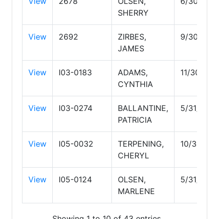
View
2678
OLSEN,
6/30/203
SHERRY
View
2692
ZIRBES,
9/30/202
JAMES
View
I03-0183
ADAMS,
11/30/202
CYNTHIA
View
I03-0274
BALLANTINE,
5/31/2028
PATRICIA
View
I05-0032
TERPENING,
10/31/202
CHERYL
View
I05-0124
OLSEN,
5/31/2029
MARLENE
Showing 1 to 10 of 43 entries