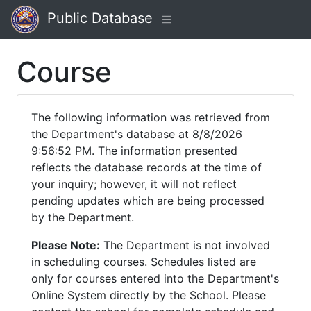
Public Database
Course
The following information was retrieved from
the Department's database at 8/8/2026
9:56:52 PM. The information presented
reflects the database records at the time of
your inquiry; however, it will not reflect
pending updates which are being processed
by the Department.
Please Note:
The Department is not involved
in scheduling courses. Schedules listed are
only for courses entered into the Department's
Online System directly by the School. Please