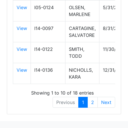
View
I05-0124
OLSEN,
5/31/2029
MARLENE
View
I14-0097
CARTAGINE,
8/31/2026
SALVATORE
View
I14-0122
SMITH,
11/30/2026
TODD
View
I14-0136
NICHOLLS,
12/31/2026
KARA
Showing 1 to 10 of 18 entries
Previous
1
2
Next