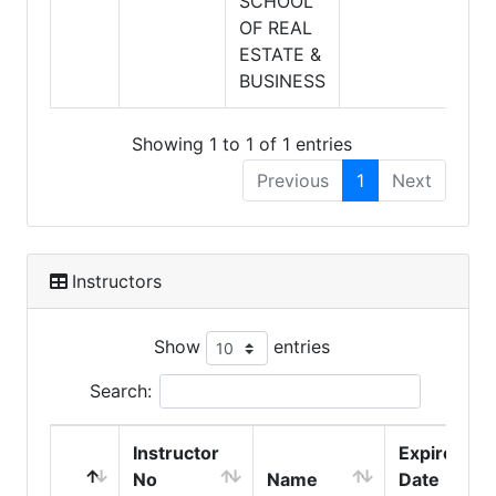
SCHOOL
OF REAL
ESTATE &
BUSINESS
Showing 1 to 1 of 1 entries
Previous
1
Next
Instructors
Show
entries
Search:
Instructor
Expire
No
Name
Date