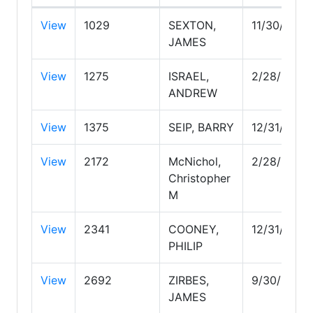
View
1029
SEXTON,
11/30/2029
JAMES
View
1275
ISRAEL,
2/28/2030
ANDREW
View
1375
SEIP, BARRY
12/31/2026
View
2172
McNichol,
2/28/2027
Christopher
M
View
2341
COONEY,
12/31/2029
PHILIP
View
2692
ZIRBES,
9/30/2026
JAMES