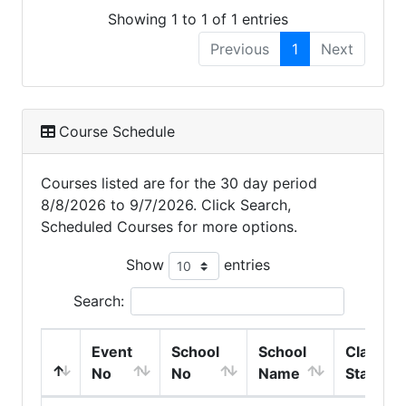
Showing 1 to 1 of 1 entries
Previous
1
Next
Course Schedule
Courses listed are for the 30 day period
8/8/2026 to 9/7/2026. Click Search,
Scheduled Courses for more options.
Show
entries
Search:
Event
School
School
Class
No
No
Name
Start