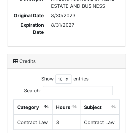
ESTATE AND BUSINESS
Original Date
8/30/2023
Expiration
8/31/2027
Date
Credits
Show
entries
Search:
Category
Hours
Subject
Contract Law
3
Contract Law