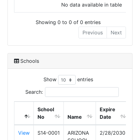
No data available in table
Showing 0 to 0 of 0 entries
Previous
Next
Schools
Show
entries
Search:
School
Expire
No
Name
Date
View
S14-0001
ARIZONA
2/28/2030