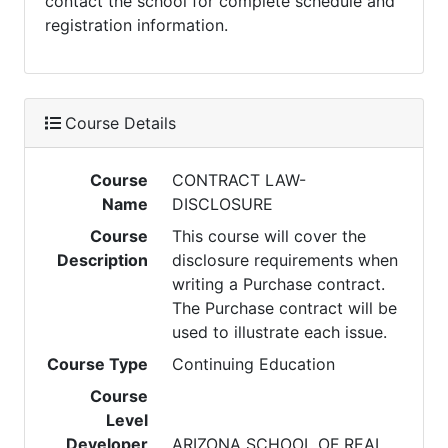
contact the school for complete schedule and
registration information.
Course Details
Course
CONTRACT LAW-
Name
DISCLOSURE
Course
This course will cover the
Description
disclosure requirements when
writing a Purchase contract.
The Purchase contract will be
used to illustrate each issue.
Course Type
Continuing Education
Course
Level
Developer
ARIZONA SCHOOL OF REAL