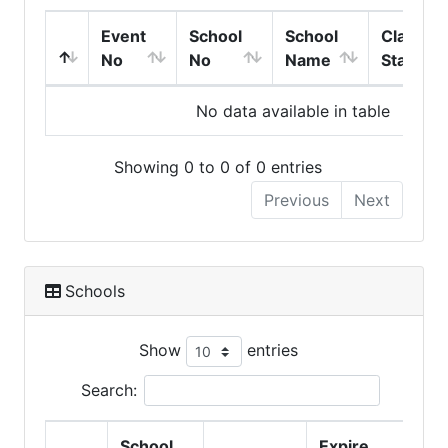
Event
School
School
Class
No
No
Name
Start
No data available in table
Showing 0 to 0 of 0 entries
Previous
Next
Schools
Show
entries
Search:
School
Expire