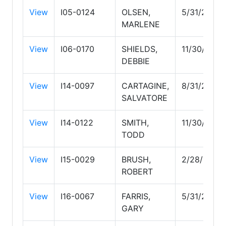
View
I05-0124
OLSEN,
5/31/2029
MARLENE
View
I06-0170
SHIELDS,
11/30/2026
DEBBIE
View
I14-0097
CARTAGINE,
8/31/2026
SALVATORE
View
I14-0122
SMITH,
11/30/2026
TODD
View
I15-0029
BRUSH,
2/28/2027
ROBERT
View
I16-0067
FARRIS,
5/31/2028
GARY