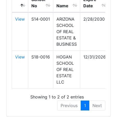
No
Name
Date
View
S14-0001
ARIZONA
2/28/2030
SCHOOL
OF REAL
ESTATE &
BUSINESS
View
S18-0016
HOGAN
12/31/2026
SCHOOL
OF REAL
ESTATE
LLC
Showing 1 to 2 of 2 entries
Previous
1
Next