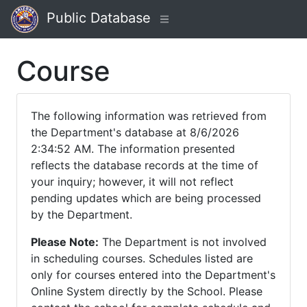
Public Database
Course
The following information was retrieved from
the Department's database at 8/6/2026
2:34:52 AM. The information presented
reflects the database records at the time of
your inquiry; however, it will not reflect
pending updates which are being processed
by the Department.
Please Note:
The Department is not involved
in scheduling courses. Schedules listed are
only for courses entered into the Department's
Online System directly by the School. Please