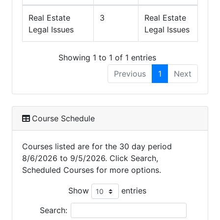
Real Estate
3
Real Estate
Legal Issues
Legal Issues
Showing 1 to 1 of 1 entries
Previous
1
Next
Course Schedule
Courses listed are for the 30 day period
8/6/2026 to 9/5/2026. Click Search,
Scheduled Courses for more options.
Show
entries
Search: