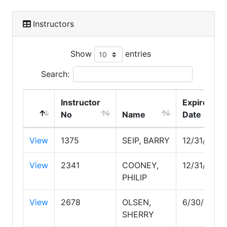
Instructors
Show
entries
Search:
Instructor
Expire
No
Name
Date
View
1375
SEIP, BARRY
12/31/2026
View
2341
COONEY,
12/31/2029
PHILIP
View
2678
OLSEN,
6/30/2030
SHERRY