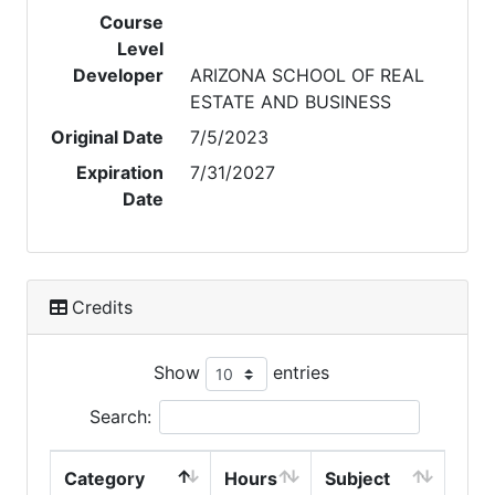
Course
Level
Developer
ARIZONA SCHOOL OF REAL
ESTATE AND BUSINESS
Original Date
7/5/2023
Expiration
7/31/2027
Date
Credits
Show
entries
Search:
Category
Hours
Subject