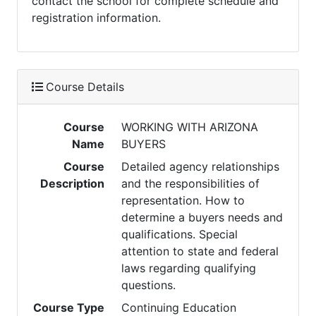
contact the school for complete schedule and
registration information.
Course Details
Course
WORKING WITH ARIZONA
Name
BUYERS
Course
Detailed agency relationships
Description
and the responsibilities of
representation. How to
determine a buyers needs and
qualifications. Special
attention to state and federal
laws regarding qualifying
questions.
Course Type
Continuing Education