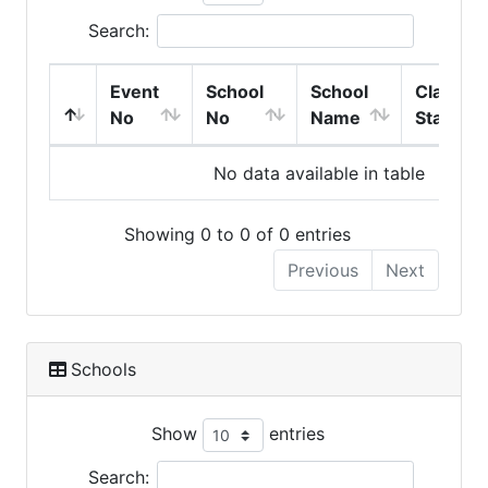
Search:
Event
School
School
Class
No
No
Name
Start
No data available in table
Showing 0 to 0 of 0 entries
Previous
Next
Schools
Show
entries
Search: