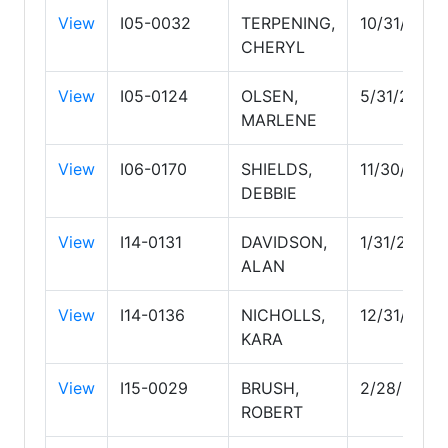
View
I05-0032
TERPENING,
10/31/2027
CHERYL
View
I05-0124
OLSEN,
5/31/2029
MARLENE
View
I06-0170
SHIELDS,
11/30/2026
DEBBIE
View
I14-0131
DAVIDSON,
1/31/2027
ALAN
View
I14-0136
NICHOLLS,
12/31/2026
KARA
View
I15-0029
BRUSH,
2/28/2027
ROBERT