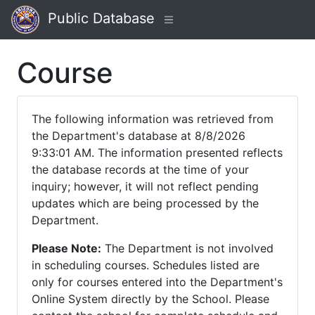
Public Database
Course
The following information was retrieved from
the Department's database at 8/8/2026
9:33:01 AM. The information presented reflects
the database records at the time of your
inquiry; however, it will not reflect pending
updates which are being processed by the
Department.
Please Note:
The Department is not involved
in scheduling courses. Schedules listed are
only for courses entered into the Department's
Online System directly by the School. Please