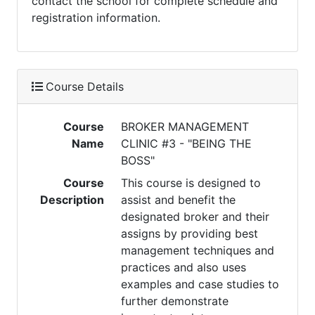
contact the school for complete schedule and
registration information.
Course Details
Course
BROKER MANAGEMENT
Name
CLINIC #3 - "BEING THE
BOSS"
Course
This course is designed to
Description
assist and benefit the
designated broker and their
assigns by providing best
management techniques and
practices and also uses
examples and case studies to
further demonstrate