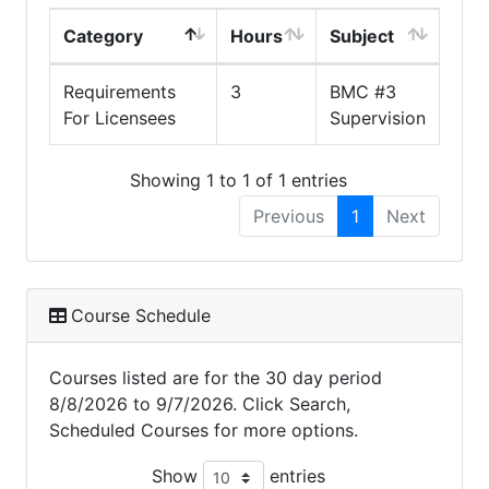
Category
Hours
Subject
Requirements
3
BMC #3
For Licensees
Supervision
Showing 1 to 1 of 1 entries
Previous
1
Next
Course Schedule
Courses listed are for the 30 day period
8/8/2026 to 9/7/2026. Click Search,
Scheduled Courses for more options.
Show
entries