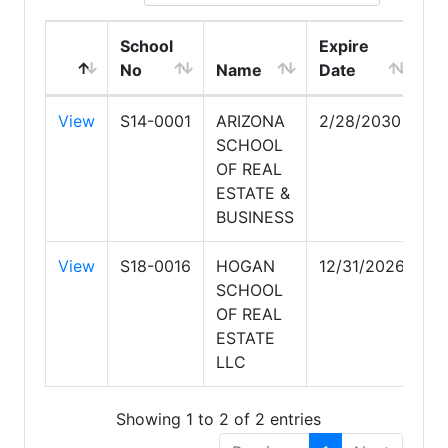
School
Expire
No
Name
Date
View
S14-0001
ARIZONA
2/28/2030
SCHOOL
OF REAL
ESTATE &
BUSINESS
View
S18-0016
HOGAN
12/31/2026
SCHOOL
OF REAL
ESTATE
LLC
Showing 1 to 2 of 2 entries