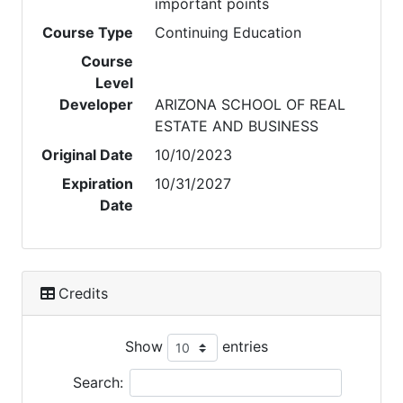
important points
Course Type
Continuing Education
Course
Level
Developer
ARIZONA SCHOOL OF REAL
ESTATE AND BUSINESS
Original Date
10/10/2023
Expiration
10/31/2027
Date
Credits
Show
entries
Search: