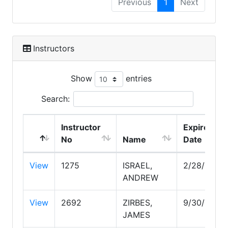
Previous
1
Next
Instructors
Show
entries
Search:
Instructor
Expire
No
Name
Date
View
1275
ISRAEL,
2/28/2030
ANDREW
View
2692
ZIRBES,
9/30/2026
JAMES