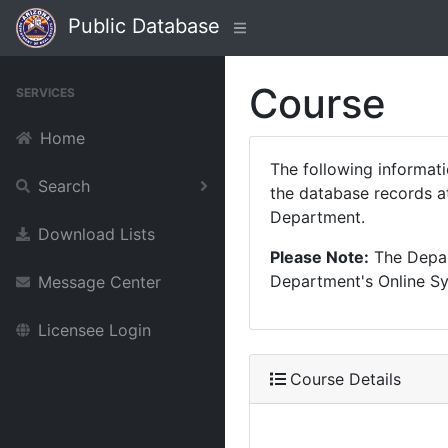
Public Database
Course
SERVICES
Home
The following informat
Search
the database records at
Department.
Download Lists
Please Note:
The Depart
Department's Online Sys
Message Center
Licensee Login
Course Details