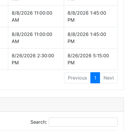
8/8/2026 11:00:00
8/8/2026 1:45:00
AM
PM
8/8/2026 11:00:00
8/8/2026 1:45:00
AM
PM
8/26/2026 2:30:00
8/26/2026 5:15:00
PM
PM
Previous
1
Next
Search: