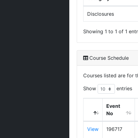
Disclosures
Showing 1 to 1 of 1 entr
Course Schedule
Courses listed are for
Show
entries
Event
No
View
196717