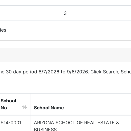
3
ies
 the 30 day period 8/7/2026 to 9/6/2026. Click Search, Sch
School
No
School Name
S14-0001
ARIZONA SCHOOL OF REAL ESTATE &
BUSINESS