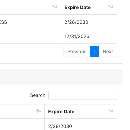
Expire Date
ESS
2/28/2030
12/31/2026
Previous
1
Next
Search:
Expire Date
2/28/2030