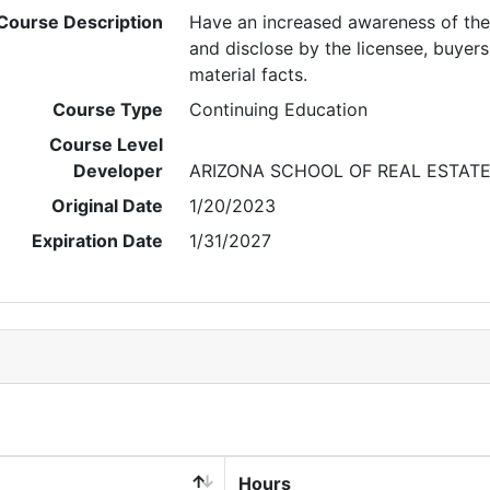
Course Description
Have an increased awareness of the 
and disclose by the licensee, buyers a
material facts.
Course Type
Continuing Education
Course Level
Developer
ARIZONA SCHOOL OF REAL ESTAT
Original Date
1/20/2023
Expiration Date
1/31/2027
Hours