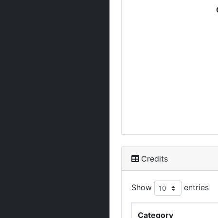
Credits
Show
entries
Category