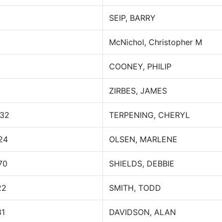
SEIP, BARRY
McNichol, Christopher M
COONEY, PHILIP
ZIRBES, JAMES
032
TERPENING, CHERYL
24
OLSEN, MARLENE
70
SHIELDS, DEBBIE
22
SMITH, TODD
31
DAVIDSON, ALAN