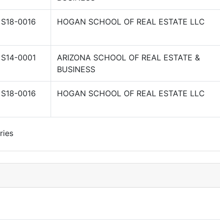
S18-0016
HOGAN SCHOOL OF REAL ESTATE LLC
S14-0001
ARIZONA SCHOOL OF REAL ESTATE &
BUSINESS
S18-0016
HOGAN SCHOOL OF REAL ESTATE LLC
ries