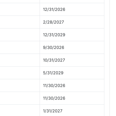
12/31/2026
2/28/2027
12/31/2029
9/30/2026
10/31/2027
5/31/2029
11/30/2026
11/30/2026
1/31/2027