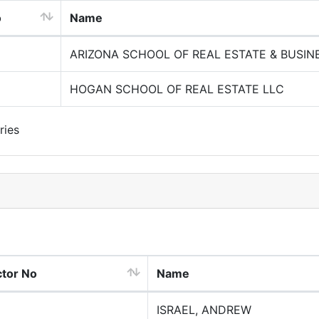
o
Name
ARIZONA SCHOOL OF REAL ESTATE & BUSIN
HOGAN SCHOOL OF REAL ESTATE LLC
ries
ctor No
Name
ISRAEL, ANDREW