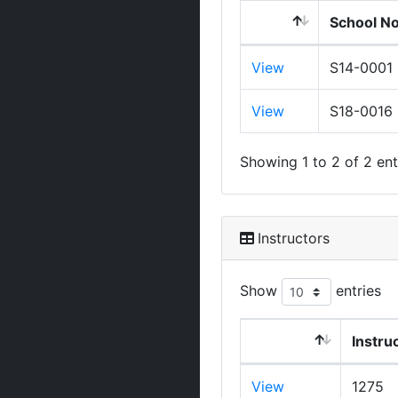
School N
View
S14-0001
View
S18-0016
Showing 1 to 2 of 2 ent
Instructors
Show
entries
Instru
View
1275