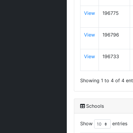
View
196775
View
196796
View
196733
Showing 1 to 4 of 4 ent
Schools
Show
entries