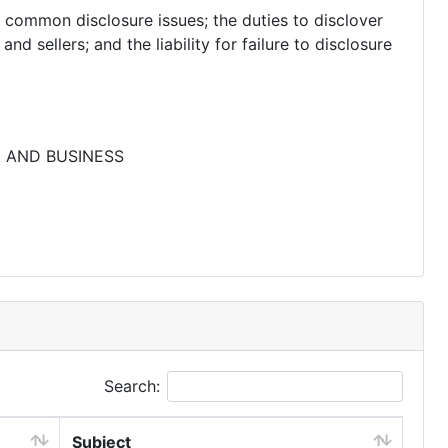
common disclosure issues; the duties to disclover
nd sellers; and the liability for failure to disclosure
E AND BUSINESS
Search:
Subject