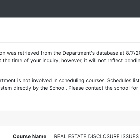
ion was retrieved from the Department's database at 8/7/2
 the time of your inquiry; however, it will not reflect pen
ment is not involved in scheduling courses. Schedules list
tem directly by the School. Please contact the school for 
Course Name
REAL ESTATE DISCLOSURE ISSUES