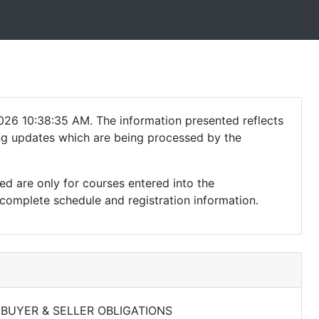
026 10:38:35 AM. The information presented reflects
ding updates which are being processed by the
ed are only for courses entered into the
complete schedule and registration information.
 BUYER & SELLER OBLIGATIONS