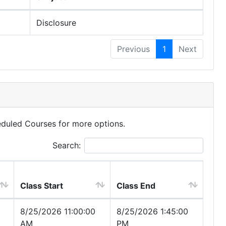
Disclosure
Previous
1
Next
eduled Courses for more options.
Search:
Class Start
Class End
8/25/2026 11:00:00
8/25/2026 1:45:00
AM
PM