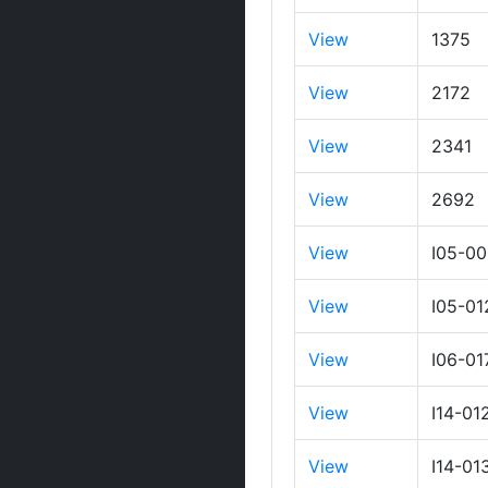
View
1375
View
2172
View
2341
View
2692
View
I05-0
View
I05-01
View
I06-01
View
I14-01
View
I14-01