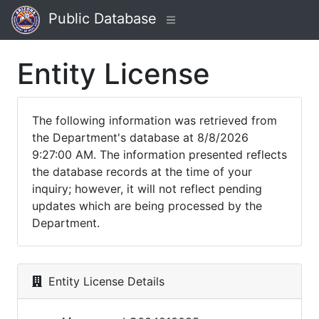
Public Database
Entity License
The following information was retrieved from
the Department's database at 8/8/2026
9:27:00 AM. The information presented reflects
the database records at the time of your
inquiry; however, it will not reflect pending
updates which are being processed by the
Department.
Entity License Details