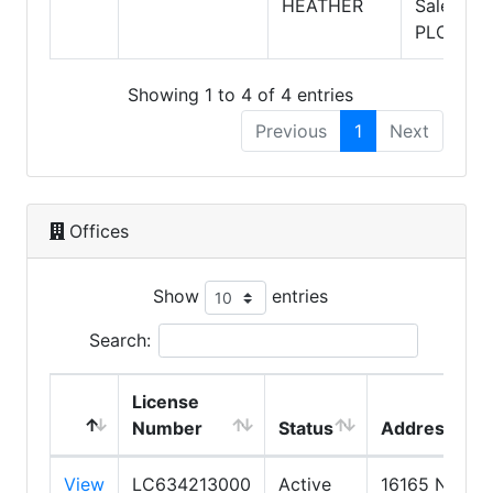
HEATHER
Salesper
PLC
Showing 1 to 4 of 4 entries
Previous
1
Next
Offices
Show
entries
Search:
License
Number
Status
Address
View
LC634213000
Active
16165 N