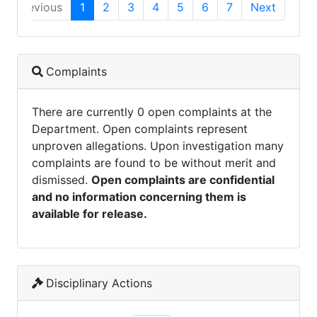
Previous
1
2
3
4
5
6
7
Next
Complaints
There are currently 0 open complaints at the
Department. Open complaints represent
unproven allegations. Upon investigation many
complaints are found to be without merit and
dismissed.
Open complaints are confidential
and no information concerning them is
available for release.
Disciplinary Actions