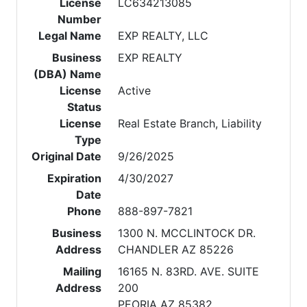
License
LC634213085
Number
Legal Name
EXP REALTY, LLC
Business
EXP REALTY
(DBA) Name
License
Active
Status
License
Real Estate Branch, Liability
Type
Original Date
9/26/2025
Expiration
4/30/2027
Date
Phone
888-897-7821
Business
1300 N. MCCLINTOCK DR.
Address
CHANDLER AZ 85226
Mailing
16165 N. 83RD. AVE. SUITE
Address
200
PEORIA AZ 85382