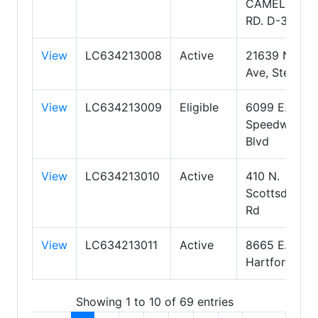
CAMELBACK
RD. D-300
View
LC634213008
Active
21639 N 12th
Ave, Ste 200
View
LC634213009
Eligible
6099 E.
Speedway
Blvd
View
LC634213010
Active
410 N.
Scottsdale
Rd
View
LC634213011
Active
8665 E.
Hartford Dr.
Showing 1 to 10 of 69 entries