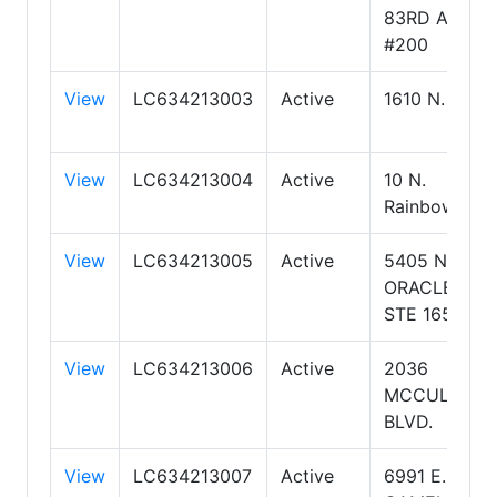
83RD AVE.
#200
View
LC634213003
Active
1610 N. Kolb
View
LC634213004
Active
10 N.
Rainbow
View
LC634213005
Active
5405 N
ORACLE RD
STE 165
View
LC634213006
Active
2036
MCCULLOC
BLVD.
View
LC634213007
Active
6991 E.