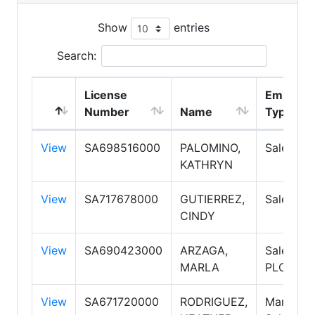
Show
entries
Search:
License
Employm
Number
Name
Type
View
SA698516000
PALOMINO,
Salesper
KATHRYN
View
SA717678000
GUTIERREZ,
Salesper
CINDY
View
SA690423000
ARZAGA,
Salesper
MARLA
PLC
View
SA671720000
RODRIGUEZ,
Manager,