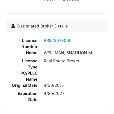
Designated Broker Details
License
BR523478000
Number
Name
WELLMAN, SHANNON M
License
Real Estate Broker
Type
PC/PLLC
Name
Original Date
4/30/2015
Expiration
4/30/2027
Date