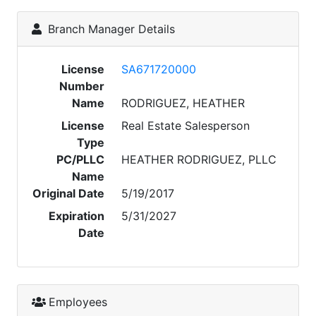
Branch Manager Details
License
SA671720000
Number
Name
RODRIGUEZ, HEATHER
License
Real Estate Salesperson
Type
PC/PLLC
HEATHER RODRIGUEZ, PLLC
Name
Original Date
5/19/2017
Expiration
5/31/2027
Date
Employees