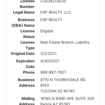
License
LC634213029
Number
Legal Name
EXP REALTY, LLC
Business
EXP REALTY
(DBA) Name
License
Eligible
Status
License
Real Estate Branch, Liability
Type
Original Date
3/2/2021
Expiration
4/30/2027
Date
Phone
888-897-7821
Business
8710 N THORNYDALE RD.
Address
#150
TUCSON AZ 85742
Mailing
16165 N 83RD AVE SUITE 200
Address
Peoria AZ 85382