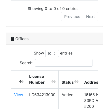
Showing 0 to 0 of 0 entries
Previous
Next
Offices
Show
entries
Search:
License
Number
Status
Address
View
LC634213000
Active
16165 N
83RD AVE.
#200