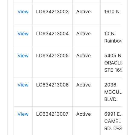
View
LC634213003
Active
1610 N. Kolb
View
LC634213004
Active
10 N.
Rainbow
View
LC634213005
Active
5405 N
ORACLE RD
STE 165
View
LC634213006
Active
2036
MCCULLOC
BLVD.
View
LC634213007
Active
6991 E.
CAMELBACK
RD. D-300