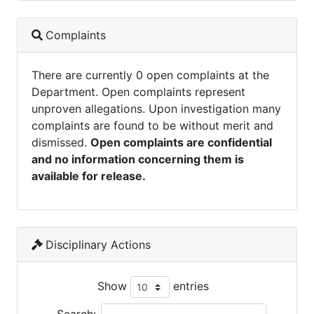
Complaints
There are currently 0 open complaints at the
Department. Open complaints represent
unproven allegations. Upon investigation many
complaints are found to be without merit and
dismissed.
Open complaints are confidential
and no information concerning them is
available for release.
Disciplinary Actions
Show
entries