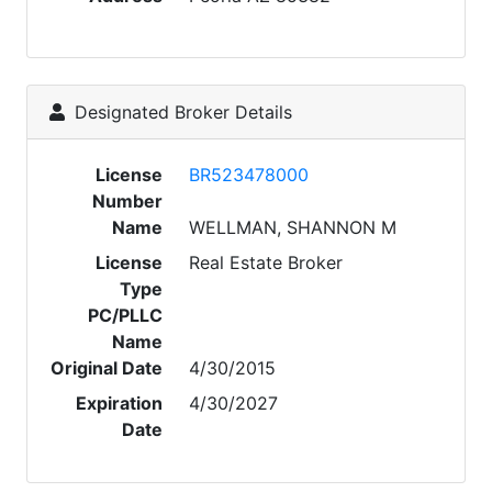
Designated Broker Details
License
BR523478000
Number
Name
WELLMAN, SHANNON M
License
Real Estate Broker
Type
PC/PLLC
Name
Original Date
4/30/2015
Expiration
4/30/2027
Date