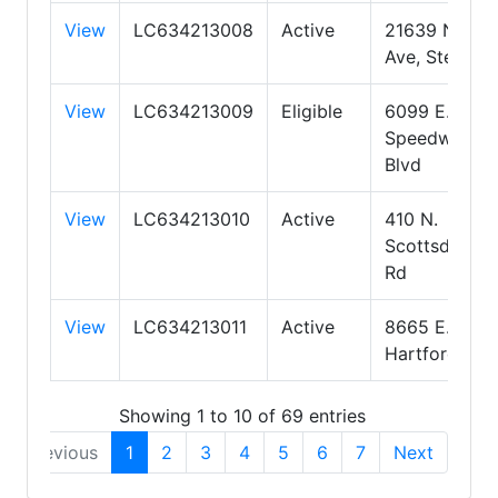
View
LC634213008
Active
21639 N 12th
Ave, Ste 200
View
LC634213009
Eligible
6099 E.
Speedway
Blvd
View
LC634213010
Active
410 N.
Scottsdale
Rd
View
LC634213011
Active
8665 E.
Hartford Dr.
Showing 1 to 10 of 69 entries
Previous
1
2
3
4
5
6
7
Next