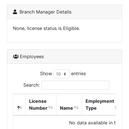
Branch Manager Details
None, license status is Eligible.
Employees
Show
entries
Search:
License
Employment
H
Number
Name
Type
No data available in table