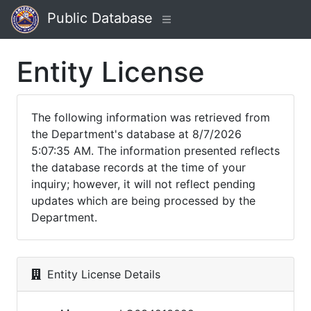
Public Database
Entity License
The following information was retrieved from
the Department's database at 8/7/2026
5:07:35 AM. The information presented reflects
the database records at the time of your
inquiry; however, it will not reflect pending
updates which are being processed by the
Department.
Entity License Details