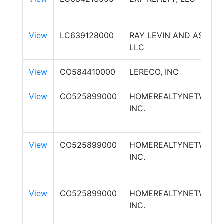
View
LC639128000
RAY LEVIN AND ASSOCI
LLC
View
CO584410000
LERECO, INC
View
CO525899000
HOMEREALTYNETWORK.
INC.
View
CO525899000
HOMEREALTYNETWORK.
INC.
View
CO525899000
HOMEREALTYNETWORK.
INC.