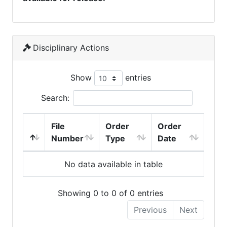
Disciplinary Actions
Show
entries
Search:
File
Order
Order
Number
Type
Date
No data available in table
Showing 0 to 0 of 0 entries
Previous
Next