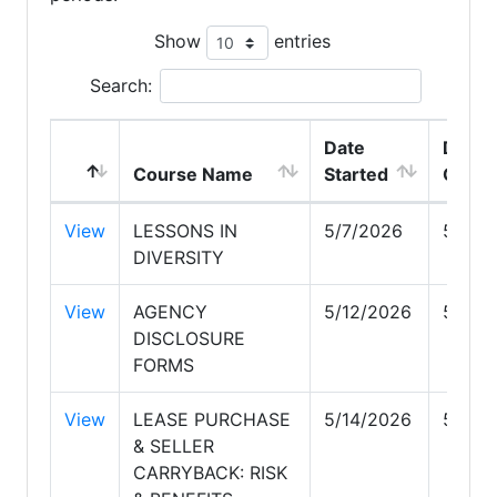
Show
entries
Search:
Date
Date
Course Name
Started
Compl
View
LESSONS IN
5/7/2026
5/7/2
DIVERSITY
View
AGENCY
5/12/2026
5/12/
DISCLOSURE
FORMS
View
LEASE PURCHASE
5/14/2026
5/14/
& SELLER
CARRYBACK: RISK