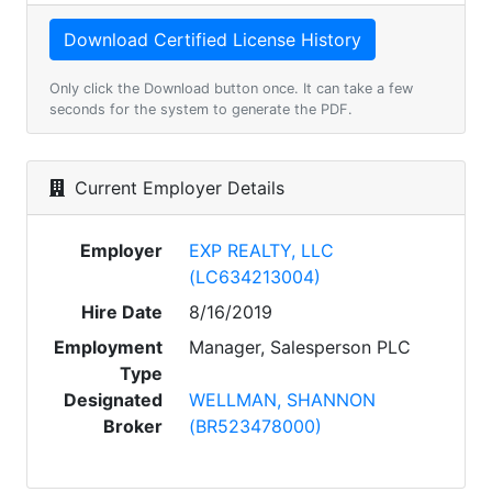
Only click the Download button once. It can take a few
seconds for the system to generate the PDF.
Current Employer Details
Employer
EXP REALTY, LLC
(LC634213004)
Hire Date
8/16/2019
Employment
Manager, Salesperson PLC
Type
Designated
WELLMAN, SHANNON
Broker
(BR523478000)