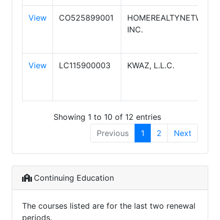
View
CO525899001
HOMEREALTYNETWORK.
INC.
View
LC115900003
KWAZ, L.L.C.
Showing 1 to 10 of 12 entries
Previous
1
2
Next
Continuing Education
The courses listed are for the last two renewal
periods.