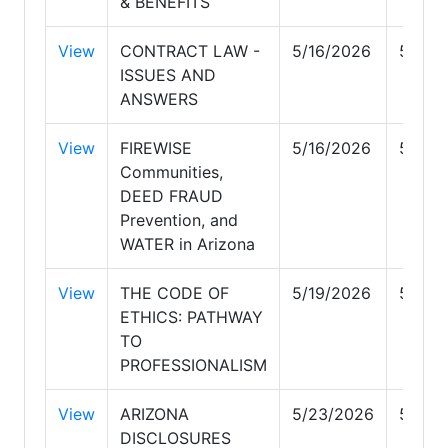
& BENEFITS
View
CONTRACT LAW -
5/16/2026
5/16/
ISSUES AND
ANSWERS
View
FIREWISE
5/16/2026
5/16/
Communities,
DEED FRAUD
Prevention, and
WATER in Arizona
View
THE CODE OF
5/19/2026
5/19/
ETHICS: PATHWAY
TO
PROFESSIONALISM
View
ARIZONA
5/23/2026
5/23/
DISCLOSURES