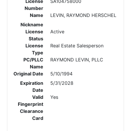
License
SA104758000
Number
Name
LEVIN, RAYMOND HERSCHEL
Nickname
License
Active
Status
License
Real Estate Salesperson
Type
PC/PLLC
RAYMOND LEVIN, PLLC
Name
Original Date
5/10/1994
Expiration
5/31/2028
Date
Valid
Yes
Fingerprint
Clearance
Card