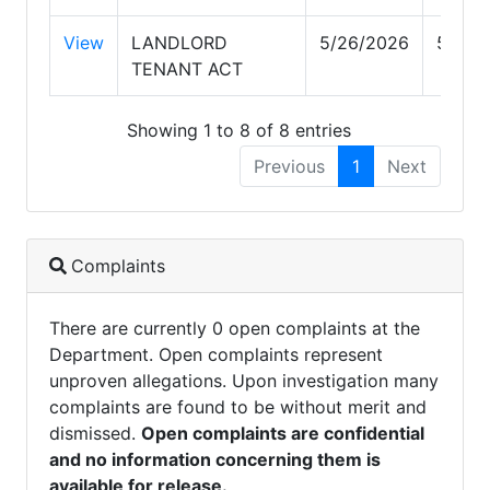
View
LANDLORD
5/26/2026
5/26/
TENANT ACT
Showing 1 to 8 of 8 entries
Previous
1
Next
Complaints
There are currently 0 open complaints at the
Department. Open complaints represent
unproven allegations. Upon investigation many
complaints are found to be without merit and
dismissed.
Open complaints are confidential
and no information concerning them is
available for release.