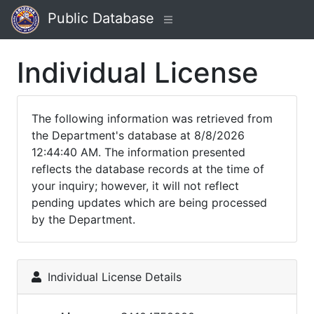
Public Database
Individual License
The following information was retrieved from
the Department's database at 8/8/2026
12:44:40 AM. The information presented
reflects the database records at the time of
your inquiry; however, it will not reflect
pending updates which are being processed
by the Department.
Individual License Details