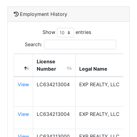
Employment History
Show
entries
Search:
License
Number
Legal Name
View
LC634213004
EXP REALTY, LLC
View
LC634213004
EXP REALTY, LLC
View
LC634213000
EXP REALTY, LLC