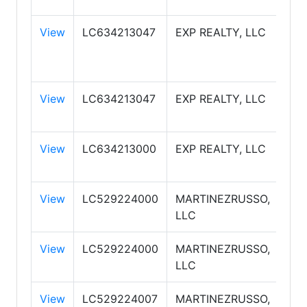
View
LC634213047
EXP REALTY, LLC
EXP
View
LC634213047
EXP REALTY, LLC
EXP
View
LC634213000
EXP REALTY, LLC
EXP
View
LC529224000
MARTINEZRUSSO,
RE
LLC
PR
View
LC529224000
MARTINEZRUSSO,
RE
LLC
PR
View
LC529224007
MARTINEZRUSSO,
RE