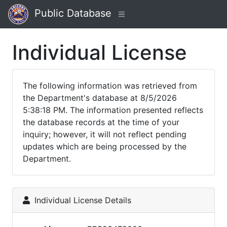
Public Database
Individual License
The following information was retrieved from
the Department's database at 8/5/2026
5:38:18 PM. The information presented reflects
the database records at the time of your
inquiry; however, it will not reflect pending
updates which are being processed by the
Department.
Individual License Details