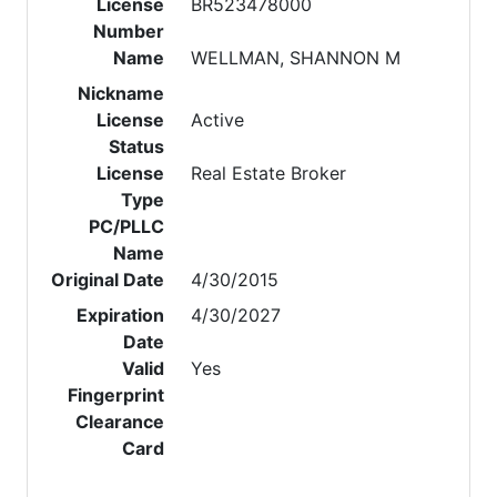
License
BR523478000
Number
Name
WELLMAN, SHANNON M
Nickname
License
Active
Status
License
Real Estate Broker
Type
PC/PLLC
Name
Original Date
4/30/2015
Expiration
4/30/2027
Date
Valid
Yes
Fingerprint
Clearance
Card