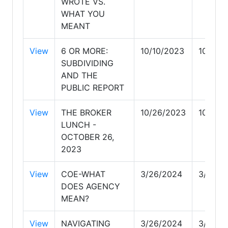
WROTE VS.
WHAT YOU
MEANT
View
6 OR MORE:
10/10/2023
10/10/
SUBDIVIDING
AND THE
PUBLIC REPORT
View
THE BROKER
10/26/2023
10/26/
LUNCH -
OCTOBER 26,
2023
View
COE-WHAT
3/26/2024
3/26/2
DOES AGENCY
MEAN?
View
NAVIGATING
3/26/2024
3/26/2