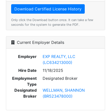
Only click the Download button once. It can take a few
seconds for the system to generate the PDF.
Current Employer Details
Employer
EXP REALTY, LLC
(LC634213000)
Hire Date
11/18/2025
Employment
Designated Broker
Type
Designated
WELLMAN, SHANNON
Broker
(BR523478000)