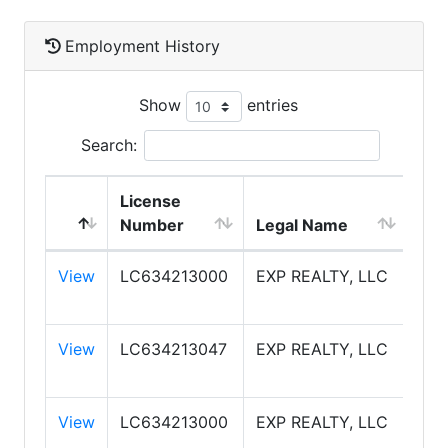
Employment History
Show
entries
Search:
License
Number
Legal Name
DB
View
LC634213000
EXP REALTY, LLC
EXP
View
LC634213047
EXP REALTY, LLC
EXP
View
LC634213000
EXP REALTY, LLC
EXP