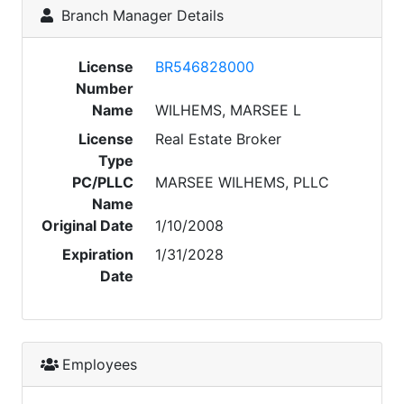
Branch Manager Details
License
BR546828000
Number
Name
WILHEMS, MARSEE L
License
Real Estate Broker
Type
PC/PLLC
MARSEE WILHEMS, PLLC
Name
Original Date
1/10/2008
Expiration
1/31/2028
Date
Employees