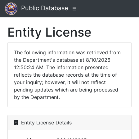
Public Database
Entity License
The following information was retrieved from
the Department's database at 8/10/2026
12:50:24 AM. The information presented
reflects the database records at the time of
your inquiry; however, it will not reflect
pending updates which are being processed
by the Department.
Entity License Details