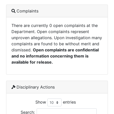
Complaints
There are currently 0 open complaints at the
Department. Open complaints represent
unproven allegations. Upon investigation many
complaints are found to be without merit and
dismissed.
Open complaints are confidential
and no information concerning them is
available for release.
Disciplinary Actions
Show
entries
Search: