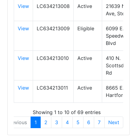
View
LC634213008
Active
21639 N 12th
Ave, Ste 200
View
LC634213009
Eligible
6099 E.
Speedway
Blvd
View
LC634213010
Active
410 N.
Scottsdale
Rd
View
LC634213011
Active
8665 E.
Hartford Dr.
Showing 1 to 10 of 69 entries
Previous
1
2
3
4
5
6
7
Next