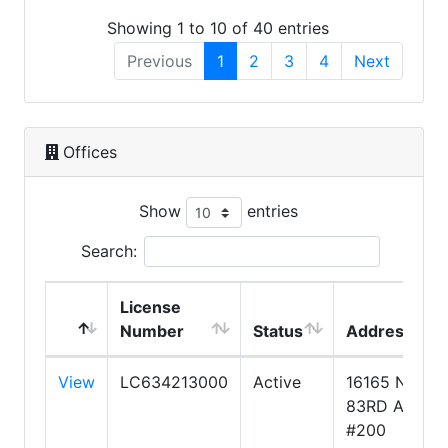
Showing 1 to 10 of 40 entries
Previous
1
2
3
4
Next
Offices
Show
entries
Search:
License
Number
Status
Address
View
LC634213000
Active
16165 N
83RD AVE.
#200