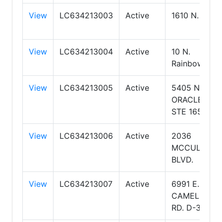
View
LC634213003
Active
1610 N. Kolb
View
LC634213004
Active
10 N.
Rainbow
View
LC634213005
Active
5405 N
ORACLE RD
STE 165
View
LC634213006
Active
2036
MCCULLOC
BLVD.
View
LC634213007
Active
6991 E.
CAMELBACK
RD. D-300