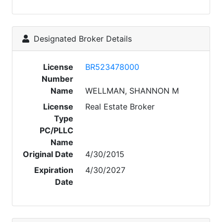
Designated Broker Details
License
BR523478000
Number
Name
WELLMAN, SHANNON M
License
Real Estate Broker
Type
PC/PLLC
Name
Original Date
4/30/2015
Expiration
4/30/2027
Date