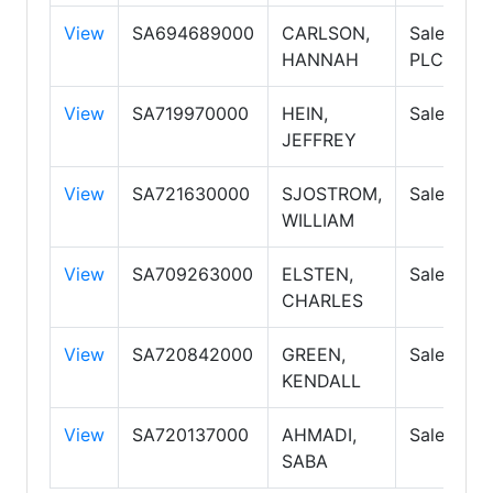
View
SA694689000
CARLSON,
Salespers
HANNAH
PLC
View
SA719970000
HEIN,
Salespers
JEFFREY
View
SA721630000
SJOSTROM,
Salespers
WILLIAM
View
SA709263000
ELSTEN,
Salespers
CHARLES
View
SA720842000
GREEN,
Salespers
KENDALL
View
SA720137000
AHMADI,
Salespers
SABA