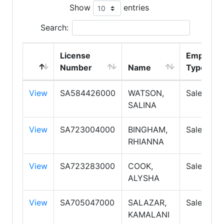
Show
entries
Search:
License
Employm
Number
Name
Type
View
SA584426000
WATSON,
Salespers
SALINA
View
SA723004000
BINGHAM,
Salespers
RHIANNA
View
SA723283000
COOK,
Salespers
ALYSHA
View
SA705047000
SALAZAR,
Salespers
KAMALANI