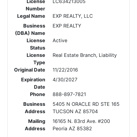
License
LC634213005
Number
Legal Name
EXP REALTY, LLC
Business
EXP REALTY
(DBA) Name
License
Active
Status
License
Real Estate Branch, Liability
Type
Original Date
11/22/2016
Expiration
4/30/2027
Date
Phone
888-897-7821
Business
5405 N ORACLE RD STE 165
Address
TUCSON AZ 85704
Mailing
16165 N. 83rd Ave. #200
Address
Peoria AZ 85382