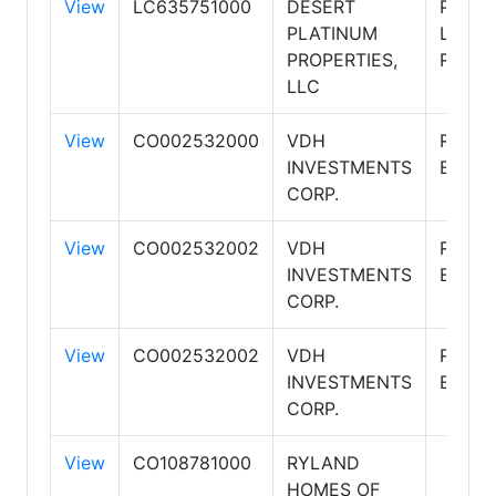
View
LC635751000
DESERT
PLAT
PLATINUM
LIVIN
PROPERTIES,
REALT
LLC
View
CO002532000
VDH
RE/MA
INVESTMENTS
EXCAL
CORP.
View
CO002532002
VDH
RE/MA
INVESTMENTS
EXCAL
CORP.
View
CO002532002
VDH
RE/MA
INVESTMENTS
EXCAL
CORP.
View
CO108781000
RYLAND
HOMES OF