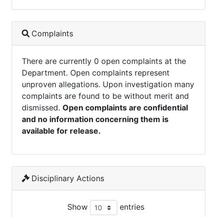
Complaints
There are currently 0 open complaints at the
Department. Open complaints represent
unproven allegations. Upon investigation many
complaints are found to be without merit and
dismissed.
Open complaints are confidential
and no information concerning them is
available for release.
Disciplinary Actions
Show
entries