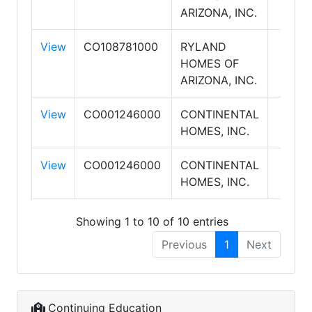
ARIZONA, INC.
View
CO108781000
RYLAND
HOMES OF
ARIZONA, INC.
View
CO001246000
CONTINENTAL
HOMES, INC.
View
CO001246000
CONTINENTAL
HOMES, INC.
Showing 1 to 10 of 10 entries
Previous
1
Next
Continuing Education