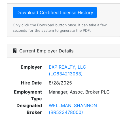
Only click the Download button once. It can take a few
seconds for the system to generate the PDF.
Current Employer Details
Employer
EXP REALTY, LLC
(LC634213083)
Hire Date
8/28/2025
Employment
Manager, Assoc. Broker PLC
Type
Designated
WELLMAN, SHANNON
Broker
(BR523478000)