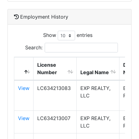
Employment History
Show
entries
Search:
License
DBA
Number
Legal Name
Name
View
LC634213083
EXP REALTY,
EXP
LLC
REALT
View
LC634213007
EXP REALTY,
EXP
LLC
REALT