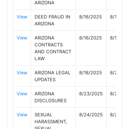
ARIZONA
View
DEED FRAUD IN
8/16/2025
8/16/20
ARIZONA
View
ARIZONA
8/16/2025
8/16/20
CONTRACTS
AND CONTRACT
LAW
View
ARIZONA LEGAL
8/18/2025
8/23/20
UPDATES
View
ARIZONA
8/23/2025
8/24/20
DISCLOSURES
View
SEXUAL
8/24/2025
8/25/20
HARASSMENT,
SEXUAL