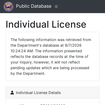
Public Database
Individual License
The following information was retrieved from
the Department's database at 8/7/2026
10:24:24 AM. The information presented
reflects the database records at the time of
your inquiry; however, it will not reflect
pending updates which are being processed
by the Department.
Individual License Details