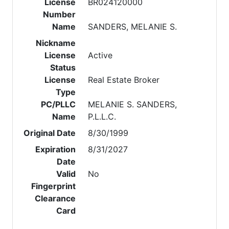
License
BR024120000
Number
Name
SANDERS, MELANIE S.
Nickname
License
Active
Status
License
Real Estate Broker
Type
PC/PLLC
MELANIE S. SANDERS,
Name
P.L.L.C.
Original Date
8/30/1999
Expiration
8/31/2027
Date
Valid
No
Fingerprint
Clearance
Card