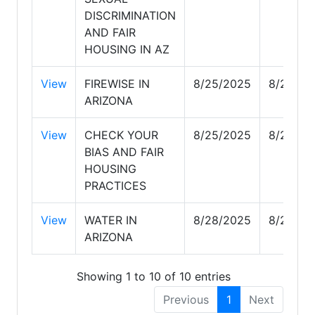
DISCRIMINATION
AND FAIR
HOUSING IN AZ
View
FIREWISE IN
8/25/2025
8/28/20
ARIZONA
View
CHECK YOUR
8/25/2025
8/25/20
BIAS AND FAIR
HOUSING
PRACTICES
View
WATER IN
8/28/2025
8/28/20
ARIZONA
Showing 1 to 10 of 10 entries
Previous
1
Next