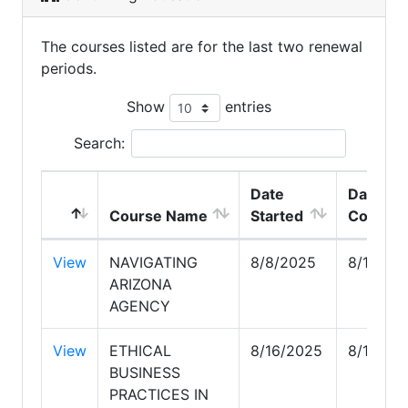
The courses listed are for the last two renewal
periods.
Show
entries
Search:
Date
Date
Course Name
Started
Comple
View
NAVIGATING
8/8/2025
8/16/20
ARIZONA
AGENCY
View
ETHICAL
8/16/2025
8/18/20
BUSINESS
PRACTICES IN