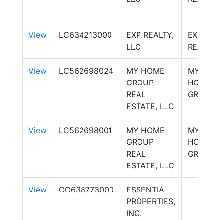
View
LC634213000
EXP REALTY,
EXP
LLC
REALTY
View
LC562698024
MY HOME
MY
GROUP
HOME
REAL
GROUP
ESTATE, LLC
View
LC562698001
MY HOME
MY
GROUP
HOME
REAL
GROUP
ESTATE, LLC
View
CO638773000
ESSENTIAL
PROPERTIES,
INC.