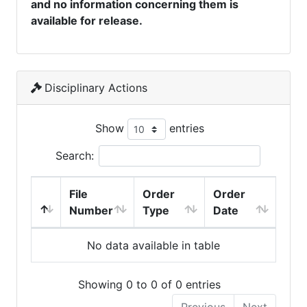
and no information concerning them is
available for release.
Disciplinary Actions
Show
entries
Search:
File
Order
Order
Number
Type
Date
No data available in table
Showing 0 to 0 of 0 entries
Previous
Next