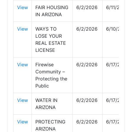
View
FAIR HOUSING
6/2/2026
6/11/2026
IN ARIZONA
View
WAYS TO
6/2/2026
6/10/2026
LOSE YOUR
REAL ESTATE
LICENSE
View
Firewise
6/2/2026
6/17/2026
Community –
Protecting the
Public
View
WATER IN
6/2/2026
6/17/2026
ARIZONA
View
PROTECTING
6/2/2026
6/17/2026
ARIZONA