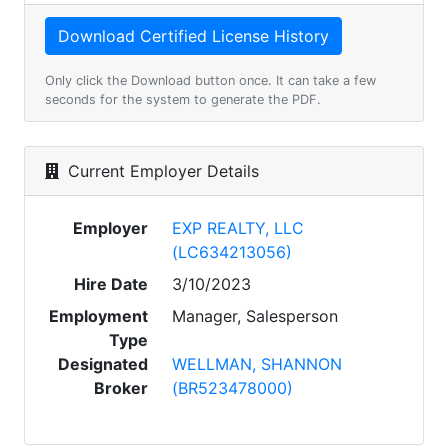
Only click the Download button once. It can take a few
seconds for the system to generate the PDF.
Current Employer Details
Employer
EXP REALTY, LLC
(LC634213056)
Hire Date
3/10/2023
Employment
Manager, Salesperson
Type
Designated
WELLMAN, SHANNON
Broker
(BR523478000)