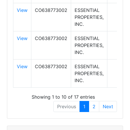
View
CO638773002
ESSENTIAL
PROPERTIES,
INC.
View
CO638773002
ESSENTIAL
PROPERTIES,
INC.
View
CO638773002
ESSENTIAL
PROPERTIES,
INC.
Showing 1 to 10 of 17 entries
Previous
1
2
Next