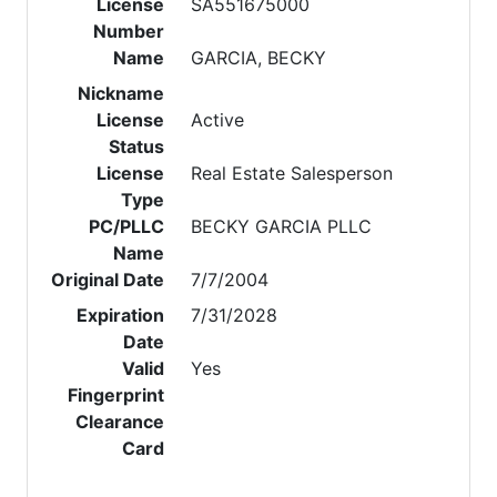
License
SA551675000
Number
Name
GARCIA, BECKY
Nickname
License
Active
Status
License
Real Estate Salesperson
Type
PC/PLLC
BECKY GARCIA PLLC
Name
Original Date
7/7/2004
Expiration
7/31/2028
Date
Valid
Yes
Fingerprint
Clearance
Card