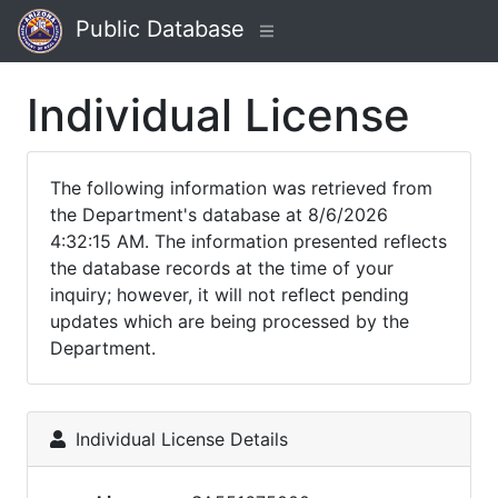
Public Database
Individual License
The following information was retrieved from
the Department's database at 8/6/2026
4:32:15 AM. The information presented reflects
the database records at the time of your
inquiry; however, it will not reflect pending
updates which are being processed by the
Department.
Individual License Details