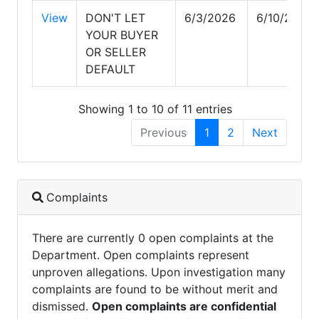
View
DON'T LET
6/3/2026
6/10/2026
YOUR BUYER
OR SELLER
DEFAULT
Showing 1 to 10 of 11 entries
Previous
1
2
Next
Complaints
There are currently 0 open complaints at the
Department. Open complaints represent
unproven allegations. Upon investigation many
complaints are found to be without merit and
dismissed.
Open complaints are confidential