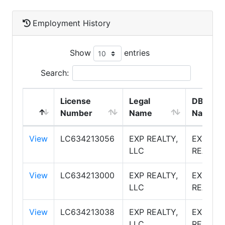
Employment History
Show
entries
Search:
License
Legal
DBA
Number
Name
Name
View
LC634213056
EXP REALTY,
EXP
LLC
REALTY
View
LC634213000
EXP REALTY,
EXP
LLC
REALTY
View
LC634213038
EXP REALTY,
EXP
LLC
REALTY