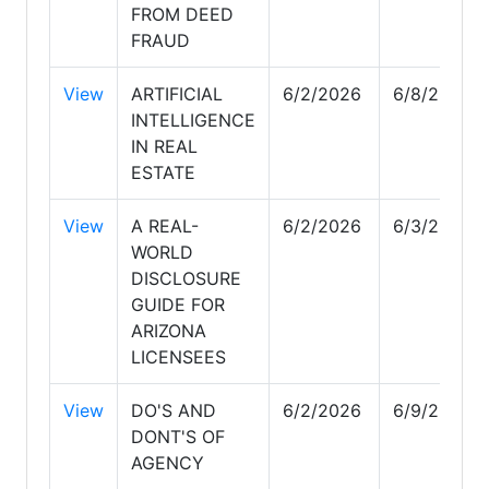
FROM DEED
FRAUD
View
ARTIFICIAL
6/2/2026
6/8/2026
INTELLIGENCE
IN REAL
ESTATE
View
A REAL-
6/2/2026
6/3/2026
WORLD
DISCLOSURE
GUIDE FOR
ARIZONA
LICENSEES
View
DO'S AND
6/2/2026
6/9/2026
DONT'S OF
AGENCY