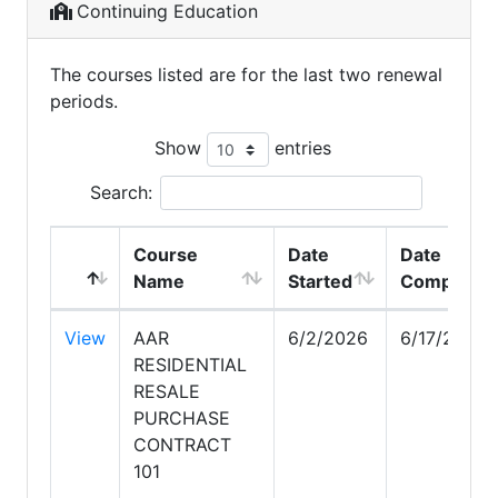
Continuing Education
The courses listed are for the last two renewal
periods.
Show
entries
Search:
Course
Date
Date
Name
Started
Completed
View
AAR
6/2/2026
6/17/2026
RESIDENTIAL
RESALE
PURCHASE
CONTRACT
101