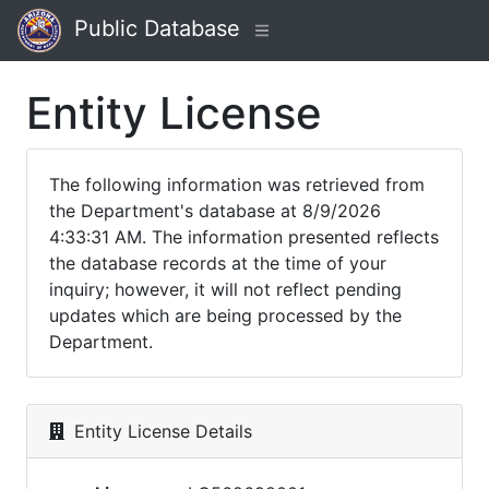
Public Database
Entity License
The following information was retrieved from
the Department's database at 8/9/2026
4:33:31 AM. The information presented reflects
the database records at the time of your
inquiry; however, it will not reflect pending
updates which are being processed by the
Department.
Entity License Details