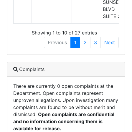
SUNSET
BLVD
SUITE 320
Showing 1 to 10 of 27 entries
Previous
1
2
3
Next
Complaints
There are currently 0 open complaints at the
Department. Open complaints represent
unproven allegations. Upon investigation many
complaints are found to be without merit and
dismissed.
Open complaints are confidential
and no information concerning them is
available for release.