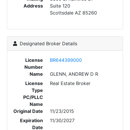
Address
Suite 120
Scottsdale AZ 85260
Designated Broker Details
License
BR644399000
Number
Name
GLENN, ANDREW D R
License
Real Estate Broker
Type
PC/PLLC
Name
Original Date
11/23/2015
Expiration
11/30/2027
Date