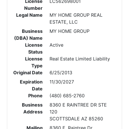
License
LC562698001
Number
Legal Name
MY HOME GROUP REAL
ESTATE, LLC
Business
MY HOME GROUP
(DBA) Name
License
Active
Status
License
Real Estate Limited Liability
Type
Original Date
6/25/2013
Expiration
11/30/2027
Date
Phone
(480) 685-2760
Business
8360 E RAINTREE DR STE
Address
120
SCOTTSDALE AZ 85260
Mailing
8360 E. Raintree Dr