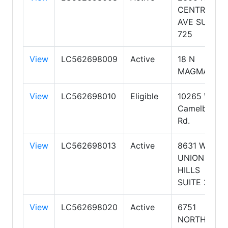
CENTRAL
AVE SUITE
725
View
LC562698009
Active
18 N
MAGMA
View
LC562698010
Eligible
10265 W
Camelback
Rd.
View
LC562698013
Active
8631 W
UNION
HILLS
SUITE 206
View
LC562698020
Active
6751
NORTH