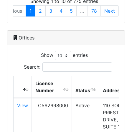
Showing 1 to 10 of 775 entries
Previous
1
2
3
4
5
…
78
Next
Offices
Show
entries
Search:
License
Number
Status
Address
View
LC562698000
Active
110 SOUTH
PRIEST
DRIVE,
SUITE 101