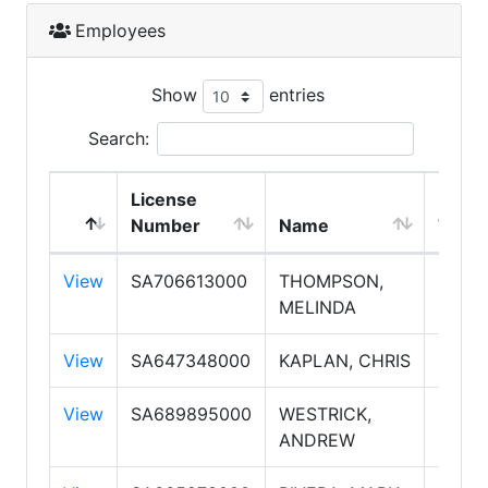
Employees
Show
entries
Search:
License
Empl
Number
Name
Type
View
SA706613000
THOMPSON,
Sales
MELINDA
View
SA647348000
KAPLAN, CHRIS
Sales
View
SA689895000
WESTRICK,
Sales
ANDREW