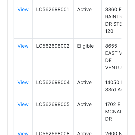
View
LC562698001
Active
8360 E
RAINTREE
DR STE
120
View
LC562698002
Eligible
8655
EAST VIA
DE
VENTURA
View
LC562698004
Active
14050 N
83rd Ave
View
LC562698005
Active
1702 E
MCNAIR
DR
View
LC562698008
Active
2600 N