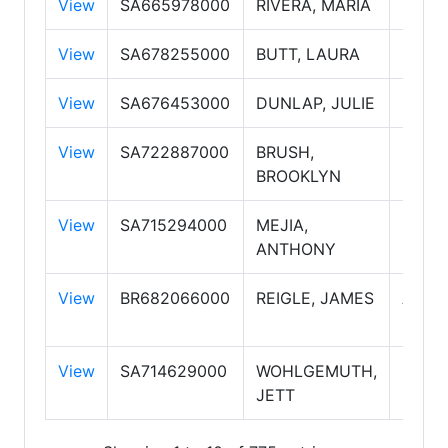
View
SA665978000
RIVERA, MARIA
Sales
View
SA678255000
BUTT, LAURA
Sales
View
SA676453000
DUNLAP, JULIE
Sales
View
SA722887000
BRUSH,
Sales
BROOKLYN
View
SA715294000
MEJIA,
Sales
ANTHONY
View
BR682066000
REIGLE, JAMES
Assoc
Broke
View
SA714629000
WOHLGEMUTH,
Sales
JETT