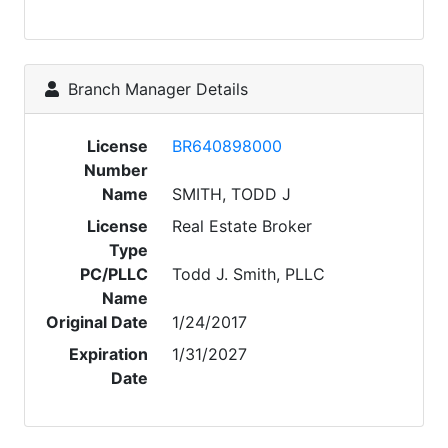
Branch Manager Details
License
BR640898000
Number
Name
SMITH, TODD J
License
Real Estate Broker
Type
PC/PLLC
Todd J. Smith, PLLC
Name
Original Date
1/24/2017
Expiration
1/31/2027
Date