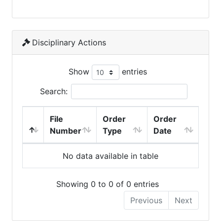
Disciplinary Actions
Show
entries
Search:
File
Order
Order
Number
Type
Date
No data available in table
Showing 0 to 0 of 0 entries
Previous
Next