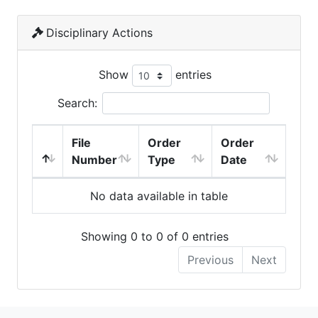
Disciplinary Actions
Show
entries
Search:
File
Order
Order
Number
Type
Date
No data available in table
Showing 0 to 0 of 0 entries
Previous
Next