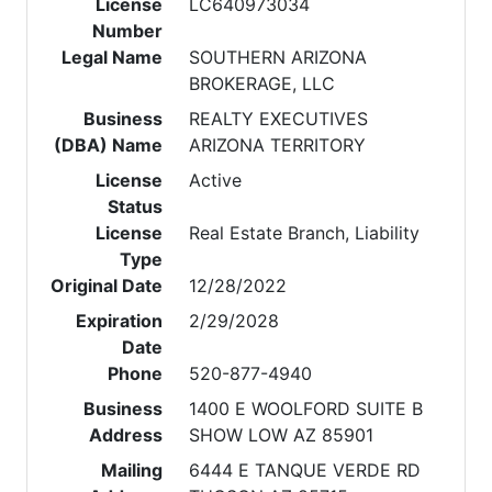
License
LC640973034
Number
Legal Name
SOUTHERN ARIZONA
BROKERAGE, LLC
Business
REALTY EXECUTIVES
(DBA) Name
ARIZONA TERRITORY
License
Active
Status
License
Real Estate Branch, Liability
Type
Original Date
12/28/2022
Expiration
2/29/2028
Date
Phone
520-877-4940
Business
1400 E WOOLFORD SUITE B
Address
SHOW LOW AZ 85901
Mailing
6444 E TANQUE VERDE RD