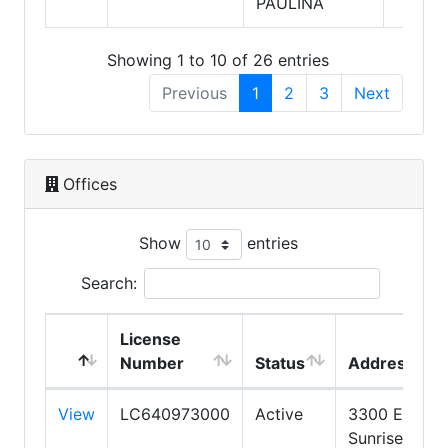
PAULINA
Showing 1 to 10 of 26 entries
Previous
1
2
3
Next
Offices
Show
entries
Search:
License
Number
Status
Address
View
LC640973000
Active
3300 E
Sunrise Dr