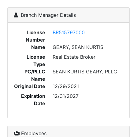
Branch Manager Details
License
BR515797000
Number
Name
GEARY, SEAN KURTIS
License
Real Estate Broker
Type
PC/PLLC
SEAN KURTIS GEARY, PLLC
Name
Original Date
12/29/2021
Expiration
12/31/2027
Date
Employees