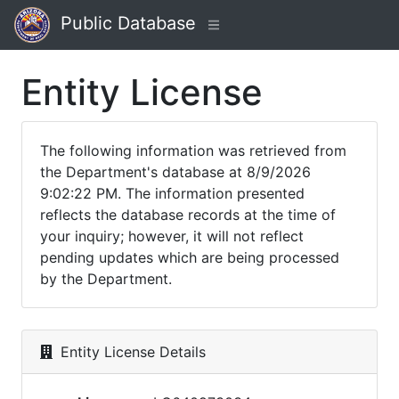
Public Database
Entity License
The following information was retrieved from
the Department's database at 8/9/2026
9:02:22 PM. The information presented
reflects the database records at the time of
your inquiry; however, it will not reflect
pending updates which are being processed
by the Department.
Entity License Details