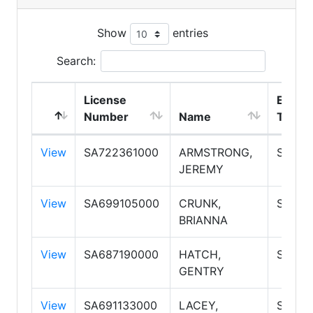
Show
entries
Search:
License
Emplo
Number
Name
Type
View
SA722361000
ARMSTRONG,
Salesp
JEREMY
View
SA699105000
CRUNK,
Salesp
BRIANNA
View
SA687190000
HATCH,
Salesp
GENTRY
View
SA691133000
LACEY,
Salesp