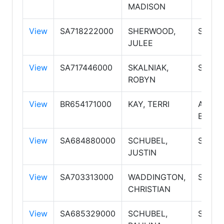
MADISON
View
SA718222000
SHERWOOD,
Salesp
JULEE
View
SA717446000
SKALNIAK,
Salesp
ROBYN
View
BR654171000
KAY, TERRI
Associ
Broker
View
SA684880000
SCHUBEL,
Salesp
JUSTIN
View
SA703313000
WADDINGTON,
Salesp
CHRISTIAN
View
SA685329000
SCHUBEL,
Salesp