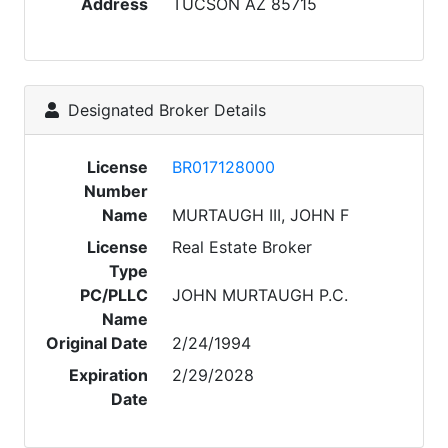
Address
TUCSON AZ 85715
Designated Broker Details
License
BR017128000
Number
Name
MURTAUGH III, JOHN F
License
Real Estate Broker
Type
PC/PLLC
JOHN MURTAUGH P.C.
Name
Original Date
2/24/1994
Expiration
2/29/2028
Date