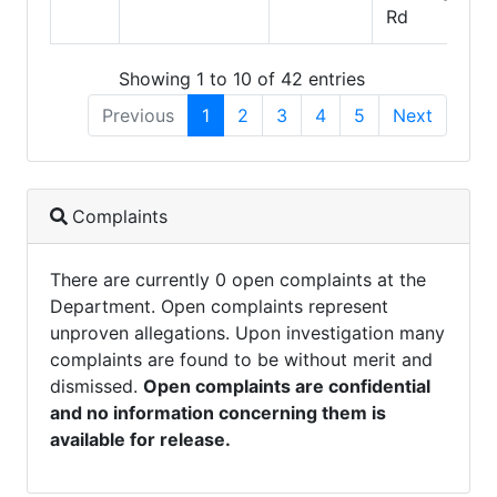
Rd
Showing 1 to 10 of 42 entries
Previous
1
2
3
4
5
Next
Complaints
There are currently 0 open complaints at the
Department. Open complaints represent
unproven allegations. Upon investigation many
complaints are found to be without merit and
dismissed.
Open complaints are confidential
and no information concerning them is
available for release.