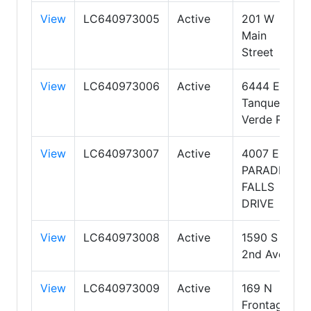
View
LC640973005
Active
201 W
Main
Street
View
LC640973006
Active
6444 E.
Tanque
Verde Rd
View
LC640973007
Active
4007 E.
PARADISE
FALLS
DRIVE
View
LC640973008
Active
1590 S
2nd Ave
View
LC640973009
Active
169 N
Frontage