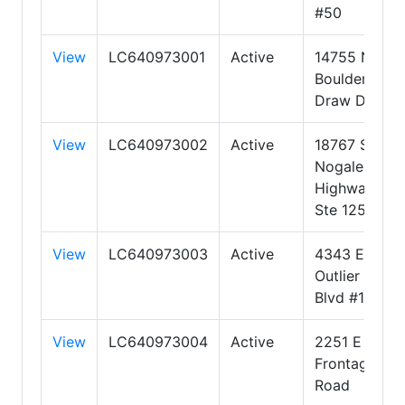
#50
View
LC640973001
Active
14755 N
Boulder
Draw Drive
View
LC640973002
Active
18767 S
Nogales
Highway
Ste 125
View
LC640973003
Active
4343 E
Outlier
Blvd #123
View
LC640973004
Active
2251 E
Frontage
Road