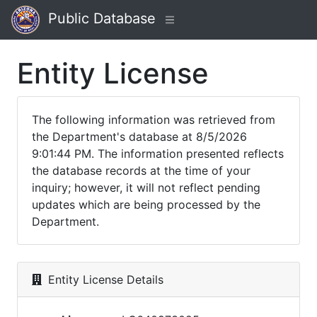
Public Database
Entity License
The following information was retrieved from
the Department's database at 8/5/2026
9:01:44 PM. The information presented reflects
the database records at the time of your
inquiry; however, it will not reflect pending
updates which are being processed by the
Department.
Entity License Details