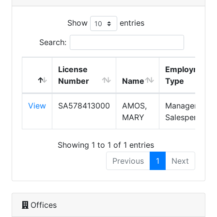
Show
entries
Search:
License
Employment
Number
Name
Type
View
SA578413000
AMOS,
Manager,
MARY
Salesperson
Showing 1 to 1 of 1 entries
Previous
1
Next
Offices