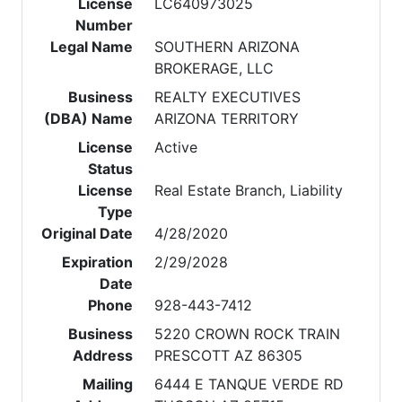
License
LC640973025
Number
Legal Name
SOUTHERN ARIZONA
BROKERAGE, LLC
Business
REALTY EXECUTIVES
(DBA) Name
ARIZONA TERRITORY
License
Active
Status
License
Real Estate Branch, Liability
Type
Original Date
4/28/2020
Expiration
2/29/2028
Date
Phone
928-443-7412
Business
5220 CROWN ROCK TRAIN
Address
PRESCOTT AZ 86305
Mailing
6444 E TANQUE VERDE RD