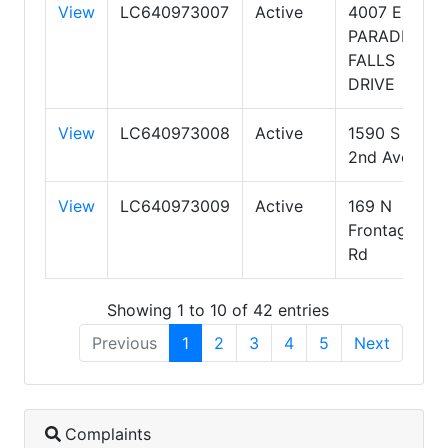
View
LC640973007
Active
4007 E.
PARADISE
FALLS
DRIVE
View
LC640973008
Active
1590 S
2nd Ave
View
LC640973009
Active
169 N
Frontage
Rd
Showing 1 to 10 of 42 entries
Previous
1
2
3
4
5
Next
Complaints