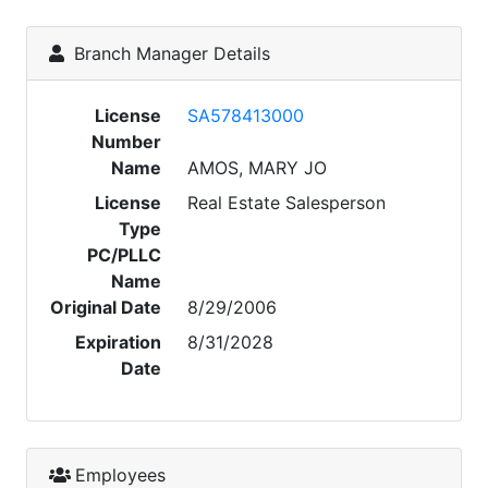
Branch Manager Details
License
SA578413000
Number
Name
AMOS, MARY JO
License
Real Estate Salesperson
Type
PC/PLLC
Name
Original Date
8/29/2006
Expiration
8/31/2028
Date
Employees