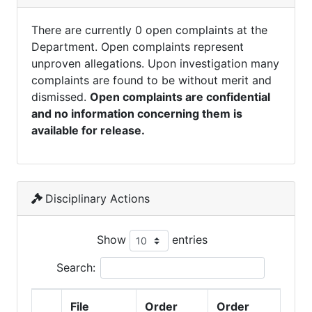
There are currently 0 open complaints at the
Department. Open complaints represent
unproven allegations. Upon investigation many
complaints are found to be without merit and
dismissed.
Open complaints are confidential
and no information concerning them is
available for release.
Disciplinary Actions
Show
entries
Search:
File
Order
Order