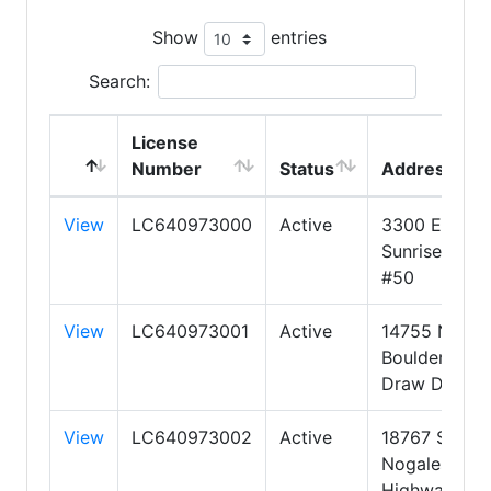
Show
entries
Search:
License
Number
Status
Address
View
LC640973000
Active
3300 E
Sunrise Dr
#50
View
LC640973001
Active
14755 N
Boulder
Draw Drive
View
LC640973002
Active
18767 S
Nogales
Highway