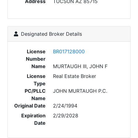
Address
TUCSON AZ 85715
Designated Broker Details
License
BR017128000
Number
Name
MURTAUGH III, JOHN F
License
Real Estate Broker
Type
PC/PLLC
JOHN MURTAUGH P.C.
Name
Original Date
2/24/1994
Expiration
2/29/2028
Date