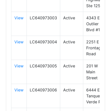
Ste 125
View
LC640973003
Active
4343 E
Outlier
Blvd #123
View
LC640973004
Active
2251 E
Frontage
Road
View
LC640973005
Active
201 W
Main
Street
View
LC640973006
Active
6444 E.
Tanque
Verde Rd