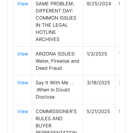
View
SAME PROBLEM..
9/25/2024
9/25/
DIFFERENT DAY:
COMMON ISSUES
IN THE LEGAL
HOTLINE
ARCHIVES
View
ARIZONA ISSUES:
1/3/2025
1/3/2
Water, Firewise and
Deed Fraud
View
Say It With Me . .
3/19/2025
3/19/
.When In Doubt
Disclose
View
COMMISSIONER'S
5/21/2025
5/21/
RULES AND
BUYER
REPRESENTATION