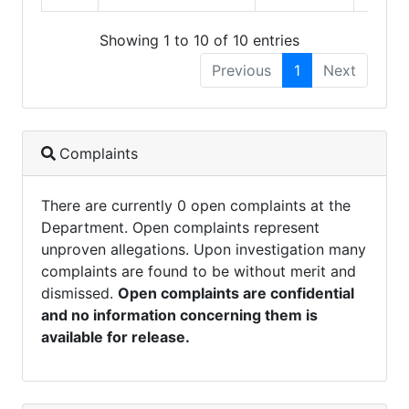
Showing 1 to 10 of 10 entries
Previous
1
Next
Complaints
There are currently 0 open complaints at the
Department. Open complaints represent
unproven allegations. Upon investigation many
complaints are found to be without merit and
dismissed.
Open complaints are confidential
and no information concerning them is
available for release.