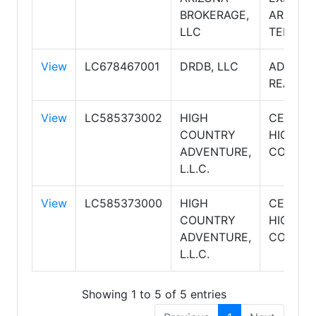
BROKERAGE,
ARIZON
LLC
TERRIT
View
LC678467001
DRDB, LLC
ADVENT
REALTY
View
LC585373002
HIGH
CENTUR
COUNTRY
HIGH
ADVENTURE,
COUNT
L.L.C.
View
LC585373000
HIGH
CENTUR
COUNTRY
HIGH
ADVENTURE,
COUNT
L.L.C.
Showing 1 to 5 of 5 entries