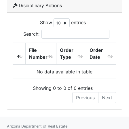
Disciplinary Actions
Show
entries
Search:
File
Order
Order
Number
Type
Date
No data available in table
Showing 0 to 0 of 0 entries
Previous
Next
Arizona Department of Real Estate