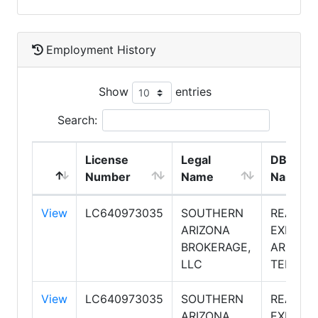
Employment History
Show
entries
Search:
License
Legal
DBA
Number
Name
Name
View
LC640973035
SOUTHERN
REALTY
ARIZONA
EXECUT
BROKERAGE,
ARIZON
LLC
TERRIT
View
LC640973035
SOUTHERN
REALTY
ARIZONA
EXECUT