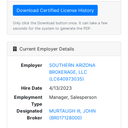
Only click the Download button once. It can take a few
seconds for the system to generate the PDF.
Current Employer Details
Employer
SOUTHERN ARIZONA
BROKERAGE, LLC
(LC640973035)
Hire Date
4/13/2023
Employment
Manager, Salesperson
Type
Designated
MURTAUGH III, JOHN
Broker
(BR017128000)