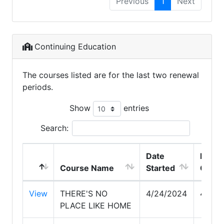
Previous
1
Next
Continuing Education
The courses listed are for the last two renewal
periods.
Show
entries
Search:
Date
Date
Course Name
Started
Comp
View
THERE'S NO
4/24/2024
4/24/
PLACE LIKE HOME