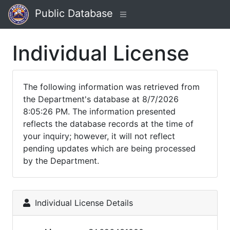
Public Database
Individual License
The following information was retrieved from
the Department's database at 8/7/2026
8:05:26 PM. The information presented
reflects the database records at the time of
your inquiry; however, it will not reflect
pending updates which are being processed
by the Department.
Individual License Details