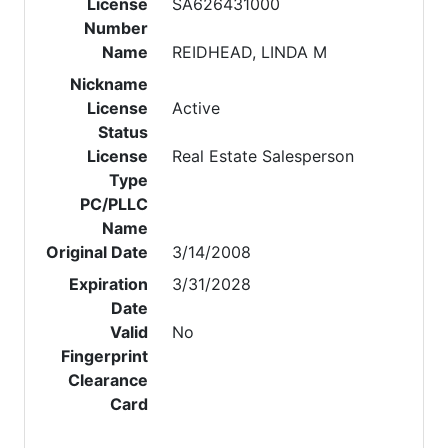
License
SA626431000
Number
Name
REIDHEAD, LINDA M
Nickname
License
Active
Status
License
Real Estate Salesperson
Type
PC/PLLC
Name
Original Date
3/14/2008
Expiration
3/31/2028
Date
Valid
No
Fingerprint
Clearance
Card