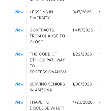
View
LESSONS IN
9/17/2025
9/17/
DIVERSITY
View
CONTRACTS
11/19/2025
11/19
FROM CLAUSE TO
CLOSE
View
THE CODE OF
1/22/2026
1/22/
ETHICS: PATHWAY
TO
PROFESSIONALISM
View
SERVING SENIORS
1/30/2026
3/11/
IN ARIZONA
View
I HAVE TO
4/23/2026
4/23/
DISCLOSE WHAT?