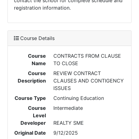
contact the school for complete schedule and
registration information.
Course Details
Course
CONTRACTS FROM CLAUSE
Name
TO CLOSE
Course
REVIEW CONTRACT
Description
CLAUSES AND CONTIGENCY
ISSUES
Course Type
Continuing Education
Course
Intermediate
Level
Developer
REALTY SME
Original Date
9/12/2025