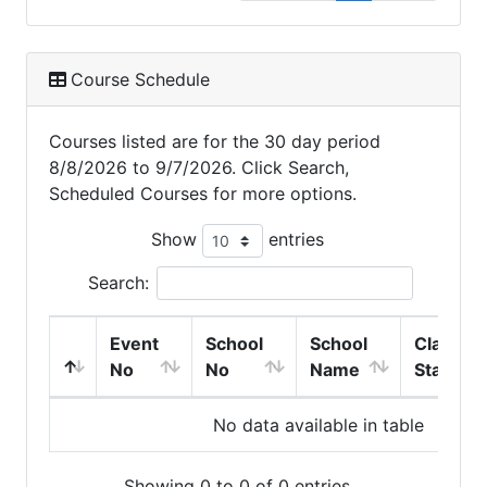
Course Schedule
Courses listed are for the 30 day period
8/8/2026 to 9/7/2026. Click Search,
Scheduled Courses for more options.
Show
entries
Search:
Event
School
School
Class
No
No
Name
Start
No data available in table
Showing 0 to 0 of 0 entries