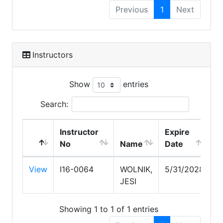
Previous
1
Next
Instructors
Show
entries
Search:
Instructor
Expire
No
Name
Date
View
I16-0064
WOLNIK,
5/31/2028
JESI
Showing 1 to 1 of 1 entries