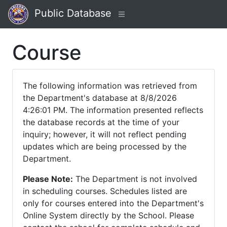
Public Database
Course
The following information was retrieved from
the Department's database at 8/8/2026
4:26:01 PM. The information presented reflects
the database records at the time of your
inquiry; however, it will not reflect pending
updates which are being processed by the
Department.
Please Note:
The Department is not involved
in scheduling courses. Schedules listed are
only for courses entered into the Department's
Online System directly by the School. Please