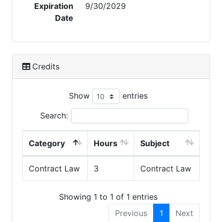
Expiration
9/30/2029
Date
Credits
Show
entries
Search:
Category
Hours
Subject
Contract Law
3
Contract Law
Showing 1 to 1 of 1 entries
Previous
1
Next