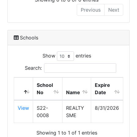
Previous
Next
Schools
Show
entries
Search:
School
Expire
No
Name
Date
View
S22-
REALTY
8/31/2026
0008
SME
Showing 1 to 1 of 1 entries