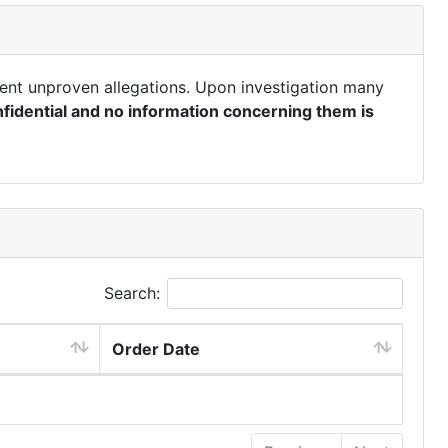
ent unproven allegations. Upon investigation many
fidential and no information concerning them is
Search:
Order Date