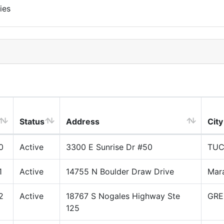
ies
Status
Address
City
0
Active
3300 E Sunrise Dr #50
TU
1
Active
14755 N Boulder Draw Drive
Mar
2
Active
18767 S Nogales Highway Ste
GRE
125