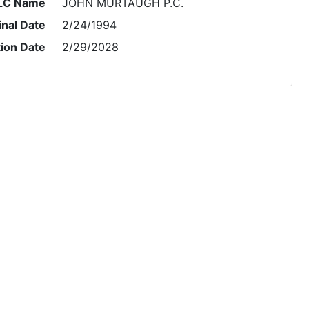
LC Name
JOHN MURTAUGH P.C.
inal Date
2/24/1994
tion Date
2/29/2028