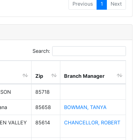
Previous
1
Next
Search:
Zip
Branch Manager
CSON
85718
ana
85658
BOWMAN, TANYA
EN VALLEY
85614
CHANCELLOR, ROBERT