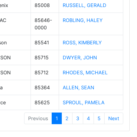
enix
85008
RUSSELL, GERALD
AC
85646-
ROBLING, HALEY
0000
son
85541
ROSS, KIMBERLY
CSON
85715
DWYER, JOHN
CSON
85712
RHODES, MICHAEL
a
85364
ALLEN, SEAN
rce
85625
SPROUL, PAMELA
Previous
1
2
3
4
5
Next