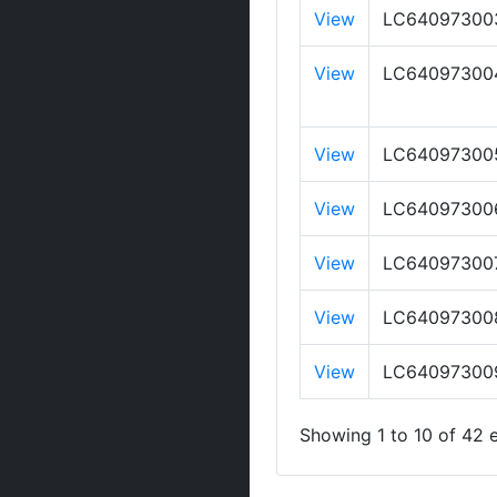
View
LC64097300
View
LC64097300
View
LC64097300
View
LC64097300
View
LC64097300
View
LC64097300
View
LC64097300
Showing 1 to 10 of 42 e