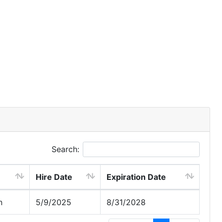
Search:
Hire Date
Expiration Date
n
5/9/2025
8/31/2028