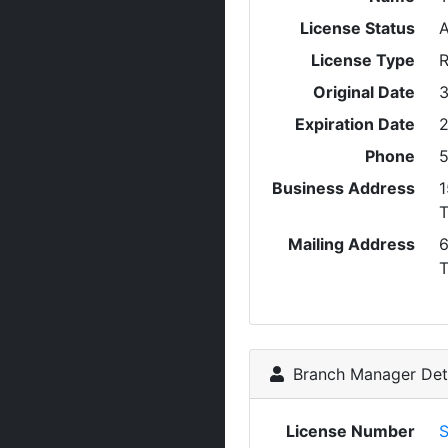
License Status
A
License Type
R
Original Date
3
Expiration Date
2
Phone
5
Business Address
1
T
Mailing Address
6
Branch Manager Deta
License Number