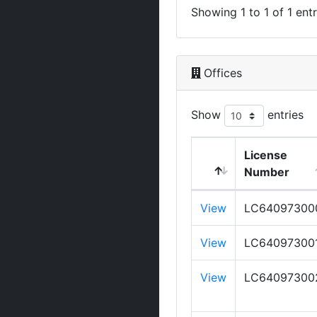
Showing 1 to 1 of 1 entr
Offices
Show
entries
License
Number
View
LC64097300
View
LC64097300
View
LC64097300