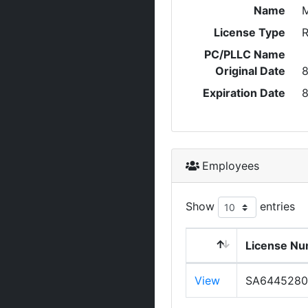
Name
M
License Type
R
PC/PLLC Name
Original Date
8
Expiration Date
8
Employees
Show
entries
License N
View
SA6445280