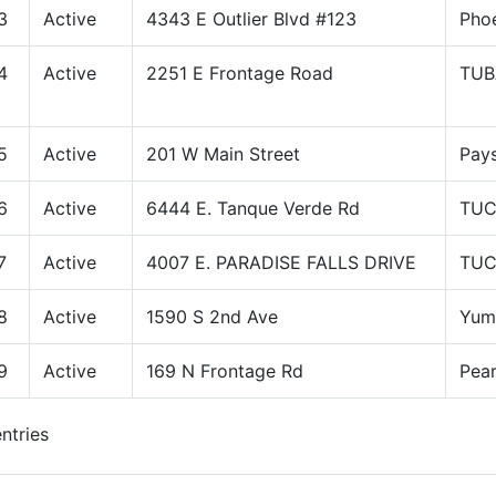
3
Active
4343 E Outlier Blvd #123
Pho
4
Active
2251 E Frontage Road
TUB
5
Active
201 W Main Street
Pay
6
Active
6444 E. Tanque Verde Rd
TU
7
Active
4007 E. PARADISE FALLS DRIVE
TU
8
Active
1590 S 2nd Ave
Yum
9
Active
169 N Frontage Rd
Pea
ntries