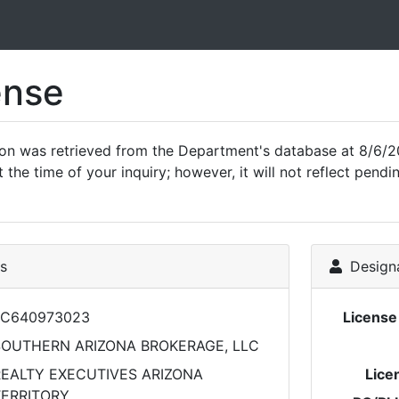
ense
ion was retrieved from the Department's database at 8/6/2
 the time of your inquiry; however, it will not reflect pen
ls
Designa
LC640973023
Licens
SOUTHERN ARIZONA BROKERAGE, LLC
EALTY EXECUTIVES ARIZONA
Lice
TERRITORY