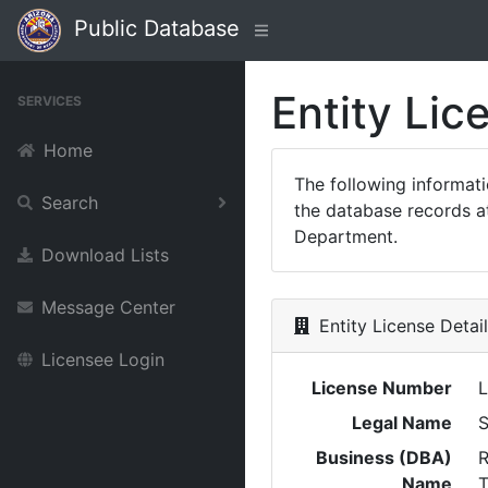
Public Database
Entity Lic
SERVICES
Home
The following informat
Search
the database records at
Department.
Download Lists
Message Center
Entity License Detai
Licensee Login
License Number
Legal Name
Business (DBA)
R
Name