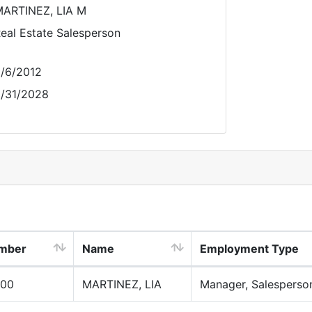
ARTINEZ, LIA M
eal Estate Salesperson
/6/2012
/31/2028
umber
Name
Employment Type
00
MARTINEZ, LIA
Manager, Salesperso