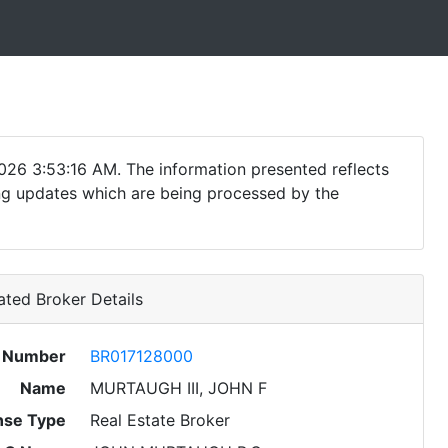
026 3:53:16 AM. The information presented reflects
ding updates which are being processed by the
ted Broker Details
e Number
BR017128000
Name
MURTAUGH III, JOHN F
nse Type
Real Estate Broker