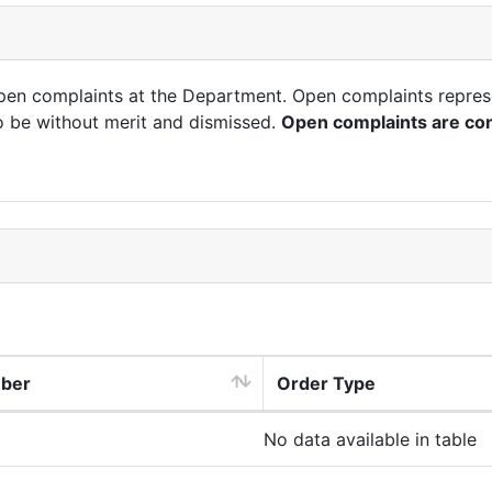
open complaints at the Department. Open complaints repres
o be without merit and dismissed.
Open complaints are con
mber
Order Type
No data available in table