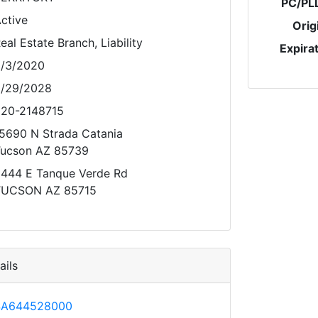
PC/PL
ctive
Orig
eal Estate Branch, Liability
Expira
/3/2020
/29/2028
20-2148715
5690 N Strada Catania
ucson AZ 85739
444 E Tanque Verde Rd
TUCSON AZ 85715
ils
SA644528000