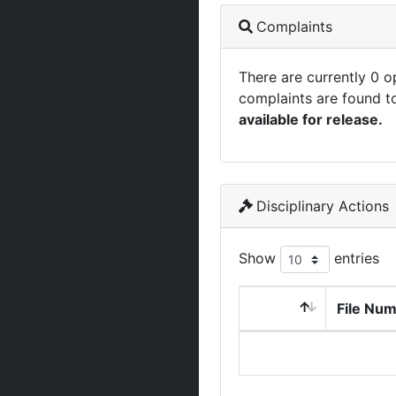
Complaints
There are currently 0 
complaints are found t
available for release.
Disciplinary Actions
Show
entries
File Nu