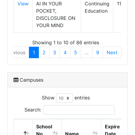
View
AI IN YOUR
Continuing
11/30/
POCKET,
Education
DISCLOSURE ON
YOUR MIND
Showing 1 to 10 of 86 entries
Previous
1
2
3
4
5
…
9
Next
Campuses
Show
entries
Search:
School
Expire
No
Name
Date