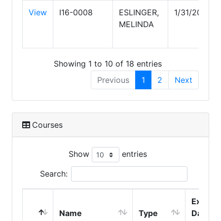
View
I16-0008
ESLINGER,
1/31/2028
MELINDA
Showing 1 to 10 of 18 entries
Previous
1
2
Next
Courses
Show
entries
Search:
Expire
Name
Type
Date