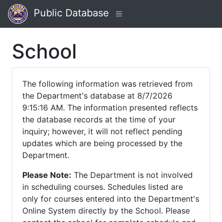
Public Database
School
The following information was retrieved from
the Department's database at 8/7/2026
9:15:16 AM. The information presented reflects
the database records at the time of your
inquiry; however, it will not reflect pending
updates which are being processed by the
Department.
Please Note:
The Department is not involved
in scheduling courses. Schedules listed are
only for courses entered into the Department's
Online System directly by the School. Please