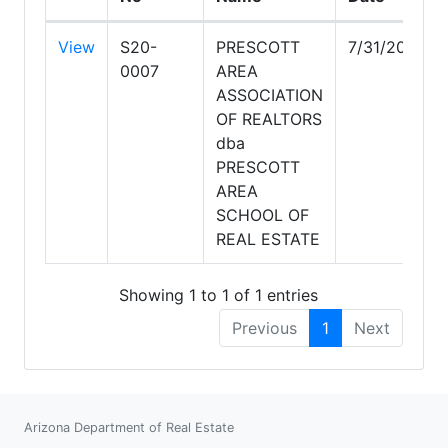
View
S20-
PRESCOTT
7/31/2028
0007
AREA
ASSOCIATION
OF REALTORS
dba
PRESCOTT
AREA
SCHOOL OF
REAL ESTATE
Showing 1 to 1 of 1 entries
Previous
1
Next
Arizona Department of Real Estate