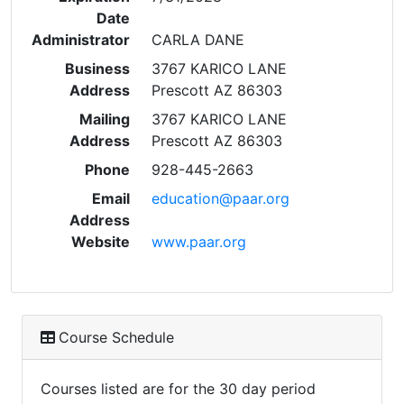
Date
Administrator
CARLA DANE
Business
3767 KARICO LANE
Address
Prescott AZ 86303
Mailing
3767 KARICO LANE
Address
Prescott AZ 86303
Phone
928-445-2663
Email
education@paar.org
Address
Website
www.paar.org
Course Schedule
Courses listed are for the 30 day period