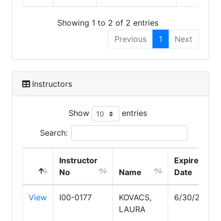
Showing 1 to 2 of 2 entries
Previous
1
Next
Instructors
Show
entries
Search:
Instructor
Expire
No
Name
Date
View
I00-0177
KOVACS,
6/30/2028
LAURA