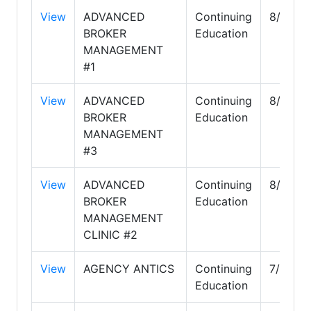
View
ADVANCED
Continuing
8/31/2
BROKER
Education
MANAGEMENT
#1
View
ADVANCED
Continuing
8/31/2
BROKER
Education
MANAGEMENT
#3
View
ADVANCED
Continuing
8/31/2
BROKER
Education
MANAGEMENT
CLINIC #2
View
AGENCY ANTICS
Continuing
7/31/20
Education