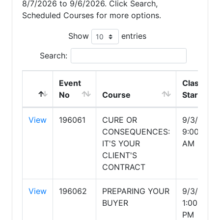
8/7/2026 to 9/6/2026. Click Search,
Scheduled Courses for more options.
Show
entries
Search:
Event
Class
No
Course
Start
View
196061
CURE OR
9/3/2026
CONSEQUENCES:
9:00:00
IT'S YOUR
AM
CLIENT'S
CONTRACT
View
196062
PREPARING YOUR
9/3/2026
BUYER
1:00:00
PM