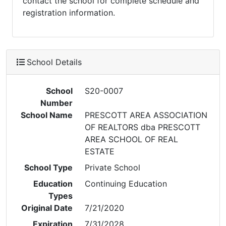
contact the school for complete schedule and
registration information.
School Details
School
S20-0007
Number
School Name
PRESCOTT AREA ASSOCIATION
OF REALTORS dba PRESCOTT
AREA SCHOOL OF REAL
ESTATE
School Type
Private School
Education
Continuing Education
Types
Original Date
7/21/2020
Expiration
7/31/2028