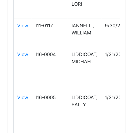
LORI
View
I11-0117
IANNELLI,
9/30/2027
WILLIAM
View
I16-0004
LIDDICOAT,
1/31/2028
MICHAEL
View
I16-0005
LIDDICOAT,
1/31/2028
SALLY