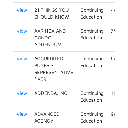
View
21 THINGS YOU
Continuing
4/30/2
SHOULD KNOW
Education
View
AAR HOA AND
Continuing
7/31/2
CONDO
Education
ADDENDUM
View
ACCREDITED
Continuing
9/30/2
BUYER'S
Education
REPRESENTATIVE
/ ABR
View
ADDENDA, INC.
Continuing
11/30/2
Education
View
ADVANCED
Continuing
9/30/2
AGENCY
Education