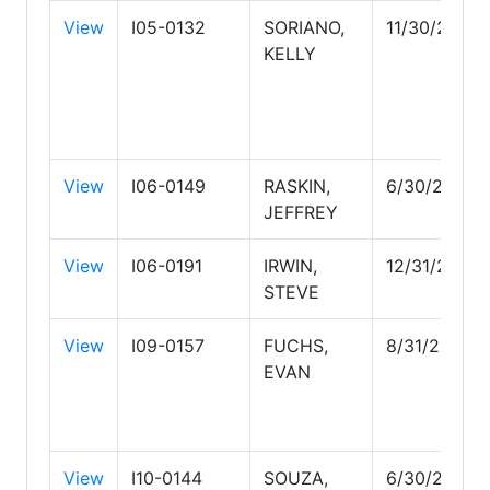
View
I05-0132
SORIANO,
11/30/2027
KELLY
View
I06-0149
RASKIN,
6/30/2027
JEFFREY
View
I06-0191
IRWIN,
12/31/2026
STEVE
View
I09-0157
FUCHS,
8/31/2029
EVAN
View
I10-0144
SOUZA,
6/30/2026