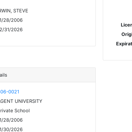
RWIN, STEVE
1/28/2006
Lice
2/31/2026
Orig
Expira
ils
06-0021
AGENT UNIVERSITY
rivate School
1/28/2006
1/30/2026