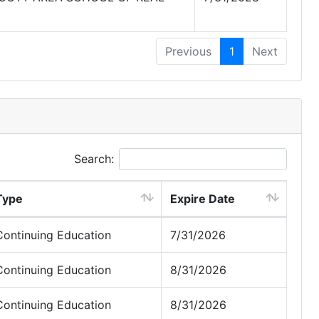
Previous
1
Next
Search:
Type
Expire Date
Continuing Education
7/31/2026
Continuing Education
8/31/2026
Continuing Education
8/31/2026