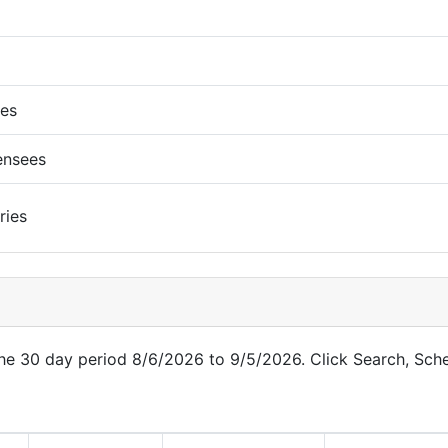
ues
ensees
ries
 the 30 day period 8/6/2026 to 9/5/2026. Click Search, Sch