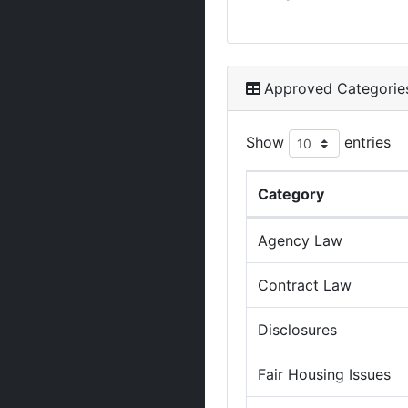
Approved Categorie
Show
entries
Category
Agency Law
Contract Law
Disclosures
Fair Housing Issues