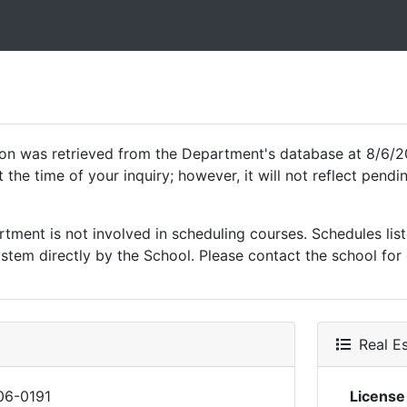
ion was retrieved from the Department's database at 8/6/2
 the time of your inquiry; however, it will not reflect pen
ment is not involved in scheduling courses. Schedules list
tem directly by the School. Please contact the school for 
Real Es
06-0191
Licens