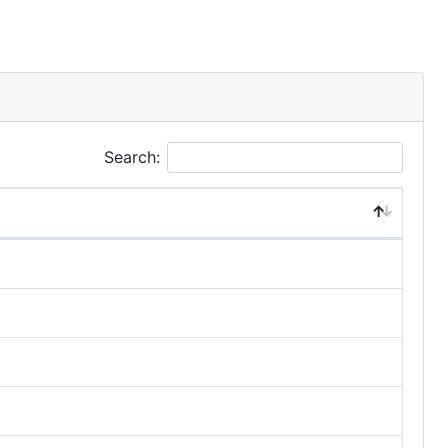
Search: