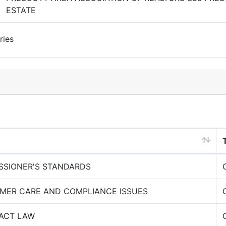
ESTATE
ries
SSIONER'S STANDARDS
MER CARE AND COMPLIANCE ISSUES
ACT LAW