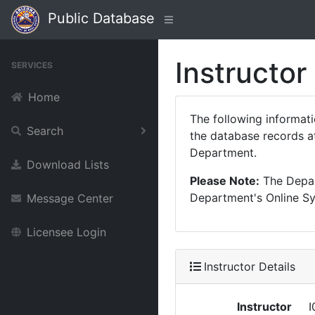
Public Database
Instructor
SERVICES
Home
The following informat
Search
the database records at
Department.
Download Lists
Please Note:
The Depart
Department's Online Sys
Message Center
Licensee Login
Instructor Details
Instructor
I