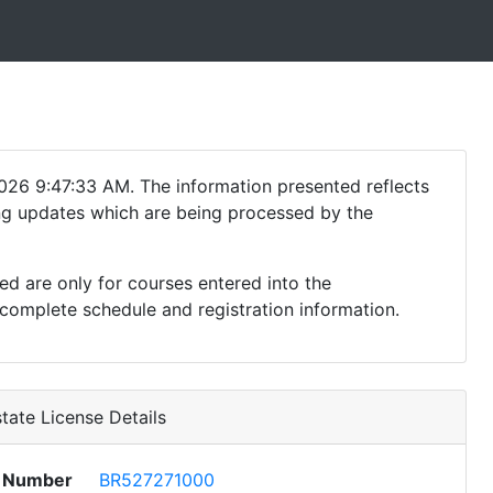
026 9:47:33 AM. The information presented reflects
ding updates which are being processed by the
ed are only for courses entered into the
complete schedule and registration information.
tate License Details
e Number
BR527271000