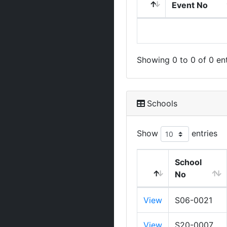
Event No
Showing 0 to 0 of 0 ent
Schools
Show
entries
School
No
View
S06-0021
View
S20-0007