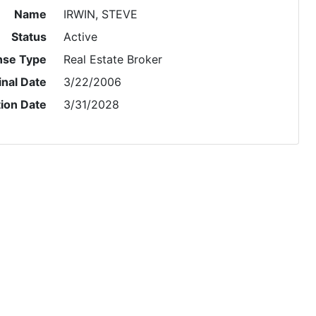
Name
IRWIN, STEVE
Status
Active
nse Type
Real Estate Broker
inal Date
3/22/2006
tion Date
3/31/2028