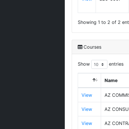
Showing 1 to 2 of 2 ent
Courses
Show
entries
Name
View
AZ COMMI
View
AZ CONSU
View
AZ CONTR