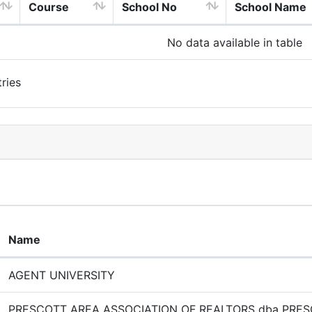
Course
School No
School Name
No data available in table
ries
Name
AGENT UNIVERSITY
PRESCOTT AREA ASSOCIATION OF REALTORS dba PRE