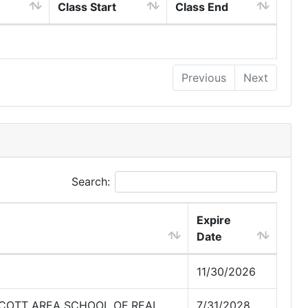
Class Start
Class End
Previous
Next
Search:
Expire
Date
11/30/2026
SCOTT AREA SCHOOL OF REAL
7/31/2028