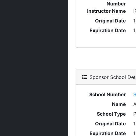
Number
Instructor Name
I
Original Date
1
Expiration Date
1
Sponsor School Deta
School Number
S
Name
School Type
P
Original Date
1
Expiration Date
1