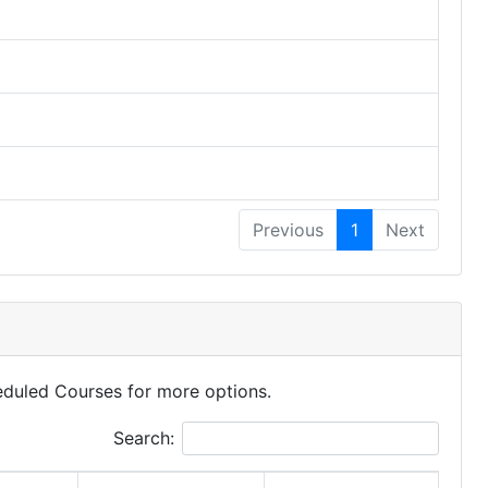
Previous
1
Next
eduled Courses for more options.
Search: