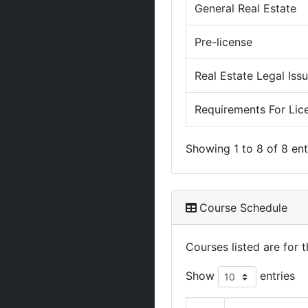
General Real Estate
Pre-license
Real Estate Legal Iss
Requirements For Lic
Showing 1 to 8 of 8 ent
Course Schedule
Courses listed are for
Show
entries