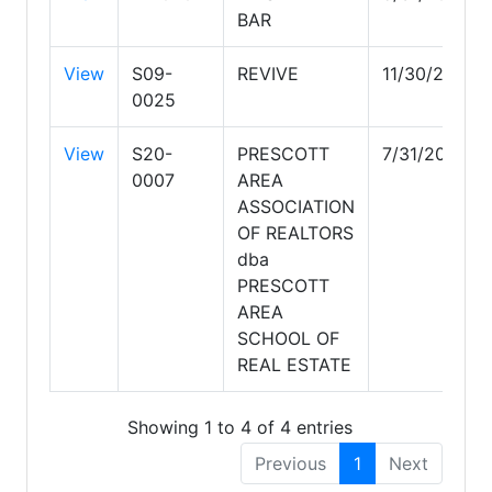
BAR
View
S09-
REVIVE
11/30/2029
0025
View
S20-
PRESCOTT
7/31/2028
0007
AREA
ASSOCIATION
OF REALTORS
dba
PRESCOTT
AREA
SCHOOL OF
REAL ESTATE
Showing 1 to 4 of 4 entries
Previous
1
Next