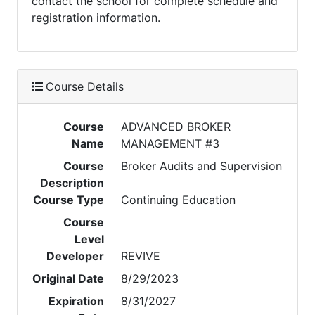
contact the school for complete schedule and
registration information.
Course Details
Course
ADVANCED BROKER
Name
MANAGEMENT #3
Course
Broker Audits and Supervision
Description
Course Type
Continuing Education
Course
Level
Developer
REVIVE
Original Date
8/29/2023
Expiration
8/31/2027