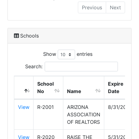
Previous
Next
Schools
Show
entries
Search:
School
Expire
No
Name
Date
View
R-2001
ARIZONA
8/31/2030
ASSOCIATION
OF REALTORS
View
R-2020
RAISE THE
5/31/2028