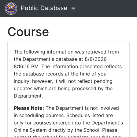
Public Database
Course
The following information was retrieved from
the Department's database at 8/8/2026
8:16:16 PM. The information presented reflects
the database records at the time of your
inquiry; however, it will not reflect pending
updates which are being processed by the
Department.
Please Note:
The Department is not involved
in scheduling courses. Schedules listed are
only for courses entered into the Department's
Online System directly by the School. Please