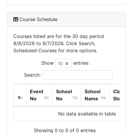
Course Schedule
Courses listed are for the 30 day period
8/8/2026 to 9/7/2026. Click Search,
Scheduled Courses for more options.
Show
entries
Search:
Event
School
School
Class
No
No
Name
Start
No data available in table
Showing 0 to 0 of 0 entries