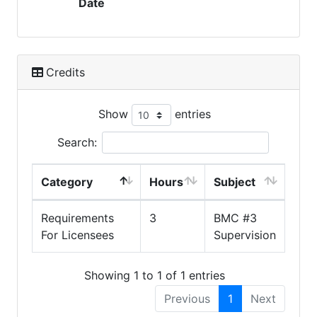
Date
Credits
Show
entries
Search:
Category
Hours
Subject
Requirements
3
BMC #3
For Licensees
Supervision
Showing 1 to 1 of 1 entries
Previous
1
Next