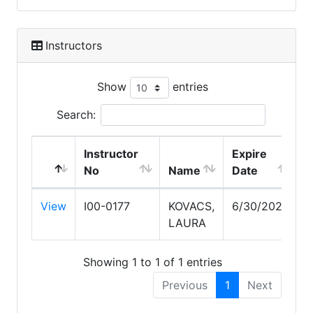
Instructors
Show
entries
Search:
Instructor
Expire
No
Name
Date
View
I00-0177
KOVACS,
6/30/2028
LAURA
Showing 1 to 1 of 1 entries
Previous
1
Next