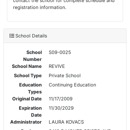
contact the school for complete schedule and
registration information.
School Details
School
S09-0025
Number
School Name
REVIVE
School Type
Private School
Education
Continuing Education
Types
Original Date
11/17/2009
Expiration
11/30/2029
Date
Administrator
LAURA KOVACS