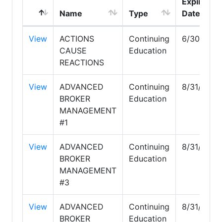
Expire
Name
Type
Date
View
ACTIONS
Continuing
6/30/202
CAUSE
Education
REACTIONS
View
ADVANCED
Continuing
8/31/2027
BROKER
Education
MANAGEMENT
#1
View
ADVANCED
Continuing
8/31/2027
BROKER
Education
MANAGEMENT
#3
View
ADVANCED
Continuing
8/31/2027
BROKER
Education