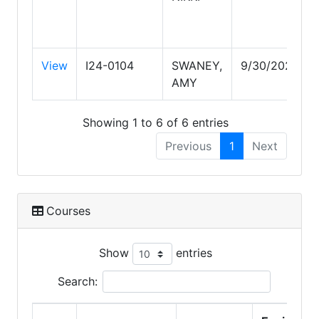
View
I24-0104
SWANEY,
9/30/2028
AMY
Showing 1 to 6 of 6 entries
Previous
1
Next
Courses
Show
entries
Search: