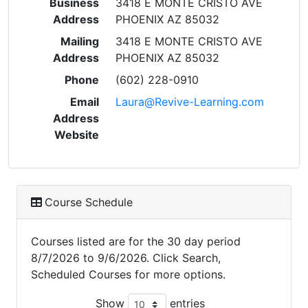
Business
3418 E MONTE CRISTO AVE
Address
PHOENIX AZ 85032
Mailing
3418 E MONTE CRISTO AVE
Address
PHOENIX AZ 85032
Phone
(602) 228-0910
Email
Laura@Revive-Learning.com
Address
Website
Course Schedule
Courses listed are for the 30 day period
8/7/2026 to 9/6/2026. Click Search,
Scheduled Courses for more options.
Show
entries