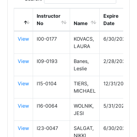
Instructor
Expire
No
Name
Date
View
I00-0177
KOVACS,
6/30/2028
LAURA
View
I09-0193
Banes,
2/28/2028
Leslie
View
I15-0104
TIERS,
12/31/2027
MICHAEL
View
I16-0064
WOLNIK,
5/31/2028
JESI
View
I23-0047
SALGAT,
6/30/2027
NIKKI