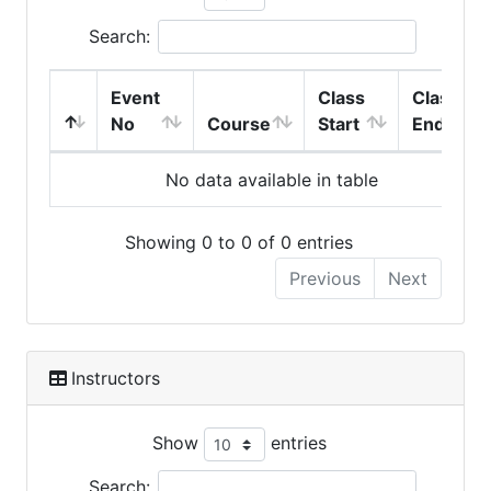
Search:
Event
Class
Class
No
Course
Start
End
No data available in table
Showing 0 to 0 of 0 entries
Previous
Next
Instructors
Show
entries
Search: