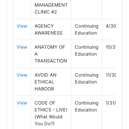
MANAGEMENT
CLINIC #2
View
AGENCY
Continuing
4/30/203
AWARENESS
Education
View
ANATOMY OF
Continuing
10/31/202
A
Education
TRANSACTION
View
AVOID AN
Continuing
11/30/202
ETHICAL
Education
HABOOB
View
CODE OF
Continuing
1/31/2027
ETHICS - LIVE!
Education
(What Would
You Do?)