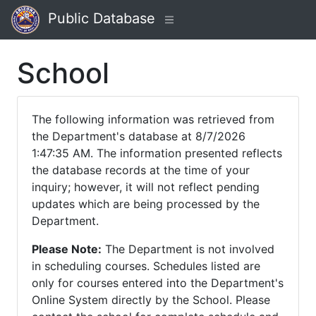
Public Database
School
The following information was retrieved from
the Department's database at 8/7/2026
1:47:35 AM. The information presented reflects
the database records at the time of your
inquiry; however, it will not reflect pending
updates which are being processed by the
Department.
Please Note:
The Department is not involved
in scheduling courses. Schedules listed are
only for courses entered into the Department's
Online System directly by the School. Please