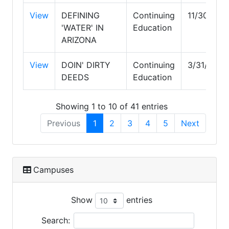
View
DEFINING
Continuing
11/30/202
'WATER' IN
Education
ARIZONA
View
DOIN' DIRTY
Continuing
3/31/2028
DEEDS
Education
Showing 1 to 10 of 41 entries
Previous
1
2
3
4
5
Next
Campuses
Show
entries
Search: