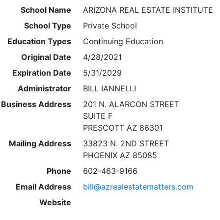
School Name
ARIZONA REAL ESTATE INSTITUTE
School Type
Private School
Education Types
Continuing Education
Original Date
4/28/2021
Expiration Date
5/31/2029
Administrator
BILL IANNELLI
Business Address
201 N. ALARCON STREET
SUITE F
PRESCOTT AZ 86301
Mailing Address
33823 N. 2ND STREET
PHOENIX AZ 85085
Phone
602-463-9166
Email Address
bill@azrealestatematters.com
Website