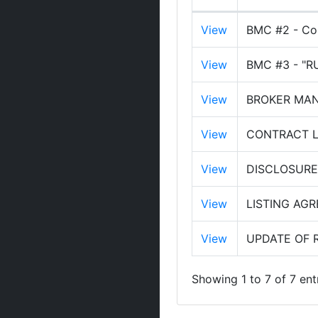
View
BMC #2 - Com
View
BMC #3 - "
View
BROKER MANA
View
CONTRACT LA
View
DISCLOSURE
View
LISTING AG
View
UPDATE OF 
Showing 1 to 7 of 7 ent