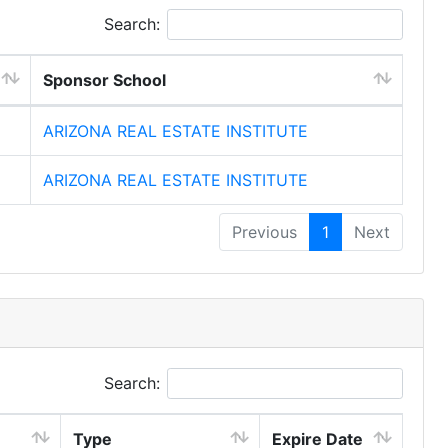
Search:
Sponsor School
ARIZONA REAL ESTATE INSTITUTE
ARIZONA REAL ESTATE INSTITUTE
Previous
1
Next
Search:
Type
Expire Date