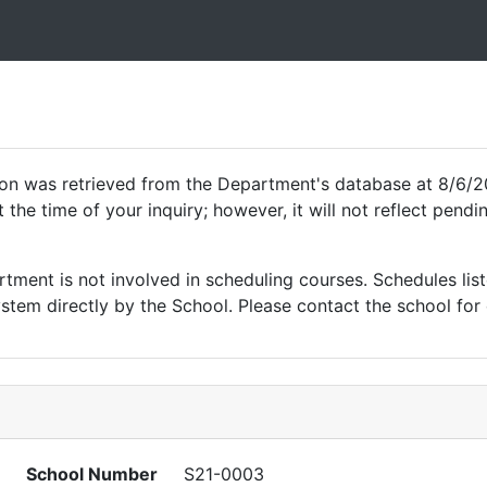
ion was retrieved from the Department's database at 8/6/2
 the time of your inquiry; however, it will not reflect pen
ment is not involved in scheduling courses. Schedules list
tem directly by the School. Please contact the school for 
School Number
S21-0003