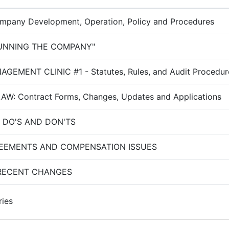
pany Development, Operation, Policy and Procedures
RUNNING THE COMPANY"
GEMENT CLINIC #1 - Statutes, Rules, and Audit Procedur
W: Contract Forms, Changes, Updates and Applications
 DO'S AND DON'TS
REEMENTS AND COMPENSATION ISSUES
RECENT CHANGES
ries