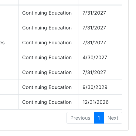
Continuing Education
7/31/2027
Continuing Education
7/31/2027
es
Continuing Education
7/31/2027
Continuing Education
4/30/2027
Continuing Education
7/31/2027
Continuing Education
9/30/2029
Continuing Education
12/31/2026
Previous
1
Next