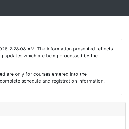
026 2:28:08 AM. The information presented reflects
ding updates which are being processed by the
ed are only for courses entered into the
complete schedule and registration information.