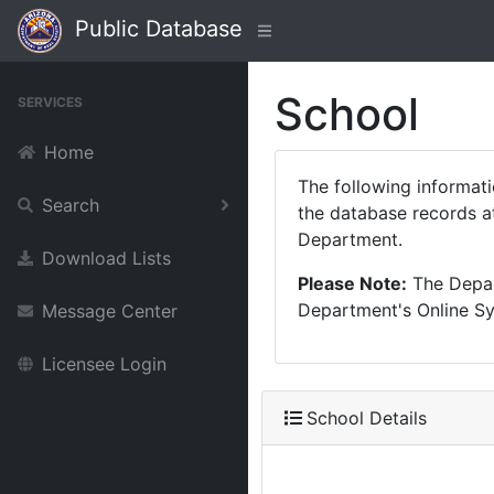
Public Database
School
SERVICES
Home
The following informat
Search
the database records at
Department.
Download Lists
Please Note:
The Depart
Department's Online Sys
Message Center
Licensee Login
School Details