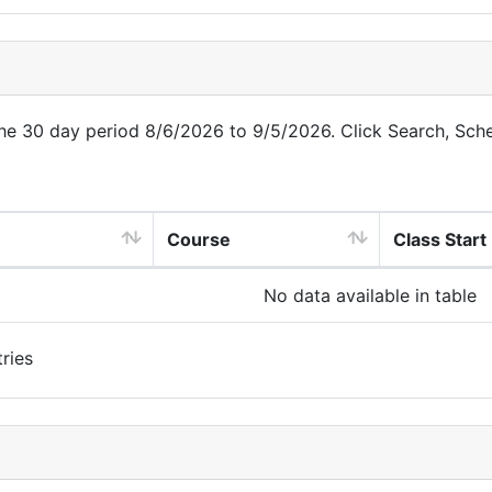
 the 30 day period 8/6/2026 to 9/5/2026. Click Search, Sch
Course
Class Start
No data available in table
ries