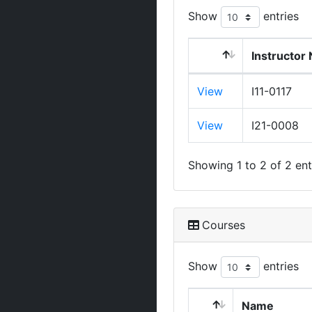
Show
entries
Instructor
View
I11-0117
View
I21-0008
Showing 1 to 2 of 2 ent
Courses
Show
entries
Name