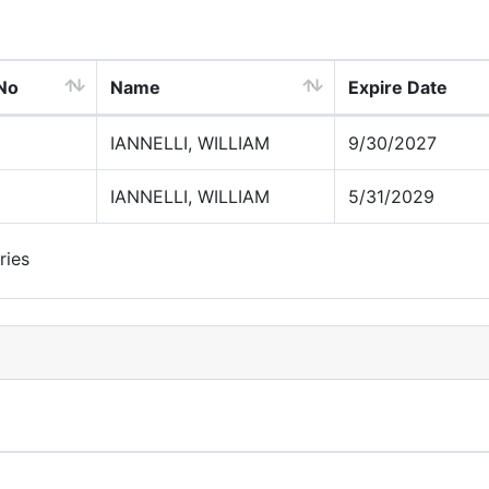
 No
Name
Expire Date
IANNELLI, WILLIAM
9/30/2027
IANNELLI, WILLIAM
5/31/2029
ries