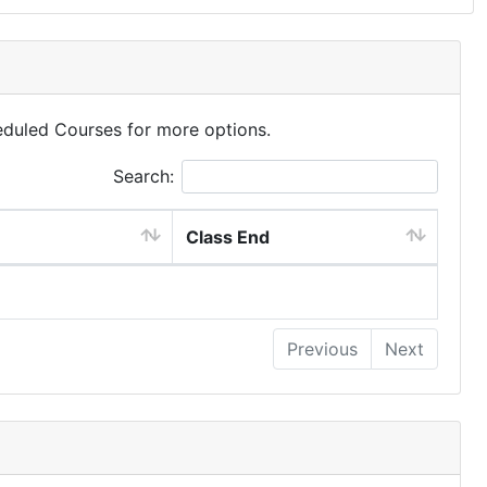
eduled Courses for more options.
Search:
Class End
Previous
Next