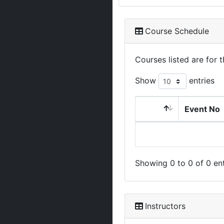
Course Schedule
Courses listed are for
Show
entries
Event No
Showing 0 to 0 of 0 ent
Instructors