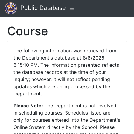
Public Database
Course
The following information was retrieved from
the Department's database at 8/8/2026
6:15:10 PM. The information presented reflects
the database records at the time of your
inquiry; however, it will not reflect pending
updates which are being processed by the
Department.
Please Note:
The Department is not involved
in scheduling courses. Schedules listed are
only for courses entered into the Department's
Online System directly by the School. Please