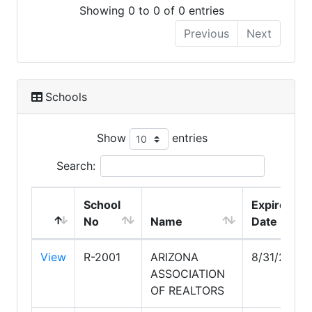
Showing 0 to 0 of 0 entries
Previous
Next
Schools
Show
entries
Search:
School
Expire
No
Name
Date
View
R-2001
ARIZONA
8/31/2030
ASSOCIATION
OF REALTORS