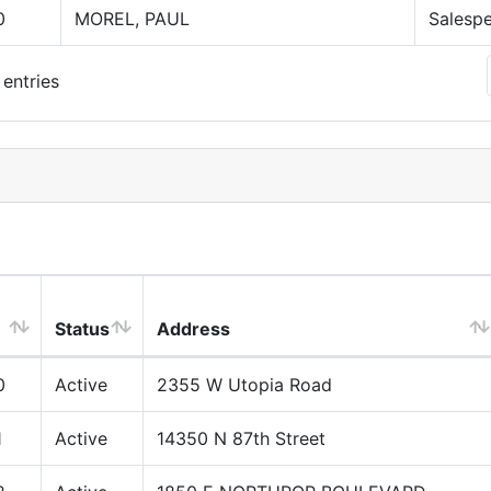
0
MOREL, PAUL
Salesp
entries
Status
Address
0
Active
2355 W Utopia Road
1
Active
14350 N 87th Street