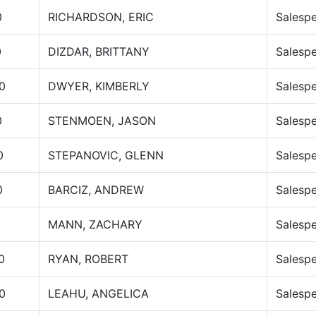
0
RICHARDSON, ERIC
Salesp
0
DIZDAR, BRITTANY
Salesp
0
DWYER, KIMBERLY
Salesp
0
STENMOEN, JASON
Salesp
0
STEPANOVIC, GLENN
Salesp
0
BARCIZ, ANDREW
Salesp
MANN, ZACHARY
Salesp
0
RYAN, ROBERT
Salesp
0
LEAHU, ANGELICA
Salesp