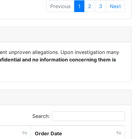
Previous
1
2
3
Next
ent unproven allegations. Upon investigation many
fidential and no information concerning them is
Search:
Order Date