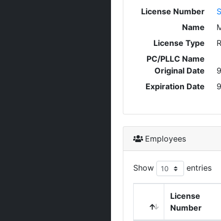
License Number
Name
License Type
R
PC/PLLC Name
Original Date
9
Expiration Date
9
Employees
Show
entries
License
Number