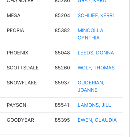
CHANDLER
85286
GRAY, KARA
MESA
85204
SCHLIEF, KERRI
PEORIA
85382
MINCOLLA,
CYNTHIA
PHOENIX
85048
LEEDS, DONNA
SCOTTSDALE
85260
WOLF, THOMAS
SNOWFLAKE
85937
GUDERIAN,
JOANNE
PAYSON
85541
LAMONS, JILL
GOODYEAR
85395
EWEN, CLAUDIA