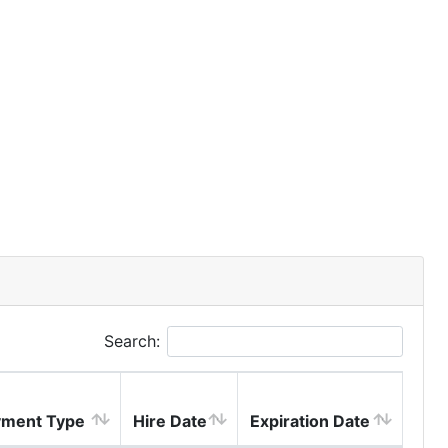
Search:
ment Type
Hire Date
Expiration Date