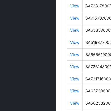
View
SA72317800
View
SA71570700
View
SA65330000
View
SA51987700
View
SA66561900
View
SA72314800
View
SA721716000
View
SA62730600
View
SA56258200