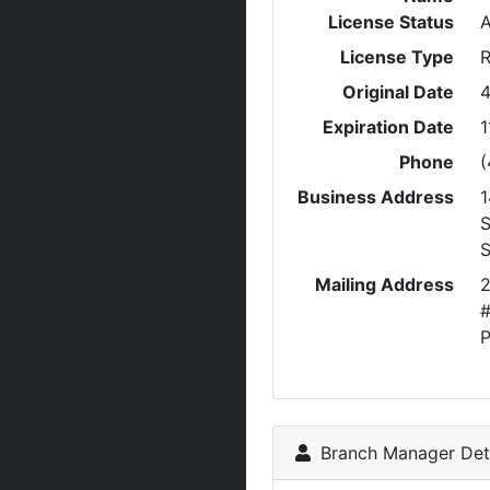
License Status
A
License Type
R
Original Date
4
Expiration Date
1
Phone
(
Business Address
1
S
Mailing Address
2
#
P
Branch Manager Deta