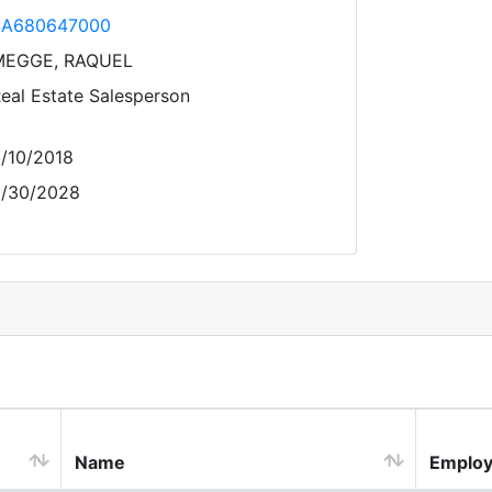
SA680647000
MEGGE, RAQUEL
eal Estate Salesperson
/10/2018
/30/2028
Name
Employ