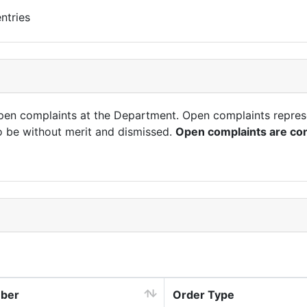
ntries
open complaints at the Department. Open complaints repres
o be without merit and dismissed.
Open complaints are con
mber
Order Type