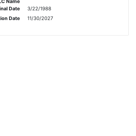
LC Name
inal Date
3/22/1988
tion Date
11/30/2027