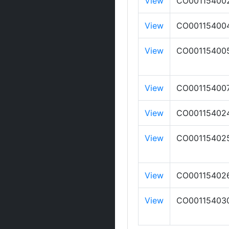
View
CO00115400
View
CO00115400
View
CO00115400
View
CO00115400
View
CO00115402
View
CO00115402
View
CO00115402
View
CO00115403