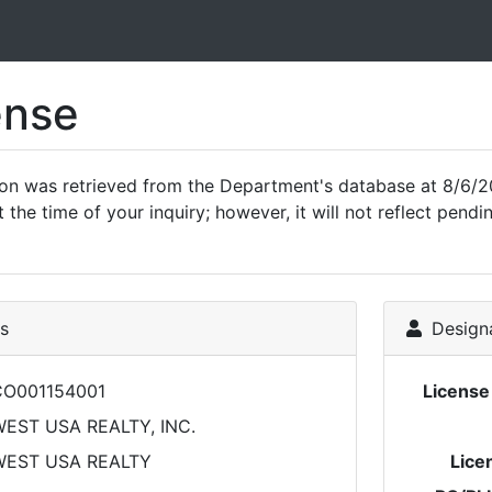
ense
ion was retrieved from the Department's database at 8/6/2
 the time of your inquiry; however, it will not reflect pen
ls
Designa
CO001154001
Licens
EST USA REALTY, INC.
WEST USA REALTY
Lice