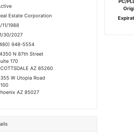
PC/PL
ctive
Orig
eal Estate Corporation
Expira
/11/1988
1/30/2027
480) 948-5554
4350 N 87th Street
uite 170
SCOTTSDALE AZ 85260
355 W Utopia Road
100
hoenix AZ 85027
ils