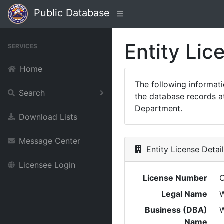
Public Database
Entity Lic
SERVICES
Home
The following informat
Search
the database records at
Department.
Download Lists
Message Center
Entity License Detai
Licensee Login
License Number
Legal Name
W
Business (DBA)
Name