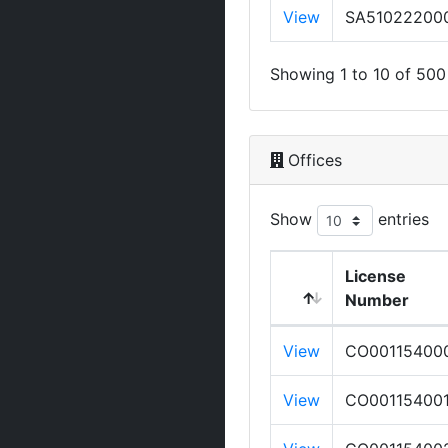
View
SA51022200
Showing 1 to 10 of 500 
Offices
Show
entries
License
Number
View
CO00115400
View
CO00115400