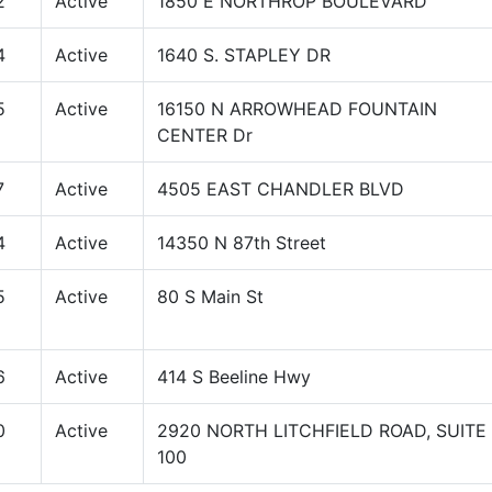
2
Active
1850 E NORTHROP BOULEVARD
4
Active
1640 S. STAPLEY DR
5
Active
16150 N ARROWHEAD FOUNTAIN
CENTER Dr
7
Active
4505 EAST CHANDLER BLVD
4
Active
14350 N 87th Street
5
Active
80 S Main St
6
Active
414 S Beeline Hwy
0
Active
2920 NORTH LITCHFIELD ROAD, SUITE
100