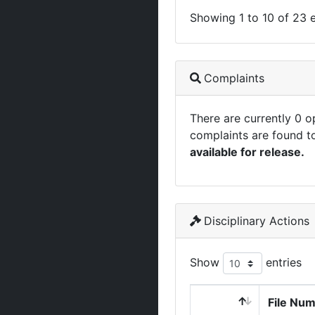
Showing 1 to 10 of 23 e
Complaints
There are currently 0 
complaints are found t
available for release.
Disciplinary Actions
Show
entries
File Nu