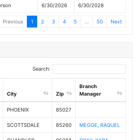
erson
6/30/2026
6/30/2028
Previous
1
2
3
4
5
…
50
Next
Search:
Branch
City
Zip
Manager
PHOENIX
85027
SCOTTSDALE
85260
MEGGE, RAQUEL