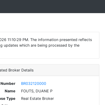
026 11:10:29 PM. The information presented reflects
ding updates which are being processed by the
ted Broker Details
e Number
BR032120000
Name
FOUTS, DUANE P
nse Type
Real Estate Broker