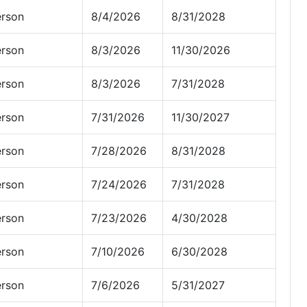
erson
8/4/2026
8/31/2028
erson
8/3/2026
11/30/2026
erson
8/3/2026
7/31/2028
erson
7/31/2026
11/30/2027
erson
7/28/2026
8/31/2028
erson
7/24/2026
7/31/2028
erson
7/23/2026
4/30/2028
erson
7/10/2026
6/30/2028
erson
7/6/2026
5/31/2027