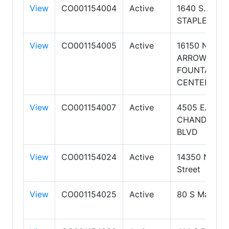
View
CO001154004
Active
1640 S.
STAPLEY DR
View
CO001154005
Active
16150 N
ARROWHEA
FOUNTAIN
CENTER Dr
View
CO001154007
Active
4505 EAST
CHANDLER
BLVD
View
CO001154024
Active
14350 N 87t
Street
View
CO001154025
Active
80 S Main St