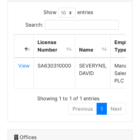
Show
entries
Search:
License
Employme
Number
Name
Type
View
SA630310000
SEVERYNS,
Manager,
DAVID
Salespers
PLC
Showing 1 to 1 of 1 entries
Previous
1
Next
Offices