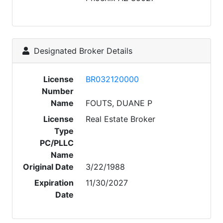
Designated Broker Details
License
BR032120000
Number
Name
FOUTS, DUANE P
License
Real Estate Broker
Type
PC/PLLC
Name
Original Date
3/22/1988
Expiration
11/30/2027
Date