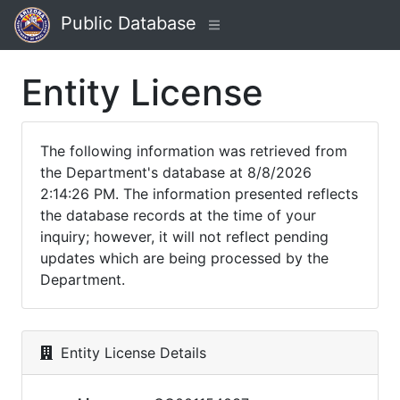
Public Database
Entity License
The following information was retrieved from
the Department's database at 8/8/2026
2:14:26 PM. The information presented reflects
the database records at the time of your
inquiry; however, it will not reflect pending
updates which are being processed by the
Department.
Entity License Details