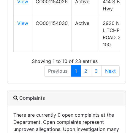
View
CO001154026
Active
414 S Beeline
Hwy
View
CO001154030
Active
2920 NORTH
LITCHFIELD
ROAD, SUITE
100
Showing 1 to 10 of 23 entries
Previous
1
2
3
Next
Complaints
There are currently 0 open complaints at the
Department. Open complaints represent
unproven allegations. Upon investigation many