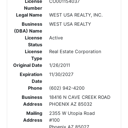
License
CO001154037
Number
Legal Name
WEST USA REALTY, INC.
Business
WEST USA REALTY
(DBA) Name
License
Active
Status
License
Real Estate Corporation
Type
Original Date
1/26/2011
Expiration
11/30/2027
Date
Phone
(602) 942-4200
Business
18416 N CAVE CREEK ROAD
Address
PHOENIX AZ 85032
Mailing
2355 W Utopia Road
Address
#100
Phoenix AZ 85027