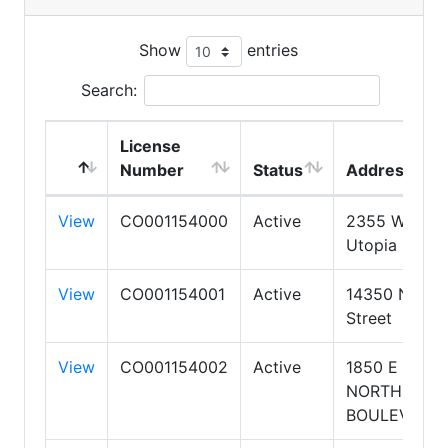
Show
entries
Search:
License
Number
Status
Address
View
CO001154000
Active
2355 W
Utopia Road
View
CO001154001
Active
14350 N 87t
Street
View
CO001154002
Active
1850 E
NORTHROP
BOULEVARD