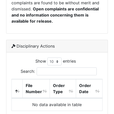
complaints are found to be without merit and
dismissed.
Open complaints are confidential
and no information concerning them is
available for release.
Disciplinary Actions
Show
entries
Search:
File
Order
Order
Number
Type
Date
No data available in table