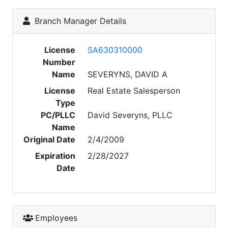
Branch Manager Details
License
SA630310000
Number
Name
SEVERYNS, DAVID A
License
Real Estate Salesperson
Type
PC/PLLC
David Severyns, PLLC
Name
Original Date
2/4/2009
Expiration
2/28/2027
Date
Employees