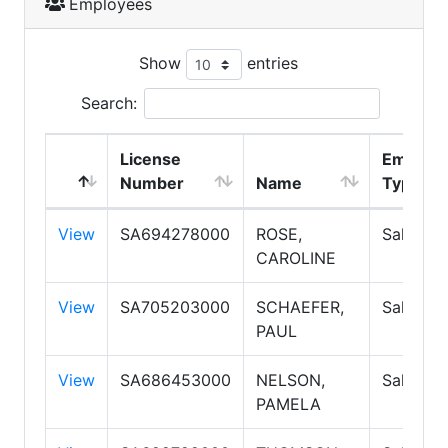
Employees
Show
entries
Search:
License
Employ
Number
Name
Type
View
SA694278000
ROSE,
Salespe
CAROLINE
View
SA705203000
SCHAEFER,
Salespe
PAUL
View
SA686453000
NELSON,
Salespe
PAMELA