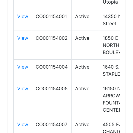
Utopia Road
View
CO001154001
Active
14350 N 87t
Street
View
CO001154002
Active
1850 E
NORTHROP
BOULEVARD
View
CO001154004
Active
1640 S.
STAPLEY DR
View
CO001154005
Active
16150 N
ARROWHEA
FOUNTAIN
CENTER Dr
View
CO001154007
Active
4505 EAST
CHANDLER