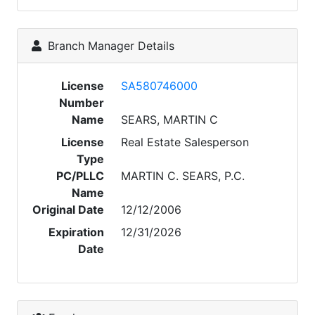
Branch Manager Details
License
SA580746000
Number
Name
SEARS, MARTIN C
License
Real Estate Salesperson
Type
PC/PLLC
MARTIN C. SEARS, P.C.
Name
Original Date
12/12/2006
Expiration
12/31/2026
Date