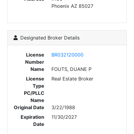
Phoenix AZ 85027
Designated Broker Details
License
BR032120000
Number
Name
FOUTS, DUANE P
License
Real Estate Broker
Type
PC/PLLC
Name
Original Date
3/22/1988
Expiration
11/30/2027
Date