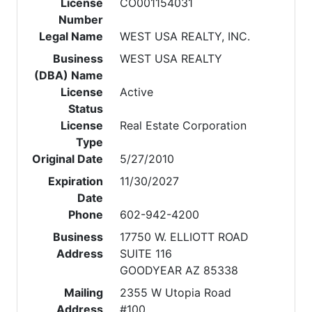
License
CO001154031
Number
Legal Name
WEST USA REALTY, INC.
Business
WEST USA REALTY
(DBA) Name
License
Active
Status
License
Real Estate Corporation
Type
Original Date
5/27/2010
Expiration
11/30/2027
Date
Phone
602-942-4200
Business
17750 W. ELLIOTT ROAD
Address
SUITE 116
GOODYEAR AZ 85338
Mailing
2355 W Utopia Road
Address
#100