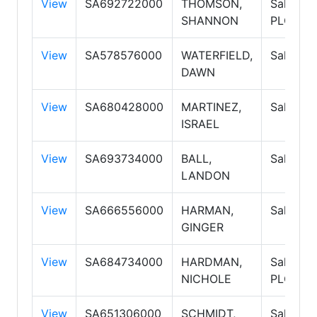
View
SA692722000
THOMSON,
Salespe
SHANNON
PLC
View
SA578576000
WATERFIELD,
Salespe
DAWN
View
SA680428000
MARTINEZ,
Salespe
ISRAEL
View
SA693734000
BALL,
Salespe
LANDON
View
SA666556000
HARMAN,
Salespe
GINGER
View
SA684734000
HARDMAN,
Salespe
NICHOLE
PLC
View
SA651306000
SCHMIDT,
Salespe