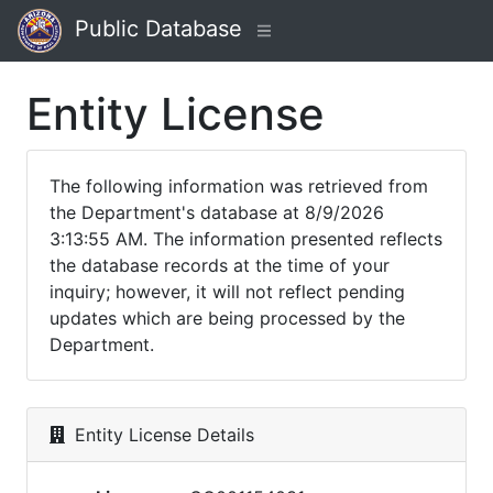
Public Database
Entity License
The following information was retrieved from
the Department's database at 8/9/2026
3:13:55 AM. The information presented reflects
the database records at the time of your
inquiry; however, it will not reflect pending
updates which are being processed by the
Department.
Entity License Details