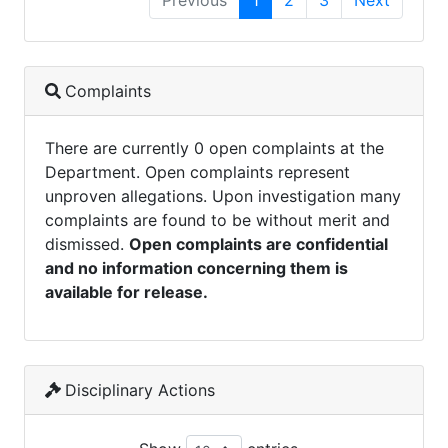
Previous
1
2
3
Next
Complaints
There are currently 0 open complaints at the
Department. Open complaints represent
unproven allegations. Upon investigation many
complaints are found to be without merit and
dismissed.
Open complaints are confidential
and no information concerning them is
available for release.
Disciplinary Actions