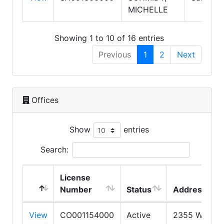
MICHELLE
Showing 1 to 10 of 16 entries
Previous
1
2
Next
Offices
Show
entries
Search:
License
Number
Status
Address
View
CO001154000
Active
2355 W