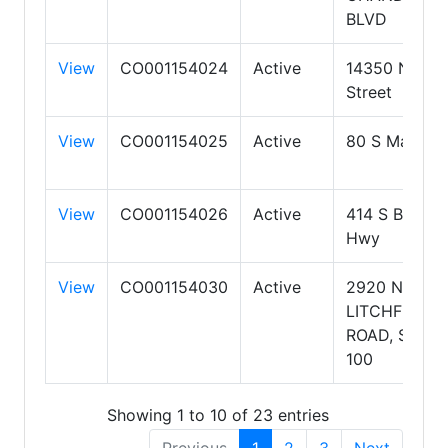
BLVD
View
CO001154024
Active
14350 N 87t
Street
View
CO001154025
Active
80 S Main St
View
CO001154026
Active
414 S Beeline
Hwy
View
CO001154030
Active
2920 NORTH
LITCHFIELD
ROAD, SUITE
100
Showing 1 to 10 of 23 entries