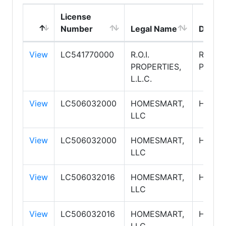
License
Number
Legal Name
DBA N
View
LC541770000
R.O.I.
R.O.I.
PROPERTIES,
PROPE
L.L.C.
View
LC506032000
HOMESMART,
HOME
LLC
View
LC506032000
HOMESMART,
HOME
LLC
View
LC506032016
HOMESMART,
HOME
LLC
View
LC506032016
HOMESMART,
HOME