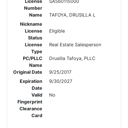
License
SA560115000
Number
Name
TAFOYA, DRUSILLA L
Nickname
License
Eligible
Status
License
Real Estate Salesperson
Type
PC/PLLC
Drusilla Tafoya, PLLC
Name
Original Date
9/25/2017
Expiration
9/30/2027
Date
Valid
No
Fingerprint
Clearance
Card