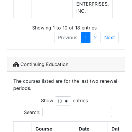
ENTERPRISES,
INC.
Showing 1 to 10 of 18 entries
Previous
1
2
Next
Continuing Education
The courses listed are for the last two renewal
periods.
Show
entries
Search:
Course
Date
Date