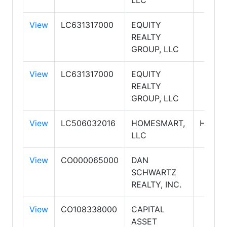
LLC
View
LC631317000
EQUITY
REALTY
GROUP, LLC
View
LC631317000
EQUITY
REALTY
GROUP, LLC
View
LC506032016
HOMESMART,
HOME
LLC
View
CO000065000
DAN
SCHWARTZ
REALTY, INC.
View
CO108338000
CAPITAL
ASSET