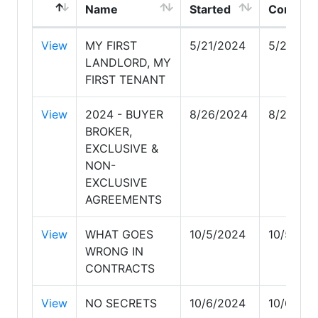
Name
Started
Complet
View
MY FIRST
5/21/2024
5/21/20
LANDLORD, MY
FIRST TENANT
View
2024 - BUYER
8/26/2024
8/26/20
BROKER,
EXCLUSIVE &
NON-
EXCLUSIVE
AGREEMENTS
View
WHAT GOES
10/5/2024
10/5/20
WRONG IN
CONTRACTS
View
NO SECRETS
10/6/2024
10/6/20