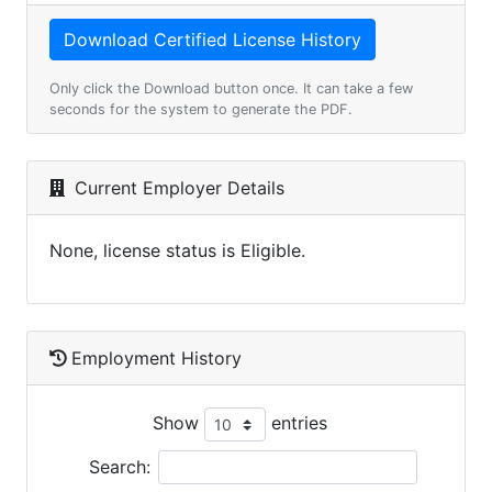
Only click the Download button once. It can take a few
seconds for the system to generate the PDF.
Current Employer Details
None, license status is Eligible.
Employment History
Show
entries
Search: