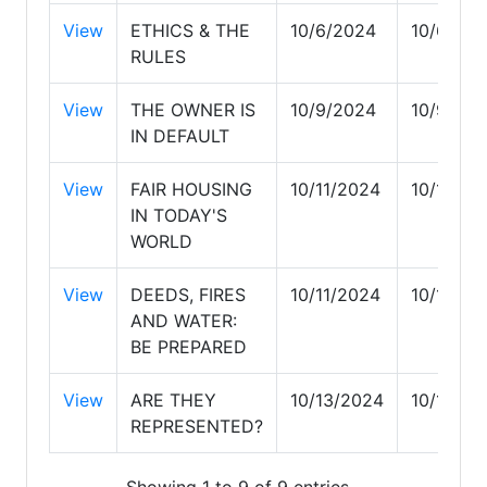
View
ETHICS & THE
10/6/2024
10/6/20
RULES
View
THE OWNER IS
10/9/2024
10/9/20
IN DEFAULT
View
FAIR HOUSING
10/11/2024
10/11/20
IN TODAY'S
WORLD
View
DEEDS, FIRES
10/11/2024
10/11/20
AND WATER:
BE PREPARED
View
ARE THEY
10/13/2024
10/13/20
REPRESENTED?