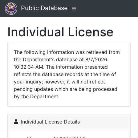
Public Database
Individual License
The following information was retrieved from
the Department's database at 8/7/2026
10:32:34 AM. The information presented
reflects the database records at the time of
your inquiry; however, it will not reflect
pending updates which are being processed
by the Department.
Individual License Details