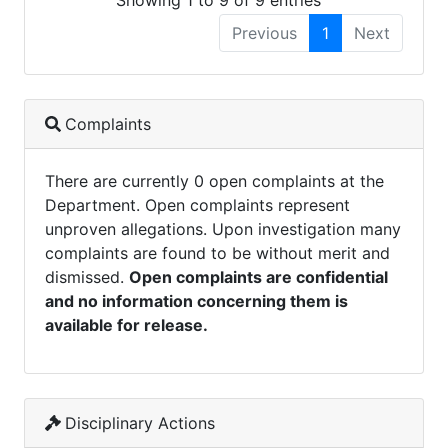
Showing 1 to 9 of 9 entries
Previous
1
Next
Complaints
There are currently 0 open complaints at the
Department. Open complaints represent
unproven allegations. Upon investigation many
complaints are found to be without merit and
dismissed.
Open complaints are confidential
and no information concerning them is
available for release.
Disciplinary Actions