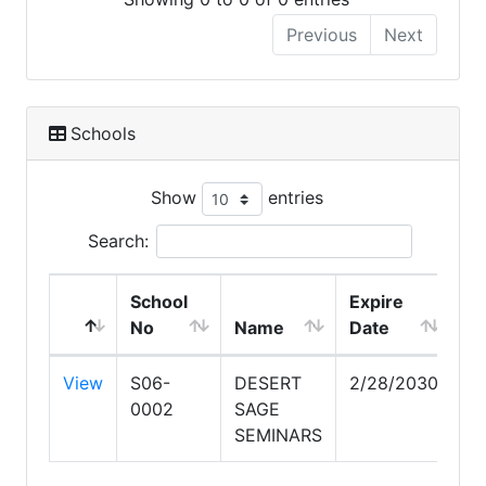
Previous
Next
Schools
Show
entries
Search:
School
Expire
No
Name
Date
View
S06-
DESERT
2/28/2030
0002
SAGE
SEMINARS