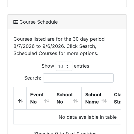
Course Schedule
Courses listed are for the 30 day period
8/7/2026 to 9/6/2026. Click Search,
Scheduled Courses for more options.
Show
entries
Search:
Event
School
School
Class
No
No
Name
Start
No data available in table
Showing 0 to 0 of 0 entries