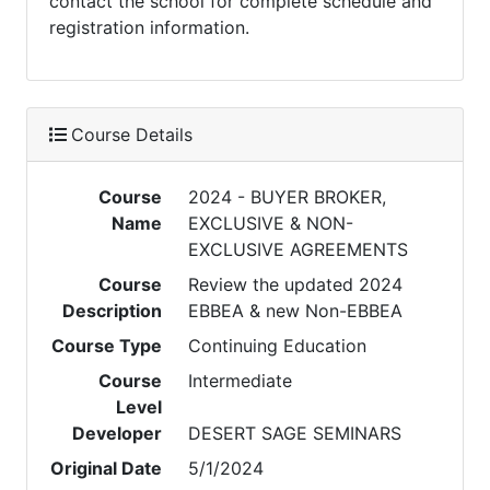
contact the school for complete schedule and
registration information.
Course Details
Course
2024 - BUYER BROKER,
Name
EXCLUSIVE & NON-
EXCLUSIVE AGREEMENTS
Course
Review the updated 2024
Description
EBBEA & new Non-EBBEA
Course Type
Continuing Education
Course
Intermediate
Level
Developer
DESERT SAGE SEMINARS
Original Date
5/1/2024