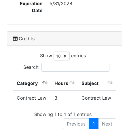
Expiration
5/31/2028
Date
Credits
Show
entries
Search:
Category
Hours
Subject
Contract Law
3
Contract Law
Showing 1 to 1 of 1 entries
Previous
1
Next