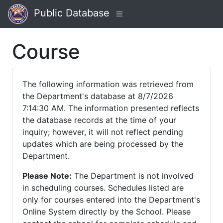
Public Database
Course
The following information was retrieved from
the Department's database at 8/7/2026
7:14:30 AM. The information presented reflects
the database records at the time of your
inquiry; however, it will not reflect pending
updates which are being processed by the
Department.
Please Note:
The Department is not involved
in scheduling courses. Schedules listed are
only for courses entered into the Department's
Online System directly by the School. Please