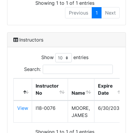
Showing 1 to 1 of 1 entries
Previous
1
Next
Instructors
Show
entries
Search:
Instructor
Expire
No
Name
Date
View
I18-0076
MOORE,
6/30/2030
JAMES
Showing 1 to 1 of 1 entries