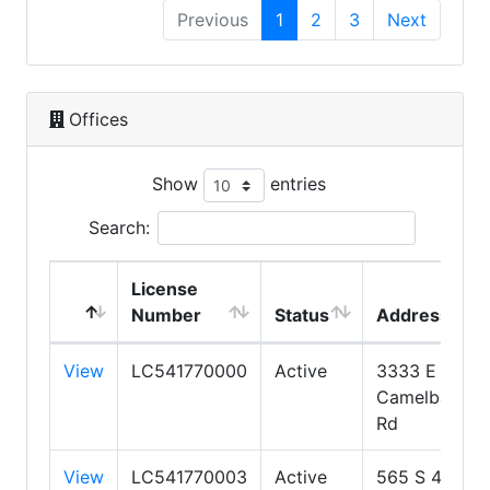
Previous
1
2
3
Next
Offices
Show
entries
Search:
License
Number
Status
Address
View
LC541770000
Active
3333 E
Camelback
Rd
View
LC541770003
Active
565 S 4TH