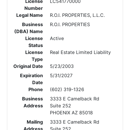
License
LC541770000
Number
Legal Name
R.O.I. PROPERTIES, L.L.C.
Business
R.O.I. PROPERTIES
(DBA) Name
License
Active
Status
License
Real Estate Limited Liability
Type
Original Date
5/23/2003
Expiration
5/31/2027
Date
Phone
(602) 319-1326
Business
3333 E Camelback Rd
Address
Suite 252
PHOENIX AZ 85018
Mailing
3333 E Camelback Rd
Address
Suite 252