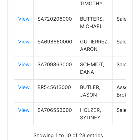
TIMOTHY
View
SA720206000
BUTTERS,
Salesper
MICHAEL
View
SA698660000
GUTIERREZ,
Salesper
AARON
View
SA709863000
SCHMIDT,
Salesper
DANA
View
BR545613000
BUTLER,
Associate
JASON
Broker P
View
SA706553000
HOLZER,
Salesper
SYDNEY
Showing 1 to 10 of 23 entries