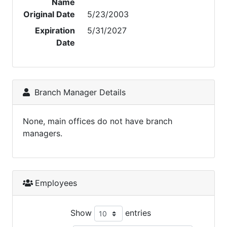
Name
Original Date
5/23/2003
Expiration
5/31/2027
Date
Branch Manager Details
None, main offices do not have branch
managers.
Employees
Show
entries