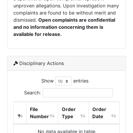
unproven allegations. Upon investigation many
complaints are found to be without merit and
dismissed.
Open complaints are confidential
and no information concerning them is
available for release.
Disciplinary Actions
Show
entries
Search:
File
Order
Order
Number
Type
Date
No data available in table