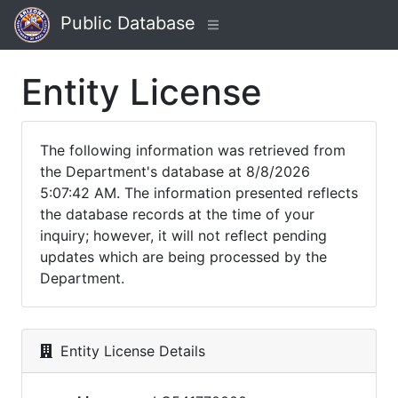
Public Database
Entity License
The following information was retrieved from
the Department's database at 8/8/2026
5:07:42 AM. The information presented reflects
the database records at the time of your
inquiry; however, it will not reflect pending
updates which are being processed by the
Department.
Entity License Details