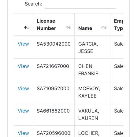
Search:
License
Employm
Number
Name
Type
View
SA530042000
GARCIA,
Salesper
JESSE
View
SA721667000
CHEN,
Salesper
FRANKIE
View
SA710952000
MCEVOY,
Salesper
KAYLEE
View
SA661662000
VAKULA,
Salesper
LAUREN
View
SA720596000
LOCHER,
Salesper