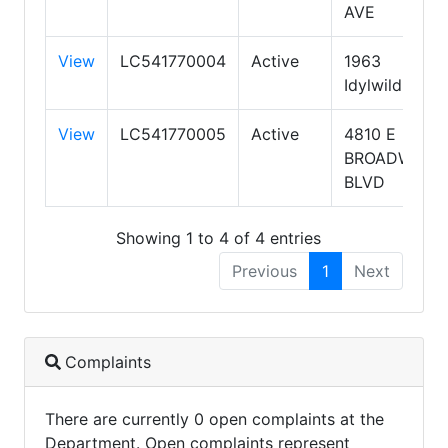
AVE
View
LC541770004
Active
1963
Idylwild Rd
View
LC541770005
Active
4810 E
BROADWAY
BLVD
Showing 1 to 4 of 4 entries
Previous
1
Next
Complaints
There are currently 0 open complaints at the
Department. Open complaints represent