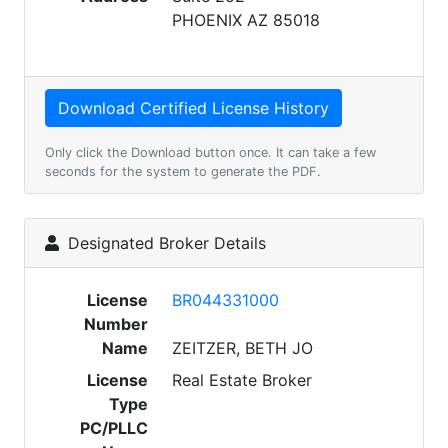
PHOENIX AZ 85018
Only click the Download button once. It can take a few
seconds for the system to generate the PDF.
Designated Broker Details
License
BR044331000
Number
Name
ZEITZER, BETH JO
License
Real Estate Broker
Type
PC/PLLC