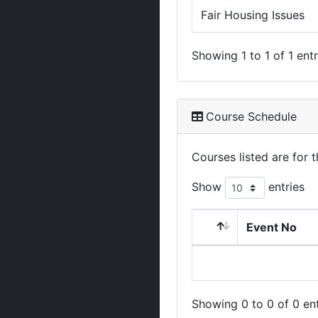
Fair Housing Issues
Showing 1 to 1 of 1 entr
Course Schedule
Courses listed are for
Show
entries
Event No
Showing 0 to 0 of 0 ent