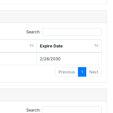
Search:
Expire Date
2/28/2030
Previous
1
Next
Search: