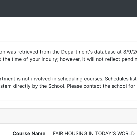
ion was retrieved from the Department's database at 8/9/2
 the time of your inquiry; however, it will not reflect pen
ment is not involved in scheduling courses. Schedules list
tem directly by the School. Please contact the school for 
Course Name
FAIR HOUSING IN TODAY'S WORLD