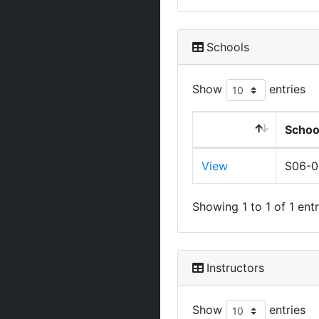
Schools
Show
entries
Schoo
View
S06-
Showing 1 to 1 of 1 entr
Instructors
Show
entries