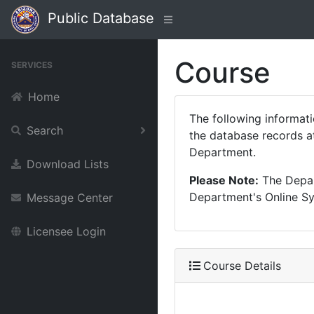
Public Database
Course
SERVICES
Home
The following informat
Search
the database records at
Department.
Download Lists
Please Note:
The Depart
Department's Online Sys
Message Center
Licensee Login
Course Details