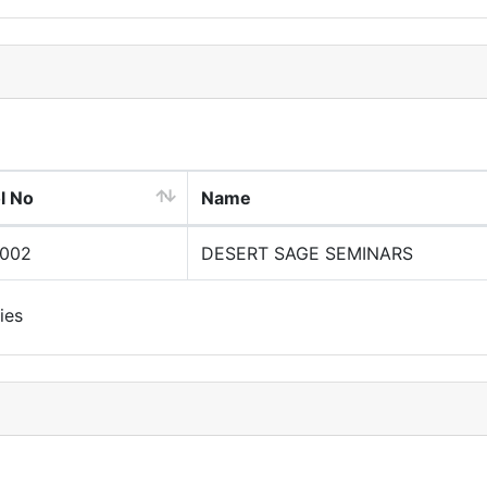
l No
Name
0002
DESERT SAGE SEMINARS
ies