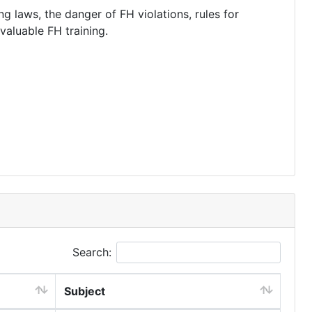
g laws, the danger of FH violations, rules for
valuable FH training.
Search:
Subject