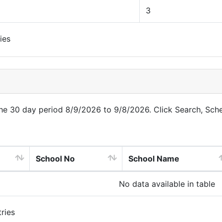
3
ies
 the 30 day period 8/9/2026 to 9/8/2026. Click Search, Sch
School No
School Name
No data available in table
ries