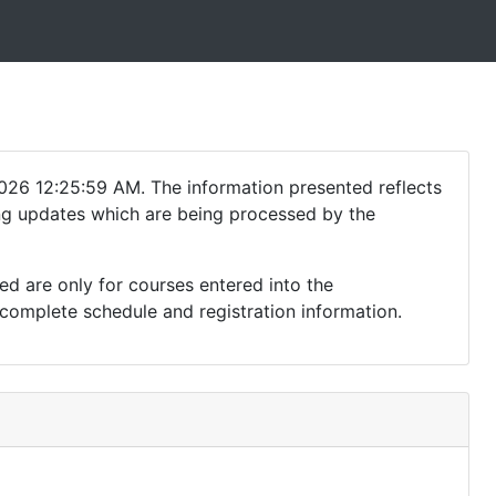
026 12:25:59 AM. The information presented reflects
ding updates which are being processed by the
ed are only for courses entered into the
complete schedule and registration information.