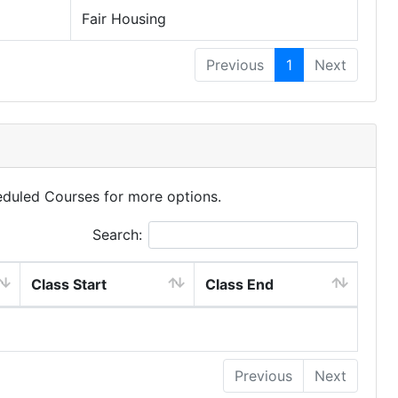
Fair Housing
Previous
1
Next
eduled Courses for more options.
Search:
Class Start
Class End
Previous
Next