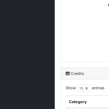
Credits
Show
entries
Category