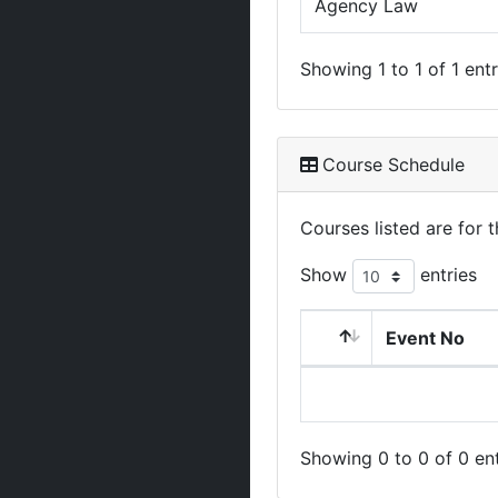
Agency Law
Showing 1 to 1 of 1 entr
Course Schedule
Courses listed are for
Show
entries
Event No
Showing 0 to 0 of 0 ent