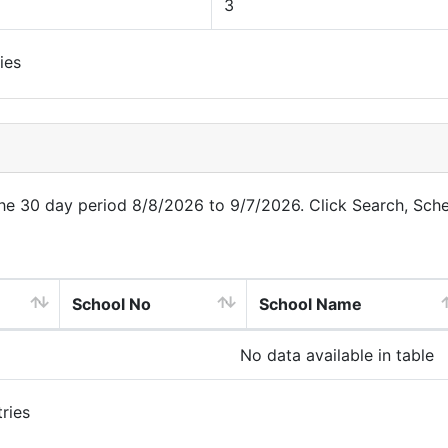
3
ies
 the 30 day period 8/8/2026 to 9/7/2026. Click Search, Sch
School No
School Name
No data available in table
ries