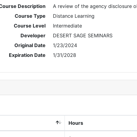
Course Description
A review of the agency disclosure ob
Course Type
Distance Learning
Course Level
Intermediate
Developer
DESERT SAGE SEMINARS
Original Date
1/23/2024
Expiration Date
1/31/2028
Hours