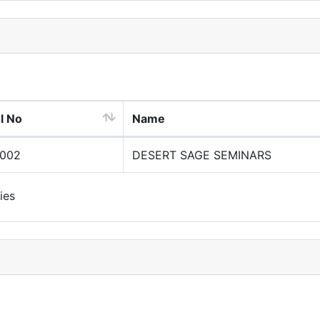
l No
Name
0002
DESERT SAGE SEMINARS
ies