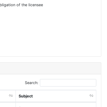
ligation of the licensee
Search:
Subject