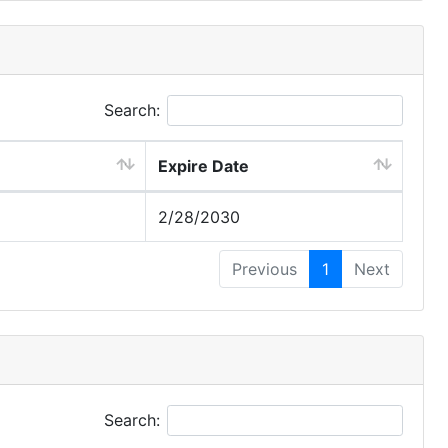
Search:
Expire Date
2/28/2030
Previous
1
Next
Search: