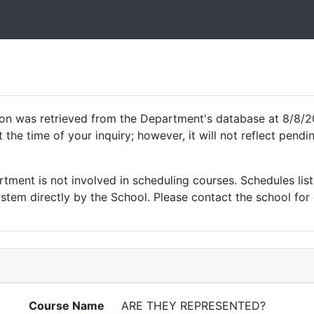
ion was retrieved from the Department's database at 8/8/2
 the time of your inquiry; however, it will not reflect pen
ment is not involved in scheduling courses. Schedules list
tem directly by the School. Please contact the school for 
Course Name
ARE THEY REPRESENTED?