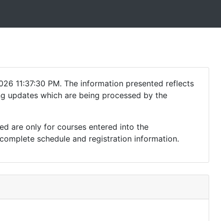
026 11:37:30 PM. The information presented reflects
ding updates which are being processed by the
ed are only for courses entered into the
complete schedule and registration information.