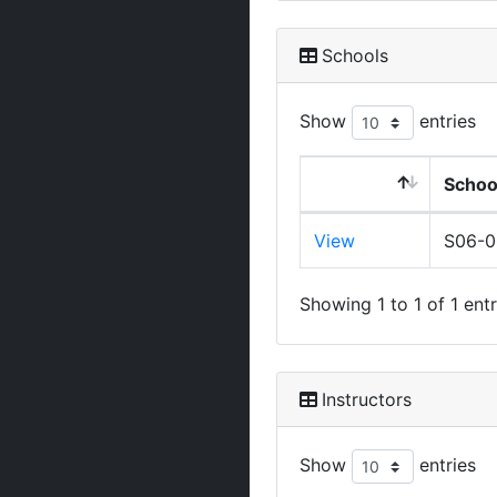
Schools
Show
entries
Schoo
View
S06-
Showing 1 to 1 of 1 entr
Instructors
Show
entries