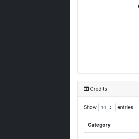
Credits
Show
entries
Category