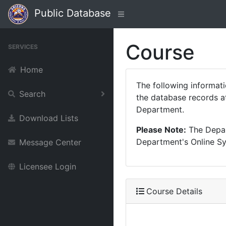
Public Database
Course
SERVICES
Home
The following informat
Search
the database records at
Department.
Download Lists
Please Note:
The Depart
Department's Online Sys
Message Center
Licensee Login
Course Details