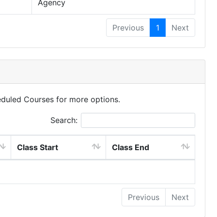
Agency
Previous
1
Next
eduled Courses for more options.
Search:
Class Start
Class End
Previous
Next