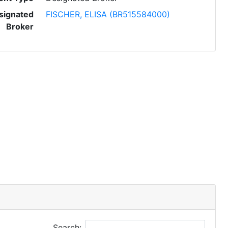
signated
FISCHER, ELISA (BR515584000)
Broker
Search: