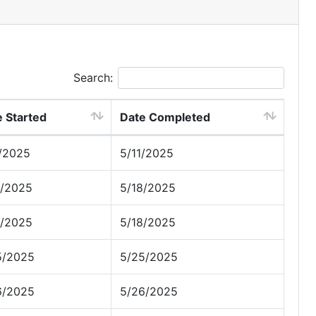
Search:
 Started
Date Completed
1/2025
5/11/2025
8/2025
5/18/2025
8/2025
5/18/2025
5/2025
5/25/2025
6/2025
5/26/2025