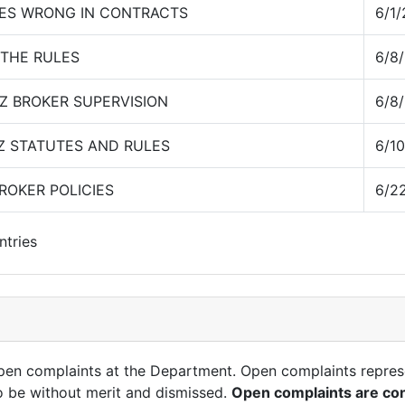
ES WRONG IN CONTRACTS
6/1
 THE RULES
6/8
Z BROKER SUPERVISION
6/8
Z STATUTES AND RULES
6/1
ROKER POLICIES
6/2
ntries
open complaints at the Department. Open complaints repres
o be without merit and dismissed.
Open complaints are con