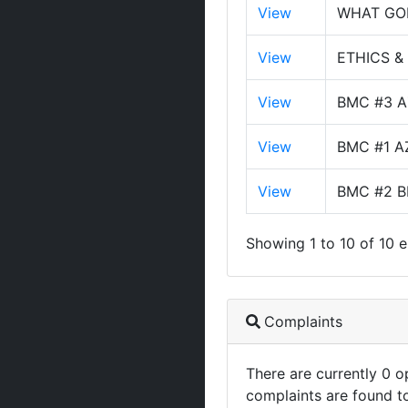
View
WHAT GO
View
ETHICS &
View
BMC #3 A
View
BMC #1 A
View
BMC #2 B
Showing 1 to 10 of 10 e
Complaints
There are currently 0 
complaints are found t