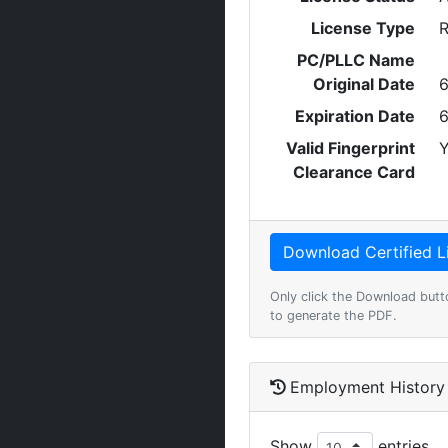
License Type
R
PC/PLLC Name
Original Date
6
Expiration Date
6
Valid Fingerprint
Y
Clearance Card
Only click the Download butt
to generate the PDF.
Employment History
Show
entries