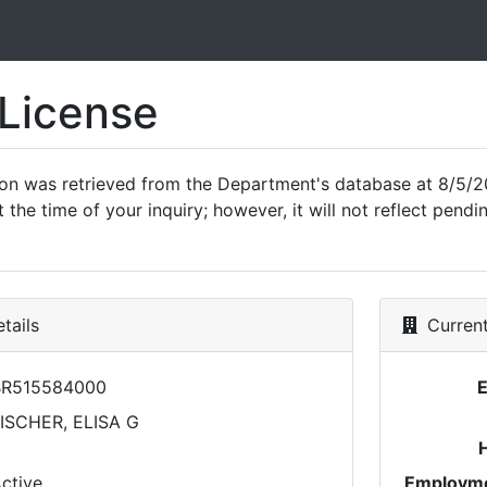
 License
ion was retrieved from the Department's database at 8/5/2
 the time of your inquiry; however, it will not reflect pen
tails
Current
BR515584000
ISCHER, ELISA G
ctive
Employme