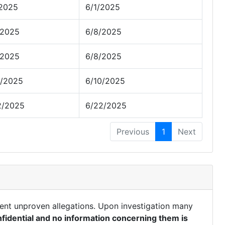
/2025
6/1/2025
/2025
6/8/2025
/2025
6/8/2025
0/2025
6/10/2025
2/2025
6/22/2025
Previous
1
Next
ent unproven allegations. Upon investigation many
fidential and no information concerning them is