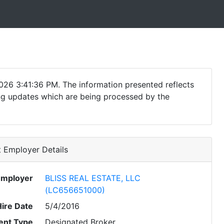
026 3:41:36 PM. The information presented reflects
ding updates which are being processed by the
 Employer Details
Employer
BLISS REAL ESTATE, LLC
(LC656651000)
Hire Date
5/4/2016
nt Type
Designated Broker