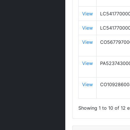
View
LC54177000
View
LC54177000
View
CO56779700
View
PA52374300
View
CO10928600
Showing 1 to 10 of 12 e