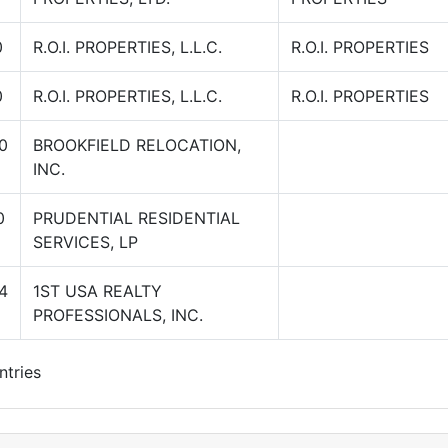
0
R.O.I. PROPERTIES, L.L.C.
R.O.I. PROPERTIES
0
R.O.I. PROPERTIES, L.L.C.
R.O.I. PROPERTIES
0
BROOKFIELD RELOCATION,
INC.
0
PRUDENTIAL RESIDENTIAL
SERVICES, LP
4
1ST USA REALTY
PROFESSIONALS, INC.
ntries