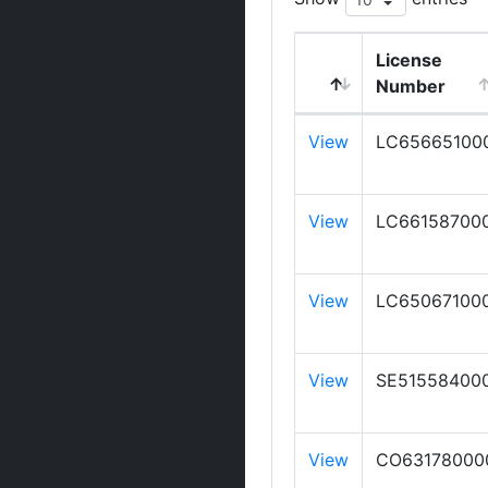
License
Number
View
LC65665100
View
LC66158700
View
LC65067100
View
SE51558400
View
CO63178000