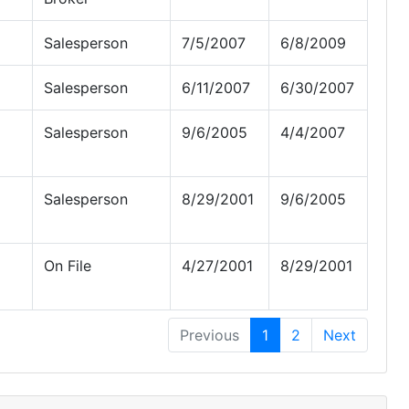
Salesperson
7/5/2007
6/8/2009
Salesperson
6/11/2007
6/30/2007
Salesperson
9/6/2005
4/4/2007
Salesperson
8/29/2001
9/6/2005
On File
4/27/2001
8/29/2001
Previous
1
2
Next