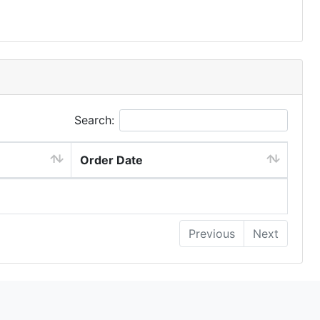
Search:
Order Date
Previous
Next