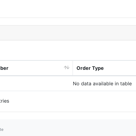
mber
Order Type
No data available in table
ries
te