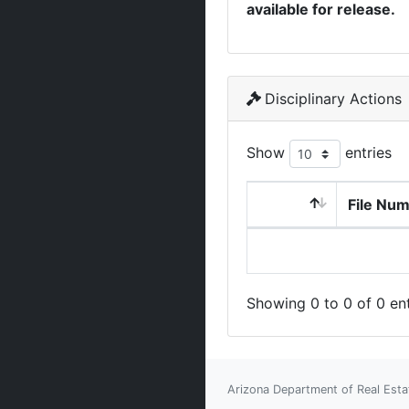
available for release.
Disciplinary Actions
Show
entries
File Nu
Showing 0 to 0 of 0 ent
Arizona Department of Real Esta