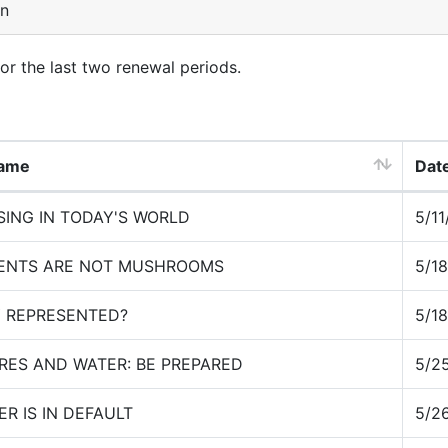
on
for the last two renewal periods.
Name
Date
SING IN TODAY'S WORLD
5/1
IENTS ARE NOT MUSHROOMS
5/1
Y REPRESENTED?
5/1
IRES AND WATER: BE PREPARED
5/2
R IS IN DEFAULT
5/2