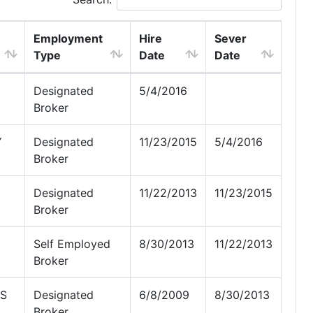
Employment
Hire
Sever
Type
Date
Date
Designated
5/4/2016
Broker
Y
Designated
11/23/2015
5/4/2016
Broker
Designated
11/22/2013
11/23/2015
Broker
Self Employed
8/30/2013
11/22/2013
Broker
NS
Designated
6/8/2009
8/30/2013
Broker