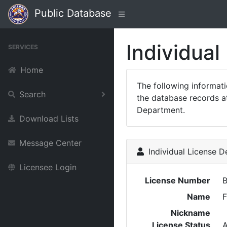
Public Database
Individual
SERVICES
Home
The following informat
Search
the database records at
Department.
Download Lists
Message Center
Individual License De
Licensee Login
License Number
Name
F
Nickname
License Status
A