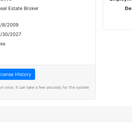
eal Estate Broker
De
/8/2009
/30/2027
es
on once. It can take a few seconds for the system