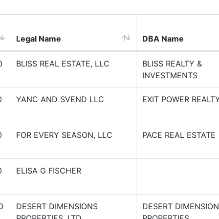
Legal Name
DBA Name
0
BLISS REAL ESTATE, LLC
BLISS REALTY &
INVESTMENTS
0
YANC AND SVEND LLC
EXIT POWER REALT
0
FOR EVERY SEASON, LLC
PACE REAL ESTATE
0
ELISA G FISCHER
0
DESERT DIMENSIONS
DESERT DIMENSIO
PROPERTIES, LTD.
PROPERTIES