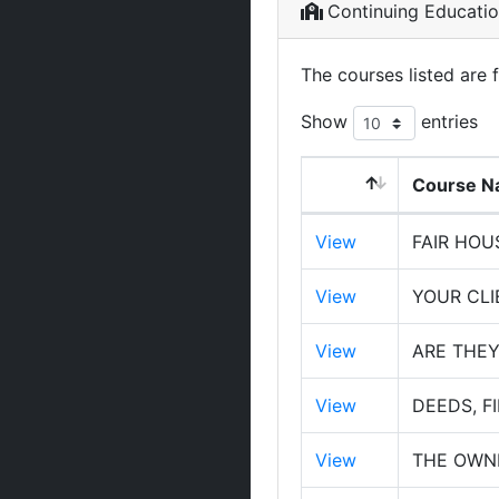
Continuing Educati
The courses listed are 
Show
entries
Course 
View
FAIR HOU
View
YOUR CL
View
ARE THE
View
DEEDS, F
View
THE OWNE