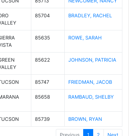
TUCSON
85713
NEWCOMER, NANCY
ORO
85704
BRADLEY, RACHEL
VALLEY
SIERRA
85635
ROWE, SARAH
VISTA
GREEN
85622
JOHNSON, PATRICIA
VALLEY
TUCSON
85747
FRIEDMAN, JACOB
MARANA
85658
RAMBAUD, SHELBY
TUCSON
85739
BROWN, RYAN
Previous
1
2
Next