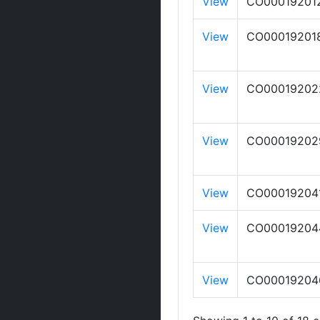
View
CO00019201
View
CO00019201
View
CO00019202
View
CO00019202
View
CO00019204
View
CO00019204
View
CO00019204