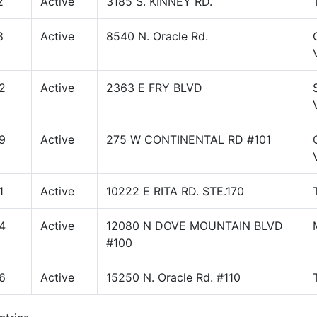
2
Active
3185 S. KINNEY RD.
8
Active
8540 N. Oracle Rd.
2
Active
2363 E FRY BLVD
9
Active
275 W CONTINENTAL RD #101
1
Active
10222 E RITA RD. STE.170
4
Active
12080 N DOVE MOUNTAIN BLVD
#100
6
Active
15250 N. Oracle Rd. #110