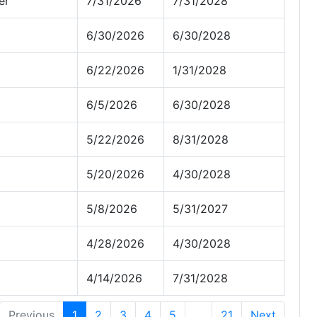
er
7/31/2026
7/31/2028
6/30/2026
6/30/2028
6/22/2026
1/31/2028
6/5/2026
6/30/2028
5/22/2026
8/31/2028
5/20/2026
4/30/2028
5/8/2026
5/31/2027
4/28/2026
4/30/2028
4/14/2026
7/31/2028
Previous
1
2
3
4
5
…
21
Next