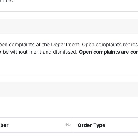
ntries
open complaints at the Department. Open complaints repres
o be without merit and dismissed.
Open complaints are con
mber
Order Type