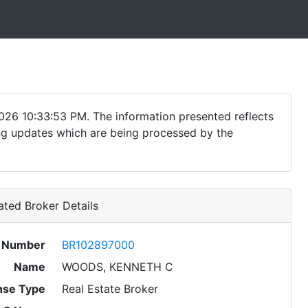
026 10:33:53 PM. The information presented reflects
ding updates which are being processed by the
ted Broker Details
e Number
BR102897000
Name
WOODS, KENNETH C
nse Type
Real Estate Broker