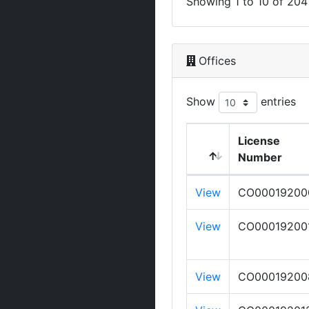
Showing 1 to 10 of 204 
Offices
Show
entries
License
Number
View
CO00019200
View
CO00019200
View
CO00019200