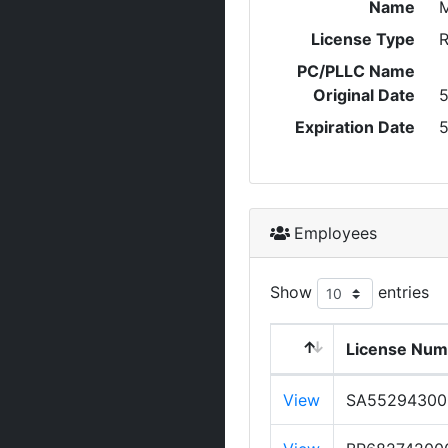
Name
License Type
R
PC/PLLC Name
Original Date
5
Expiration Date
5
Employees
Show
entries
License Num
View
SA55294300