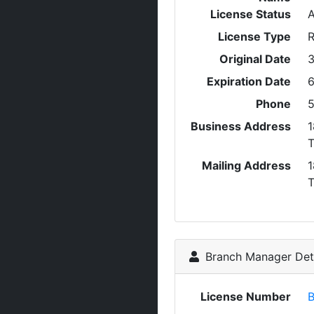
License Status
A
License Type
R
Original Date
3
Expiration Date
6
Phone
5
Business Address
1
Mailing Address
1
Branch Manager Deta
License Number