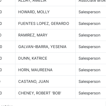
0
ALDAY, AMELIA
Associate Brok
0
HOWARD, MOLLY
Salesperson
0
FUENTES LOPEZ, GERARDO
Salesperson
0
RAMIREZ, MARY
Salesperson
0
GALVAN-IBARRA, YESENIA
Salesperson
0
DUNN, KATRICE
Salesperson
0
HORN, MAUREENA
Salesperson
0
CASTANO, JUAN
Salesperson
0
CHENEY, ROBERT 'BOB'
Salesperson