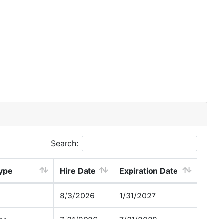
Search:
ype
Hire Date
Expiration Date
8/3/2026
1/31/2027