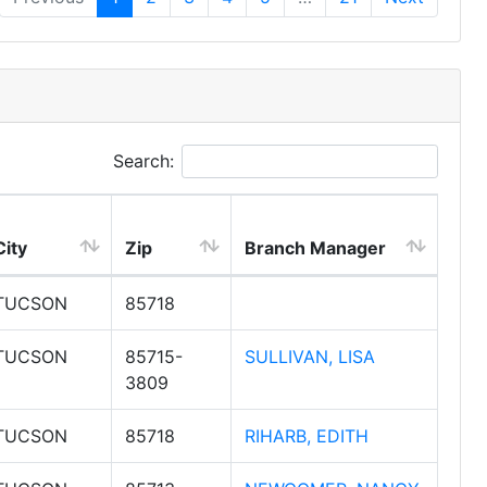
Search:
City
Zip
Branch Manager
TUCSON
85718
TUCSON
85715-
SULLIVAN, LISA
3809
TUCSON
85718
RIHARB, EDITH