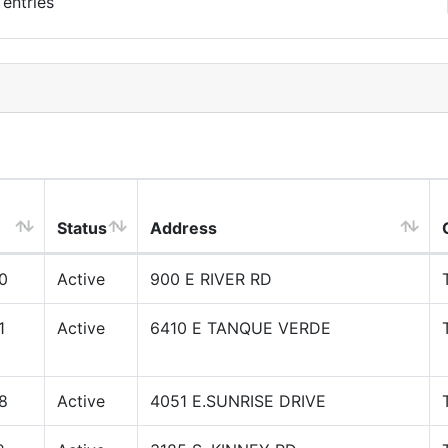
entries
Status
Address
0
Active
900 E RIVER RD
1
Active
6410 E TANQUE VERDE
8
Active
4051 E.SUNRISE DRIVE