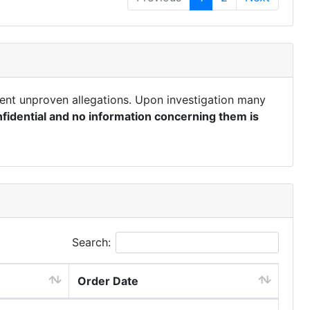
ent unproven allegations. Upon investigation many
fidential and no information concerning them is
Search:
Order Date