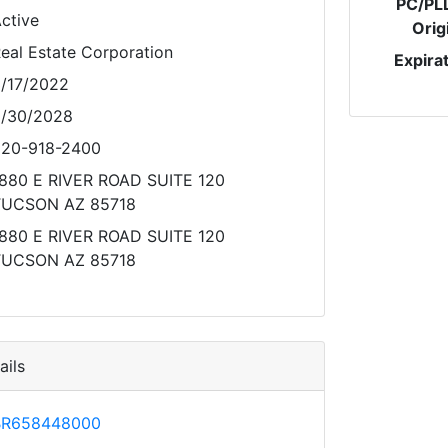
PC/PL
ctive
Orig
eal Estate Corporation
Expira
/17/2022
/30/2028
20-918-2400
880 E RIVER ROAD SUITE 120
TUCSON AZ 85718
880 E RIVER ROAD SUITE 120
TUCSON AZ 85718
ils
BR658448000