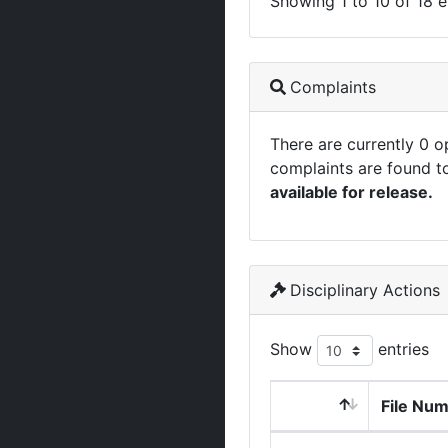
Showing 1 to 10 of 18 e
Complaints
There are currently 0 
complaints are found t
available for release.
Disciplinary Actions
Show
entries
File Nu