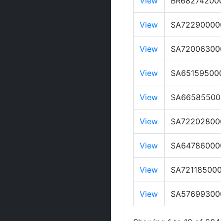
View
BR68274200
View
SA72290000
View
SA72006300
View
SA65159500
View
SA66585500
View
SA72202800
View
SA64786000
View
SA72118500
View
SA57699300