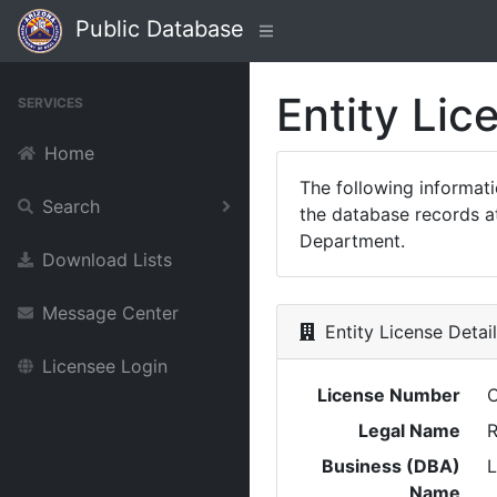
Public Database
Entity Lic
SERVICES
Home
The following informat
Search
the database records at
Department.
Download Lists
Message Center
Entity License Detai
Licensee Login
License Number
Legal Name
R
Business (DBA)
Name