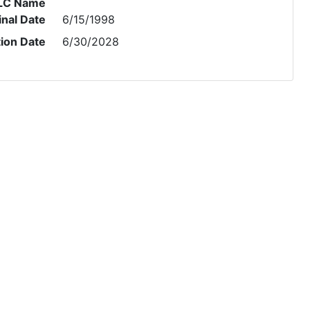
LC Name
inal Date
6/15/1998
tion Date
6/30/2028