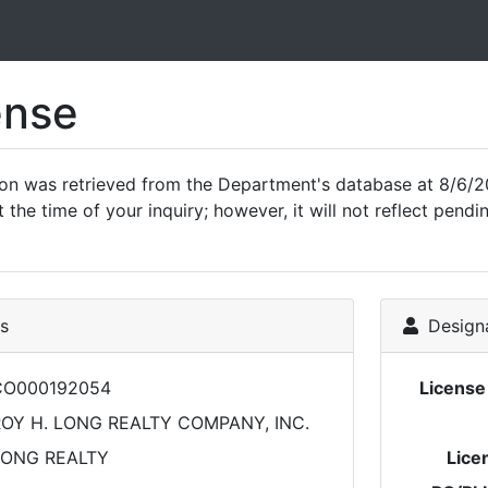
ense
ion was retrieved from the Department's database at 8/6/2
 the time of your inquiry; however, it will not reflect pen
ls
Designa
CO000192054
Licens
OY H. LONG REALTY COMPANY, INC.
LONG REALTY
Lice