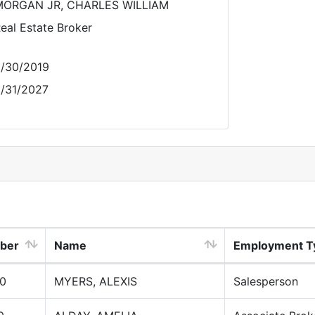
MORGAN JR, CHARLES WILLIAM
eal Estate Broker
/30/2019
/31/2027
ber
Name
Employment T
0
MYERS, ALEXIS
Salesperson