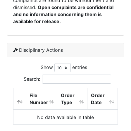
complaints are found to be without merit and
dismissed.
Open complaints are confidential
and no information concerning them is
available for release.
Disciplinary Actions
Show
entries
Search:
File
Order
Order
Number
Type
Date
No data available in table