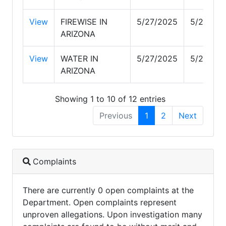
View
FIREWISE IN
5/27/2025
5/27/20
ARIZONA
View
WATER IN
5/27/2025
5/27/20
ARIZONA
Showing 1 to 10 of 12 entries
Previous
1
2
Next
Complaints
There are currently 0 open complaints at the
Department. Open complaints represent
unproven allegations. Upon investigation many