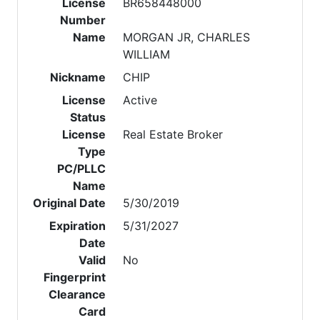
License
BR658448000
Number
Name
MORGAN JR, CHARLES
WILLIAM
Nickname
CHIP
License
Active
Status
License
Real Estate Broker
Type
PC/PLLC
Name
Original Date
5/30/2019
Expiration
5/31/2027
Date
Valid
No
Fingerprint
Clearance
Card