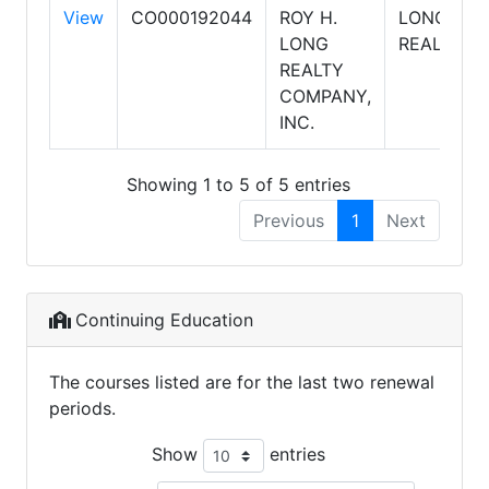
View
CO000192044
ROY H.
LONG
LONG
REALTY
REALTY
COMPANY,
INC.
Showing 1 to 5 of 5 entries
Previous
1
Next
Continuing Education
The courses listed are for the last two renewal
periods.
Show
entries