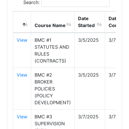
Search:
Date
Date
Course Name
Started
Complet
View
BMC #1
3/5/2025
3/7/2025
STATUTES AND
RULES
(CONTRACTS)
View
BMC #2
3/5/2025
3/7/2025
BROKER
POLICIES
(POLICY
DEVELOPMENT)
View
BMC #3
3/7/2025
3/7/2025
SUPERVISION