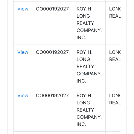
View
CO000192027
ROY H.
LONG
LONG
REALTY
REALTY
COMPANY,
INC.
View
CO000192027
ROY H.
LONG
LONG
REALTY
REALTY
COMPANY,
INC.
View
CO000192027
ROY H.
LONG
LONG
REALTY
REALTY
COMPANY,
INC.