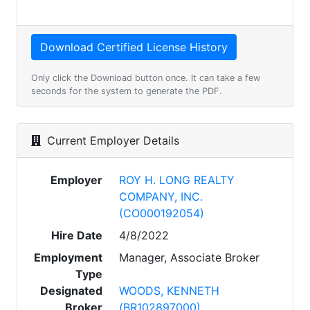
Only click the Download button once. It can take a few
seconds for the system to generate the PDF.
Current Employer Details
Employer
ROY H. LONG REALTY
COMPANY, INC.
(CO000192054)
Hire Date
4/8/2022
Employment
Manager, Associate Broker
Type
Designated
WOODS, KENNETH
Broker
(BR102897000)