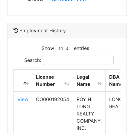
Employment History
Show
entries
Search:
License
Legal
DBA
Number
Name
Name
View
CO000192054
ROY H.
LONG
LONG
REALTY
REALTY
COMPANY,
INC.