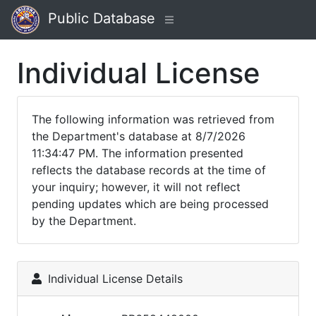
Public Database
Individual License
The following information was retrieved from
the Department's database at 8/7/2026
11:34:47 PM. The information presented
reflects the database records at the time of
your inquiry; however, it will not reflect
pending updates which are being processed
by the Department.
Individual License Details