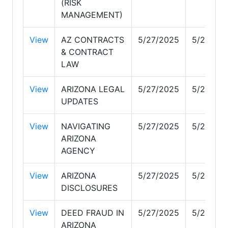
(RISK
MANAGEMENT)
View
AZ CONTRACTS
5/27/2025
5/27/20
& CONTRACT
LAW
View
ARIZONA LEGAL
5/27/2025
5/28/20
UPDATES
View
NAVIGATING
5/27/2025
5/27/20
ARIZONA
AGENCY
View
ARIZONA
5/27/2025
5/29/20
DISCLOSURES
View
DEED FRAUD IN
5/27/2025
5/27/20
ARIZONA