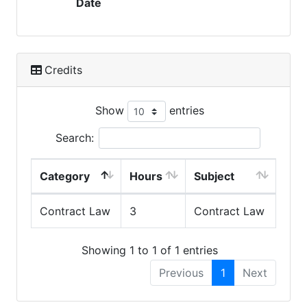
Date
Credits
Show
entries
Search:
Category
Hours
Subject
Contract Law
3
Contract Law
Showing 1 to 1 of 1 entries
Previous
1
Next