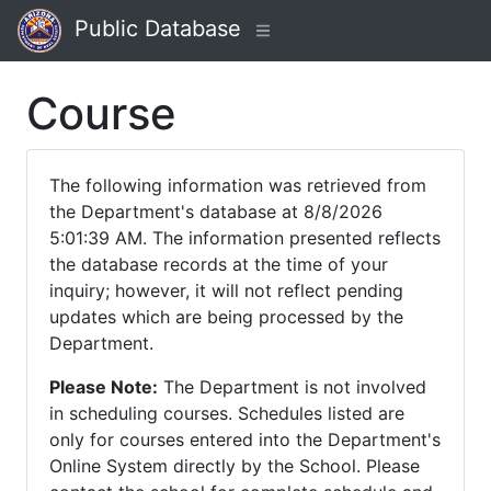
Public Database
Course
The following information was retrieved from
the Department's database at 8/8/2026
5:01:39 AM. The information presented reflects
the database records at the time of your
inquiry; however, it will not reflect pending
updates which are being processed by the
Department.
Please Note:
The Department is not involved
in scheduling courses. Schedules listed are
only for courses entered into the Department's
Online System directly by the School. Please