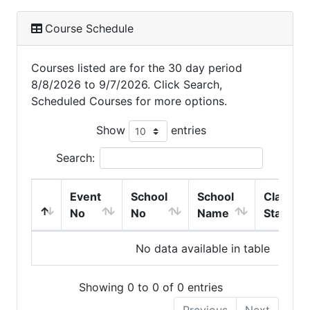
Course Schedule
Courses listed are for the 30 day period
8/8/2026 to 9/7/2026. Click Search,
Scheduled Courses for more options.
Show
entries
Search:
Event
School
School
Class
No
No
Name
Start
No data available in table
Showing 0 to 0 of 0 entries