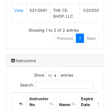
View
S21-0001
THE CE
1/31/2029
SHOP, LLC
Showing 1 to 2 of 2 entries
Previous
1
Next
Instructors
Show
entries
Search:
Instructor
Expire
No
Name
Date