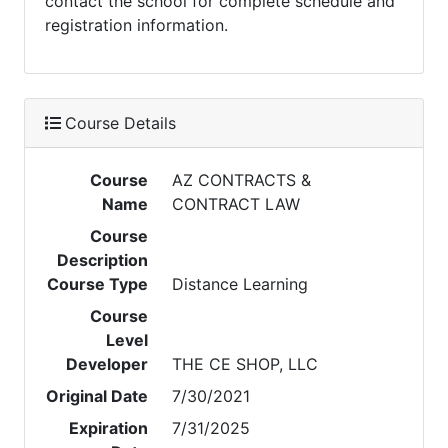
contact the school for complete schedule and
registration information.
Course Details
Course
AZ CONTRACTS &
Name
CONTRACT LAW
Course
Description
Course Type
Distance Learning
Course
Level
Developer
THE CE SHOP, LLC
Original Date
7/30/2021
Expiration
7/31/2025