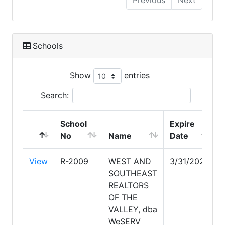
Previous
Next
Schools
Show
entries
Search:
School
Expire
No
Name
Date
View
R-2009
WEST AND
3/31/2028
SOUTHEAST
REALTORS
OF THE
VALLEY, dba
WeSERV