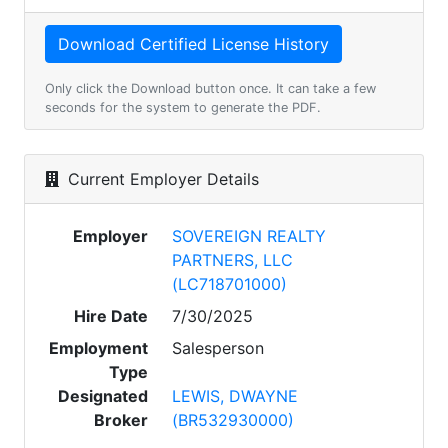
Only click the Download button once. It can take a few
seconds for the system to generate the PDF.
Current Employer Details
Employer
SOVEREIGN REALTY
PARTNERS, LLC
(LC718701000)
Hire Date
7/30/2025
Employment
Salesperson
Type
Designated
LEWIS, DWAYNE
Broker
(BR532930000)