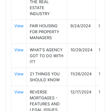
THE REAL
ESTATE
INDUSTRY
View
FAIR HOUSING
9/24/2024
9/24/
FOR PROPERTY
MANAGERS
View
WHAT'S AGENCY
10/29/2024
10/29
GOT TO DO WITH
IT?
View
21 THINGS YOU
11/26/2024
11/26
SHOULD KNOW
View
REVERSE
12/17/2024
12/17
MORTGAGES -
FEATURES AND
LEGAL ISSUES