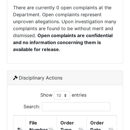
There are currently 0 open complaints at the
Department. Open complaints represent
unproven allegations. Upon investigation many
complaints are found to be without merit and
dismissed.
Open complaints are confidential
and no information concerning them is
available for release.
Disciplinary Actions
Show
entries
Search:
File
Order
Order
Number
Type
Date