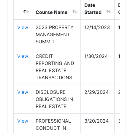
Date
Date
Course Name
Started
Compl
View
2023 PROPERTY
12/14/2023
12/14
MANAGEMENT
SUMMIT
View
CREDIT
1/30/2024
1/30/
REPORTING AND
REAL ESTATE
TRANSACTIONS
View
DISCLOSURE
2/29/2024
2/29/
OBLIGATIONS IN
REAL ESTATE
View
PROFESSIONAL
3/20/2024
3/20/
CONDUCT IN