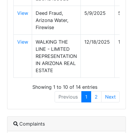
View
Deed Fraud,
5/9/2025
5/9/2
Arizona Water,
Firewise
View
WALKING THE
12/18/2025
12/18
LINE - LIMITED
REPRESENTATION
IN ARIZONA REAL
ESTATE
Showing 1 to 10 of 14 entries
Previous
1
2
Next
Complaints