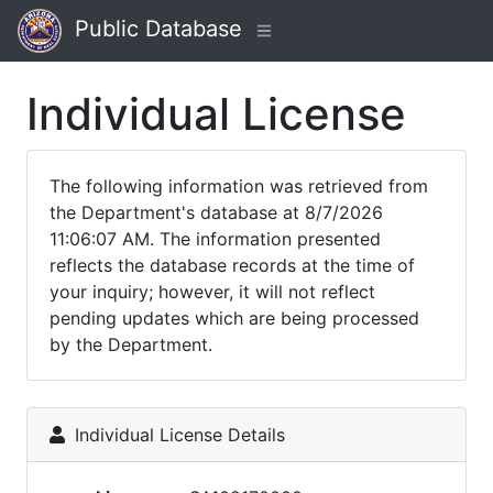
Public Database
Individual License
The following information was retrieved from
the Department's database at 8/7/2026
11:06:07 AM. The information presented
reflects the database records at the time of
your inquiry; however, it will not reflect
pending updates which are being processed
by the Department.
Individual License Details