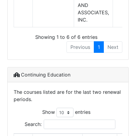
AND
ASSOCIATES,
INC.
Showing 1 to 6 of 6 entries
Previous
1
Next
Continuing Education
The courses listed are for the last two renewal
periods.
Show
entries
Search: