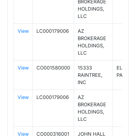
BROKERAGE
HOLDINGS,
LLC
View
LC000179006
AZ
BROKERAGE
HOLDINGS,
LLC
View
CO001580000
15333
ELITE
RAINTREE,
PARTNE
INC
View
LC000179006
AZ
BROKERAGE
HOLDINGS,
LLC
View
CO000316001
JOHN HALL