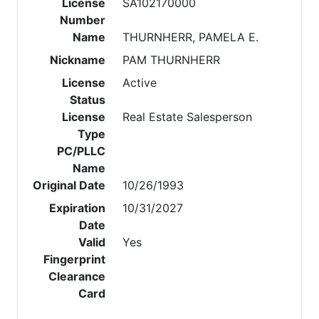
License
SA102170000
Number
Name
THURNHERR, PAMELA E.
Nickname
PAM THURNHERR
License
Active
Status
License
Real Estate Salesperson
Type
PC/PLLC
Name
Original Date
10/26/1993
Expiration
10/31/2027
Date
Valid
Yes
Fingerprint
Clearance
Card