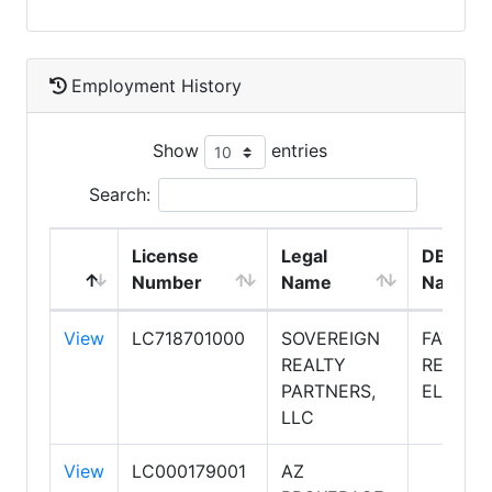
Employment History
Show
entries
Search:
License
Legal
DBA
Number
Name
Name
View
LC718701000
SOVEREIGN
FATHO
REALTY
REALTY
PARTNERS,
ELITE
LLC
View
LC000179001
AZ