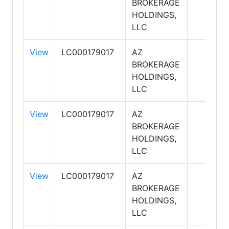
BROKERAGE
HOLDINGS,
LLC
View
LC000179017
AZ
BROKERAGE
HOLDINGS,
LLC
View
LC000179017
AZ
BROKERAGE
HOLDINGS,
LLC
View
LC000179017
AZ
BROKERAGE
HOLDINGS,
LLC