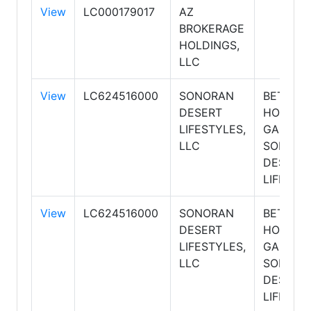
View
LC000179017
AZ
BROKERAGE
HOLDINGS,
LLC
View
LC624516000
SONORAN
BETTER
DESERT
HOMES 
LIFESTYLES,
GARDEN
LLC
SONORA
DESERT
LIFESTY
View
LC624516000
SONORAN
BETTER
DESERT
HOMES 
LIFESTYLES,
GARDEN
LLC
SONORA
DESERT
LIFESTY