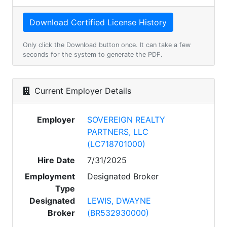
Only click the Download button once. It can take a few
seconds for the system to generate the PDF.
Current Employer Details
Employer
SOVEREIGN REALTY
PARTNERS, LLC
(LC718701000)
Hire Date
7/31/2025
Employment
Designated Broker
Type
Designated
LEWIS, DWAYNE
Broker
(BR532930000)