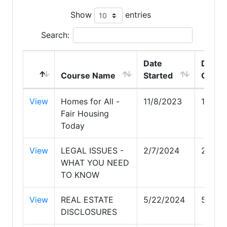
Show
entries
Search:
Date
Date
Course Name
Started
Compl
View
Homes for All -
11/8/2023
11/8/2
Fair Housing
Today
View
LEGAL ISSUES -
2/7/2024
2/7/2
WHAT YOU NEED
TO KNOW
View
REAL ESTATE
5/22/2024
5/22/
DISCLOSURES