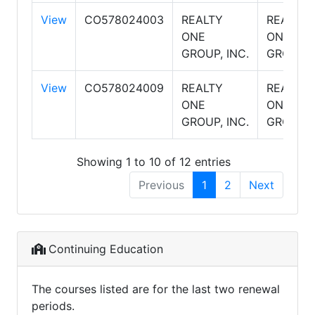
View
CO578024003
REALTY
REALTY
ONE
ONE
GROUP, INC.
GROUP
View
CO578024009
REALTY
REALTY
ONE
ONE
GROUP, INC.
GROUP
Showing 1 to 10 of 12 entries
Previous
1
2
Next
Continuing Education
The courses listed are for the last two renewal
periods.