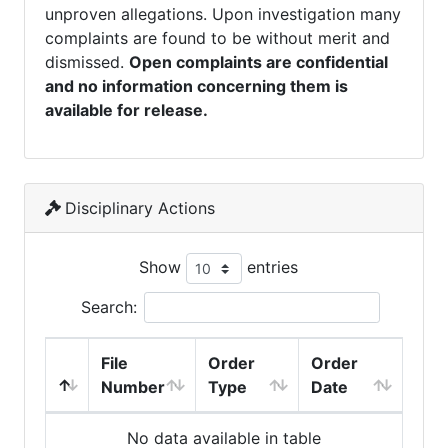
unproven allegations. Upon investigation many
complaints are found to be without merit and
dismissed.
Open complaints are confidential
and no information concerning them is
available for release.
Disciplinary Actions
Show
entries
Search:
File
Order
Order
Number
Type
Date
No data available in table