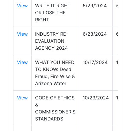
View
WRITE IT RIGHT
5/29/2024
5/29/
OR LOSE THE
RIGHT
View
INDUSTRY RE-
6/28/2024
6/28/
EVALUATION -
AGENCY 2024
View
WHAT YOU NEED
10/17/2024
10/17/
TO KNOW: Deed
Fraud, Fire Wise &
Arizona Water
View
CODE OF ETHICS
10/23/2024
10/23
&
COMMISSIONER'S
STANDARDS