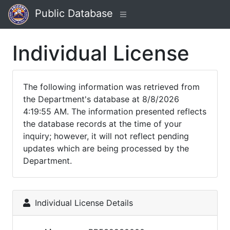
Public Database
Individual License
The following information was retrieved from
the Department's database at 8/8/2026
4:19:55 AM. The information presented reflects
the database records at the time of your
inquiry; however, it will not reflect pending
updates which are being processed by the
Department.
Individual License Details