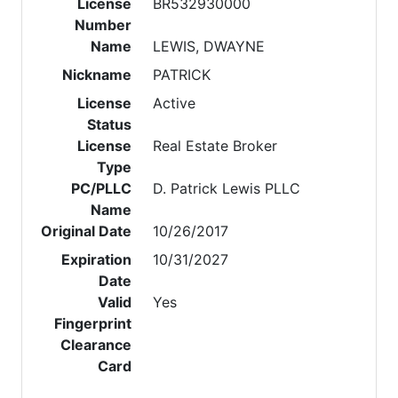
License
BR532930000
Number
Name
LEWIS, DWAYNE
Nickname
PATRICK
License
Active
Status
License
Real Estate Broker
Type
PC/PLLC
D. Patrick Lewis PLLC
Name
Original Date
10/26/2017
Expiration
10/31/2027
Date
Valid
Yes
Fingerprint
Clearance
Card