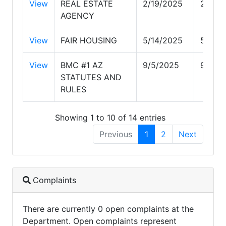
View
REAL ESTATE
2/19/2025
2/19/
AGENCY
View
FAIR HOUSING
5/14/2025
5/14/
View
BMC #1 AZ
9/5/2025
9/5/2
STATUTES AND
RULES
Showing 1 to 10 of 14 entries
Previous
1
2
Next
Complaints
There are currently 0 open complaints at the
Department. Open complaints represent