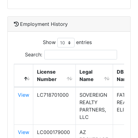
Employment History
Show
entries
Search:
License
Legal
DBA
Number
Name
Name
View
LC718701000
SOVEREIGN
FATHOM
REALTY
REALTY
PARTNERS,
ELITE
LLC
View
LC000179000
AZ