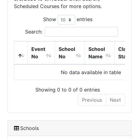
Scheduled Courses for more options.
Show
entries
Search:
Event
School
School
Class
No
No
Name
Start
No data available in table
Showing 0 to 0 of 0 entries
Previous
Next
Schools