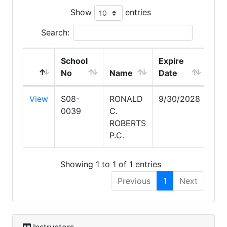
Show
entries
Search:
School
Expire
No
Name
Date
View
S08-
RONALD
9/30/2028
0039
C.
ROBERTS
P.C.
Showing 1 to 1 of 1 entries
Previous
1
Next
Instructors