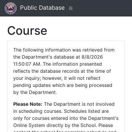
Public Database
Course
The following information was retrieved from
the Department's database at 8/8/2026
11:50:07 AM. The information presented
reflects the database records at the time of
your inquiry; however, it will not reflect
pending updates which are being processed
by the Department.
Please Note:
The Department is not involved
in scheduling courses. Schedules listed are
only for courses entered into the Department's
Online System directly by the School. Please