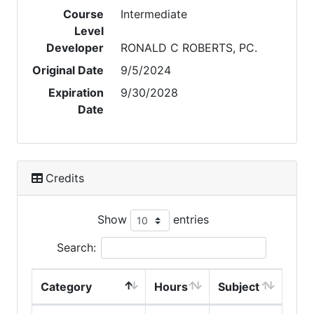
Course
Intermediate
Level
Developer
RONALD C ROBERTS, PC.
Original Date
9/5/2024
Expiration
9/30/2028
Date
Credits
Show
entries
Search:
Category
Hours
Subject