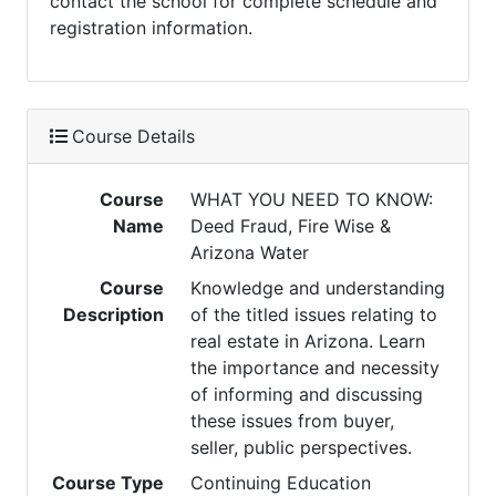
contact the school for complete schedule and
registration information.
Course Details
Course
WHAT YOU NEED TO KNOW:
Name
Deed Fraud, Fire Wise &
Arizona Water
Course
Knowledge and understanding
Description
of the titled issues relating to
real estate in Arizona. Learn
the importance and necessity
of informing and discussing
these issues from buyer,
seller, public perspectives.
Course Type
Continuing Education