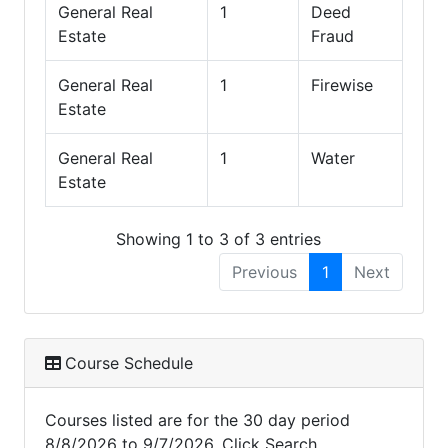
General Real
1
Deed
Estate
Fraud
General Real
1
Firewise
Estate
General Real
1
Water
Estate
Showing 1 to 3 of 3 entries
Previous
1
Next
Course Schedule
Courses listed are for the 30 day period
8/8/2026 to 9/7/2026. Click Search,