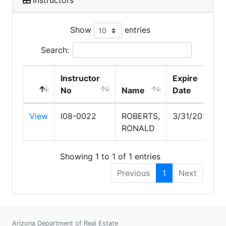
Show
entries
Search:
Instructor
Expire
No
Name
Date
View
I08-0022
ROBERTS,
3/31/2028
RONALD
Showing 1 to 1 of 1 entries
Previous
1
Next
Arizona Department of Real Estate