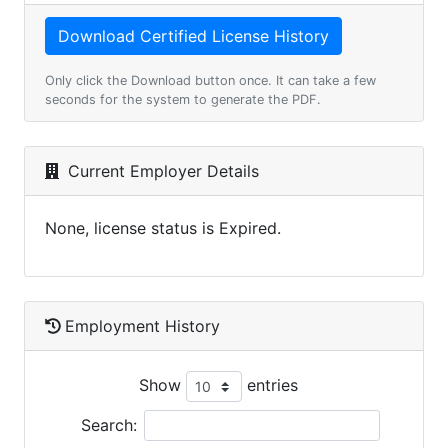
Only click the Download button once. It can take a few
seconds for the system to generate the PDF.
Current Employer Details
None, license status is Expired.
Employment History
Show
entries
Search: