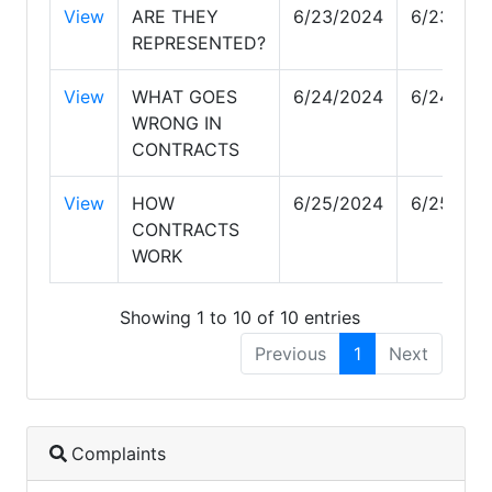
View
ARE THEY
6/23/2024
6/23/202
REPRESENTED?
View
WHAT GOES
6/24/2024
6/24/202
WRONG IN
CONTRACTS
View
HOW
6/25/2024
6/25/202
CONTRACTS
WORK
Showing 1 to 10 of 10 entries
Previous
1
Next
Complaints