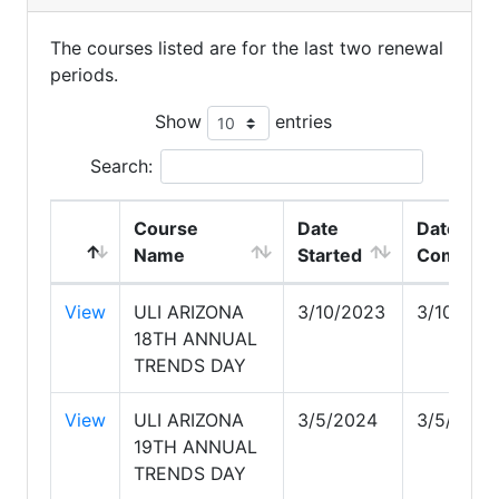
The courses listed are for the last two renewal
periods.
Show
entries
Search:
Course
Date
Date
Name
Started
Complet
View
ULI ARIZONA
3/10/2023
3/10/202
18TH ANNUAL
TRENDS DAY
View
ULI ARIZONA
3/5/2024
3/5/2024
19TH ANNUAL
TRENDS DAY