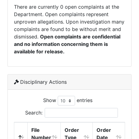
There are currently 0 open complaints at the
Department. Open complaints represent
unproven allegations. Upon investigation many
complaints are found to be without merit and
dismissed.
Open complaints are confidential
and no information concerning them is
available for release.
Disciplinary Actions
Show
entries
Search:
File
Order
Order
Number
Type
Date