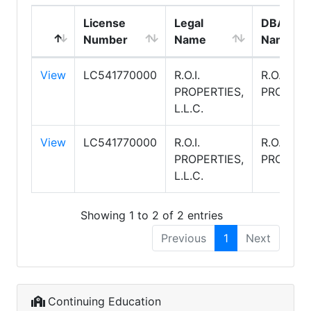
License
Legal
DBA
Number
Name
Name
View
LC541770000
R.O.I.
R.O.I.
PROPERTIES,
PROPERT
L.L.C.
View
LC541770000
R.O.I.
R.O.I.
PROPERTIES,
PROPERT
L.L.C.
Showing 1 to 2 of 2 entries
Previous
1
Next
Continuing Education