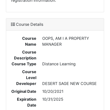
registration information.
Course Details
Course
OOPS, AM I A PROPERTY
Name
MANAGER
Course
Description
Course Type
Distance Learning
Course
Level
Developer
DESERT SAGE NEW COURSE
Original Date
10/20/2021
Expiration
10/31/2025
Date