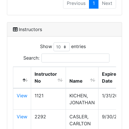
Previous
1
Next
Instructors
Show
entries
Search:
Instructor
Expire
No
Name
Date
View
1121
KICHEN,
1/31/2027
JONATHAN
View
2292
CASLER,
9/30/2027
CARLTON