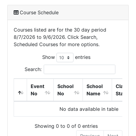
Course Schedule
Courses listed are for the 30 day period
8/7/2026 to 9/6/2026. Click Search,
Scheduled Courses for more options.
Show
entries
Search:
Event
School
School
Class
No
No
Name
Start
No data available in table
Showing 0 to 0 of 0 entries