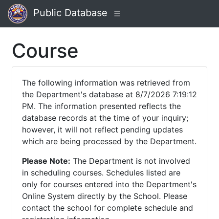
Public Database
Course
The following information was retrieved from
the Department's database at 8/7/2026 7:19:12
PM. The information presented reflects the
database records at the time of your inquiry;
however, it will not reflect pending updates
which are being processed by the Department.
Please Note:
The Department is not involved
in scheduling courses. Schedules listed are
only for courses entered into the Department's
Online System directly by the School. Please
contact the school for complete schedule and