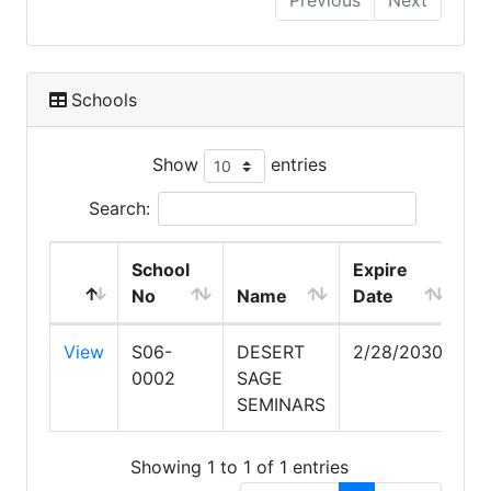
Previous
Next
Schools
Show
entries
Search:
School
Expire
No
Name
Date
View
S06-
DESERT
2/28/2030
0002
SAGE
SEMINARS
Showing 1 to 1 of 1 entries