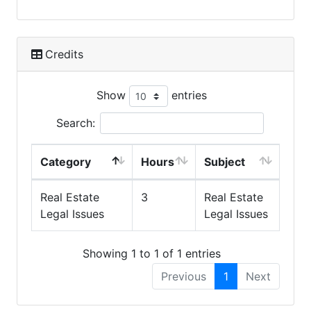
Credits
Show
entries
Search:
Category
Hours
Subject
Real Estate
3
Real Estate
Legal Issues
Legal Issues
Showing 1 to 1 of 1 entries
Previous
1
Next