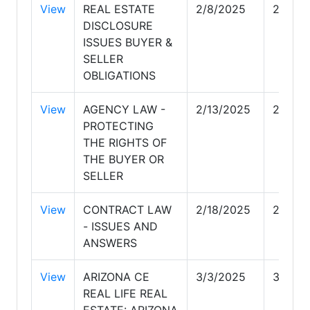
View
REAL ESTATE
2/8/2025
2/8/20
DISCLOSURE
ISSUES BUYER &
SELLER
OBLIGATIONS
View
AGENCY LAW -
2/13/2025
2/13/2
PROTECTING
THE RIGHTS OF
THE BUYER OR
SELLER
View
CONTRACT LAW
2/18/2025
2/18/2
- ISSUES AND
ANSWERS
View
ARIZONA CE
3/3/2025
3/3/20
REAL LIFE REAL
ESTATE: ARIZONA