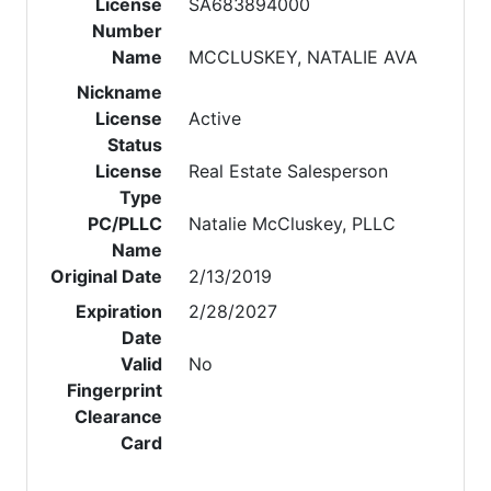
License
SA683894000
Number
Name
MCCLUSKEY, NATALIE AVA
Nickname
License
Active
Status
License
Real Estate Salesperson
Type
PC/PLLC
Natalie McCluskey, PLLC
Name
Original Date
2/13/2019
Expiration
2/28/2027
Date
Valid
No
Fingerprint
Clearance
Card