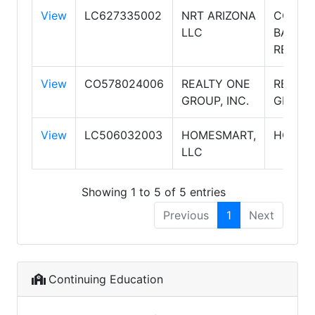
View
LC627335002
NRT ARIZONA
COLDW
LLC
BANKE
REALTY
View
CO578024006
REALTY ONE
REALTY
GROUP, INC.
GROUP
View
LC506032003
HOMESMART,
HOMES
LLC
Showing 1 to 5 of 5 entries
Previous
1
Next
Continuing Education