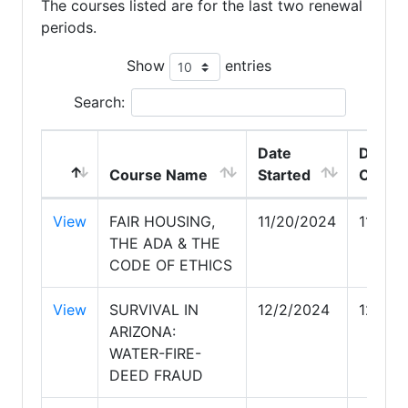
The courses listed are for the last two renewal
periods.
Show
entries
Search:
Date
Date
Course Name
Started
Compl
View
FAIR HOUSING,
11/20/2024
11/20/
THE ADA & THE
CODE OF ETHICS
View
SURVIVAL IN
12/2/2024
12/2/2
ARIZONA:
WATER-FIRE-
DEED FRAUD