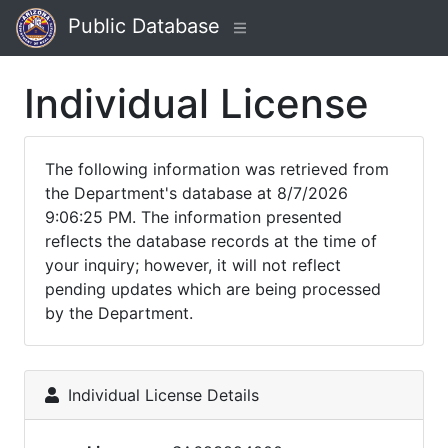
Public Database
Individual License
The following information was retrieved from
the Department's database at 8/7/2026
9:06:25 PM. The information presented
reflects the database records at the time of
your inquiry; however, it will not reflect
pending updates which are being processed
by the Department.
Individual License Details