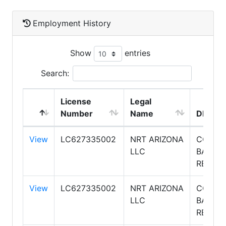
Employment History
Show
entries
Search:
License
Legal
Number
Name
DBA N
View
LC627335002
NRT ARIZONA
COLDW
LLC
BANKE
REALTY
View
LC627335002
NRT ARIZONA
COLDW
LLC
BANKE
REALTY