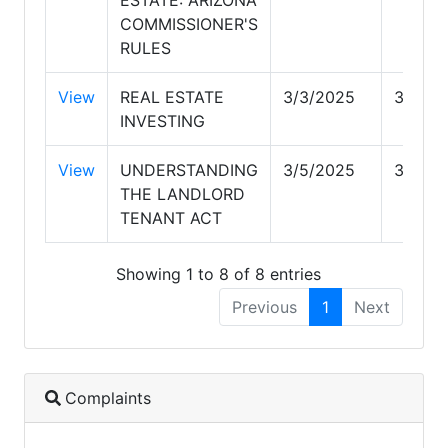
COMMISSIONER'S
RULES
View
REAL ESTATE
3/3/2025
3/4/20
INVESTING
View
UNDERSTANDING
3/5/2025
3/5/20
THE LANDLORD
TENANT ACT
Showing 1 to 8 of 8 entries
Previous
1
Next
Complaints