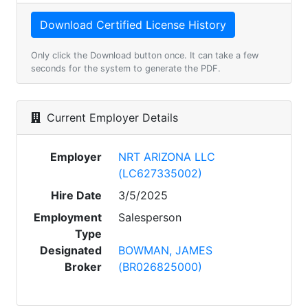
Only click the Download button once. It can take a few
seconds for the system to generate the PDF.
Current Employer Details
Employer
NRT ARIZONA LLC
(LC627335002)
Hire Date
3/5/2025
Employment
Salesperson
Type
Designated
BOWMAN, JAMES
Broker
(BR026825000)