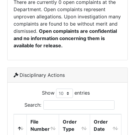
There are currently 0 open complaints at the
Department. Open complaints represent
unproven allegations. Upon investigation many
complaints are found to be without merit and
dismissed.
Open complaints are confidential
and no information concerning them is
available for release.
Disciplinary Actions
Show
entries
Search:
File
Order
Order
Number
Type
Date