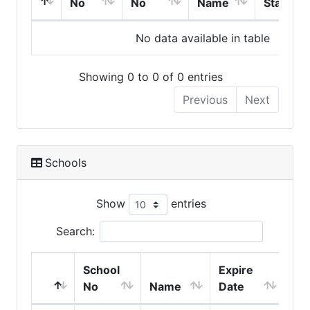
No
No
Name
Start
No data available in table
Showing 0 to 0 of 0 entries
Previous
Next
Schools
Show
entries
Search:
School
Expire
No
Name
Date