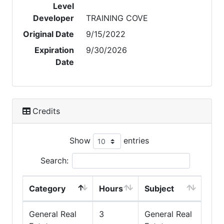
Level
Developer
TRAINING COVE
Original Date
9/15/2022
Expiration
9/30/2026
Date
Credits
Show
entries
Search:
Category
Hours
Subject
General Real
3
General Real