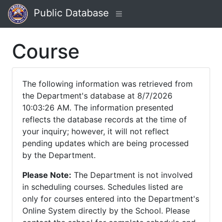
Public Database
Course
The following information was retrieved from
the Department's database at 8/7/2026
10:03:26 AM. The information presented
reflects the database records at the time of
your inquiry; however, it will not reflect
pending updates which are being processed
by the Department.
Please Note:
The Department is not involved
in scheduling courses. Schedules listed are
only for courses entered into the Department's
Online System directly by the School. Please