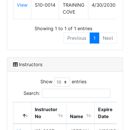
View
S10-0014
TRAINING
4/30/2030
COVE
Showing 1 to 1 of 1 entries
Previous
1
Next
Instructors
Show
entries
Search:
Instructor
Expire
No
Name
Date