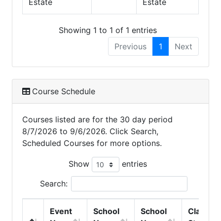
Estate
Estate
Showing 1 to 1 of 1 entries
Previous
1
Next
Course Schedule
Courses listed are for the 30 day period
8/7/2026 to 9/6/2026. Click Search,
Scheduled Courses for more options.
Show
entries
Search:
Event
School
School
Class