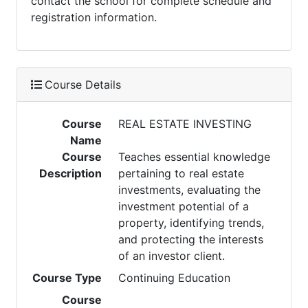
contact the school for complete schedule and
registration information.
Course Details
Course
REAL ESTATE INVESTING
Name
Course
Teaches essential knowledge
Description
pertaining to real estate
investments, evaluating the
investment potential of a
property, identifying trends,
and protecting the interests
of an investor client.
Course Type
Continuing Education
Course